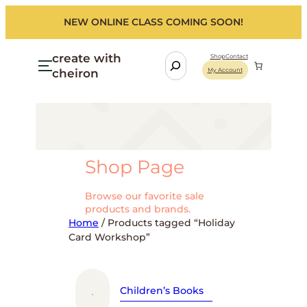
Skip
NEW ONLINE CLASS COMING SOON!
to
content
create with
S
Shop
Contact
cheiron
My Account
e
a
r
c
h
Shop Page
Browse our favorite sale
products and brands.
Home
/ Products tagged “Holiday
Card Workshop”
Children’s Books
Fo