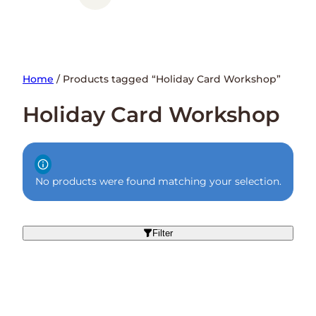
Home
/ Products tagged “Holiday Card Workshop”
Holiday Card Workshop
No products were found matching your selection.
Filter