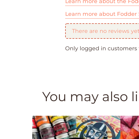
Learn more about the Fod
Learn more about Fodder 
There are no reviews yet
Only logged in customers 
You may also l