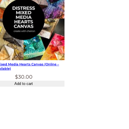
Mixed Media Hearts Canvas (online –
ilable)
$
30.00
Add to cart