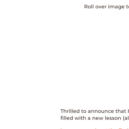
Roll over image 
Thrilled to announce that 
filled with a new lesson (