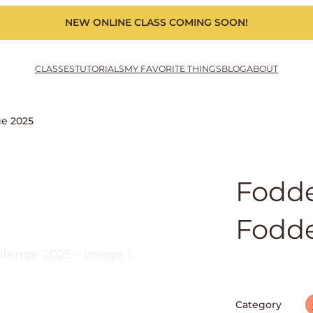
NEW ONLINE CLASS COMING SOON!
CLASSES
TUTORIALS
MY FAVORITE THINGS
BLOG
ABOUT
ge 2025
Fodde
Fodde
Category