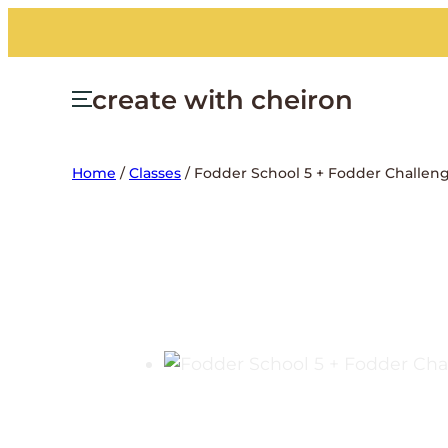
create with cheiron
Home
/
Classes
/ Fodder School 5 + Fodder Challen