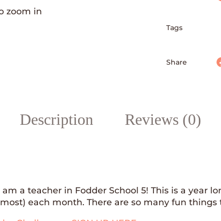
to zoom in
Tags
Faceboo
Share
Description
Reviews (0)
I am a teacher in Fodder School 5! This is a year
almost) each month. There are so many fun things t