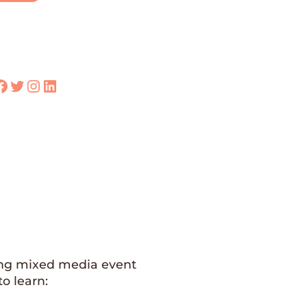
k
Twitter
Instagram
LinkedIn
 long mixed media event
o learn: