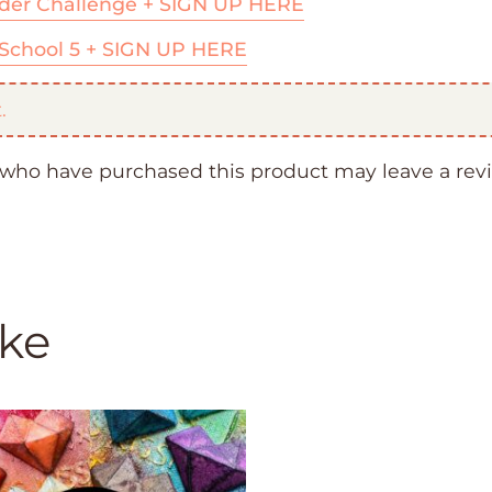
der Challenge + SIGN UP HERE
School 5 + SIGN UP HERE
.
who have purchased this product may leave a rev
ike