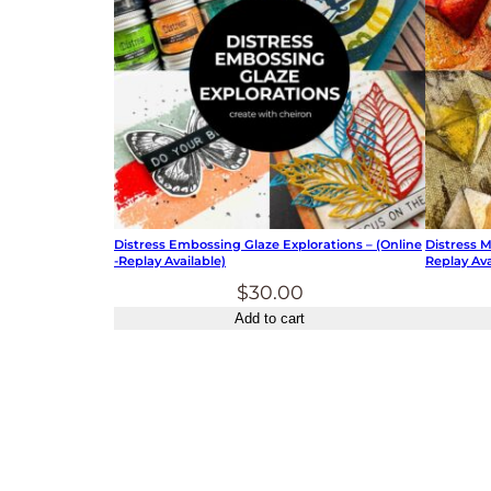
Distress Embossing Glaze Explorations – (online
Distress 
-replay Available)
Replay Ava
$
30.00
Add to cart