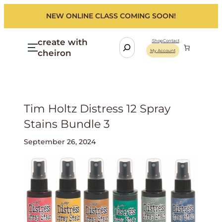
NEW ONLINE CLASS COMING SOON!
create with
S
Shop
Contact
cheiron
My Account
e
a
r
c
h
Tim Holtz Distress 12 Spray
Stains Bundle 3
September 26, 2024