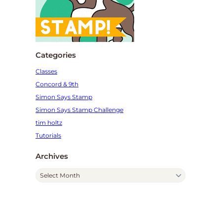
Categories
Classes
Concord & 9th
Simon Says Stamp
Simon Says Stamp Challenge
tim holtz
Tutorials
Archives
A
r
c
h
i