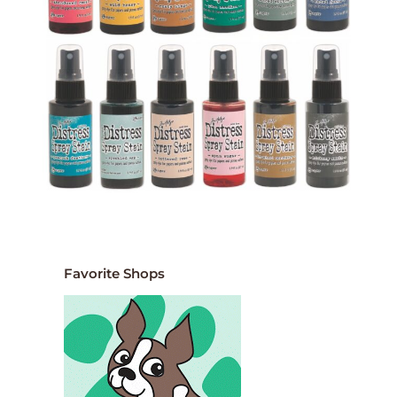
Favorite Shops