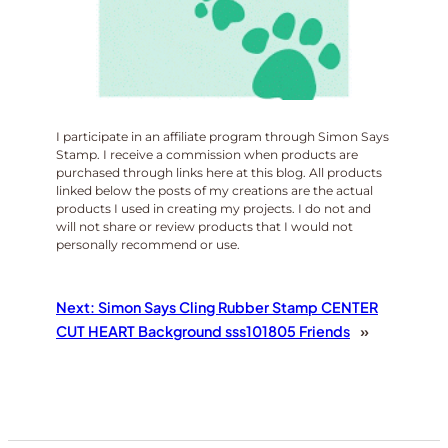
I participate in an affiliate program through Simon Says
Stamp. I receive a commission when products are
purchased through links here at this blog. All products
linked below the posts of my creations are the actual
products I used in creating my projects. I do not and
will not share or review products that I would not
personally recommend or use.
Next:
Simon Says Cling Rubber Stamp CENTER
CUT HEART Background sss101805 Friends
»