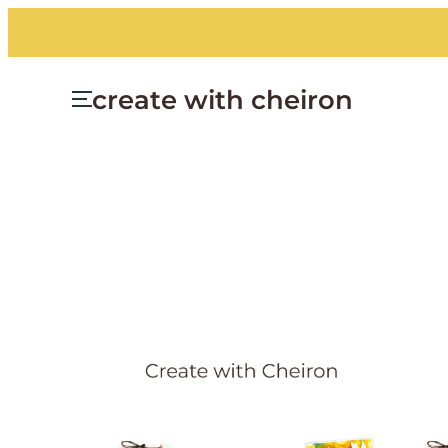
Skip
to
content
create with cheiron