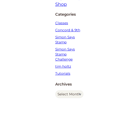
Categories
Classes
Concord & 9th
Simon Says
Stamp
Simon Says
Stamp
Challenge
tim holtz
Tutorials
Archives
A
r
c
h