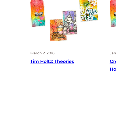
March 2, 2018
Jan
Tim Holtz: Theories
Cr
Ho