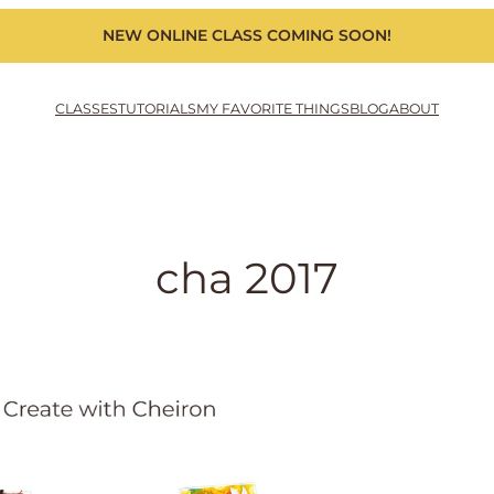
NEW ONLINE CLASS COMING SOON!
CLASSES
TUTORIALS
MY FAVORITE THINGS
BLOG
ABOUT
cha 2017