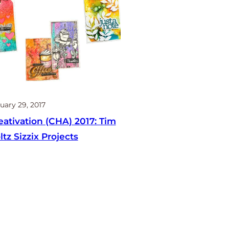
uary 29, 2017
eativation (CHA) 2017: Tim
ltz Sizzix Projects