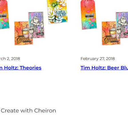
ch 2, 2018
February 27, 2018
m Holtz: Theories
Tim Holtz: Beer Bl