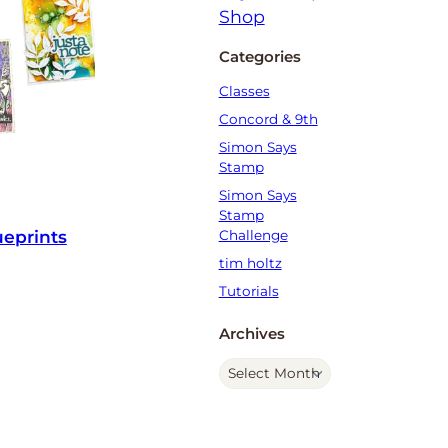
Categories
Classes
Concord & 9th
Simon Says
Stamp
Simon Says
Stamp
ueprints
Challenge
tim holtz
Tutorials
Archives
A
r
c
h