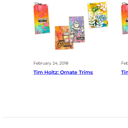
February 24, 2018
Feb
Tim Holtz: Ornate Trims
Ti