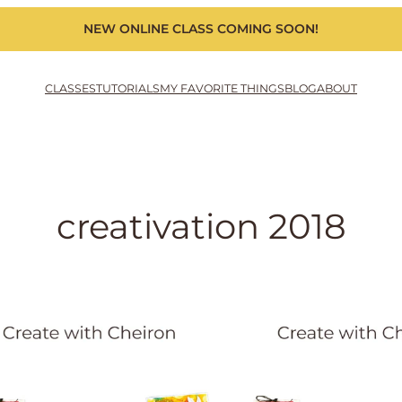
NEW ONLINE CLASS COMING SOON!
CLASSES
TUTORIALS
MY FAVORITE THINGS
BLOG
ABOUT
creativation 2018