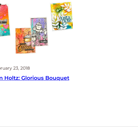
ruary 23, 2018
m Holtz: Glorious Bouquet