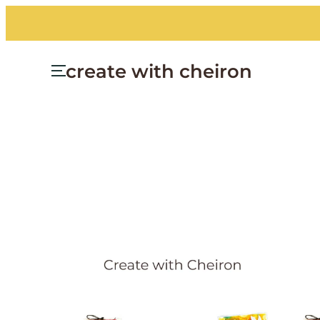
Skip
to
content
create with cheiron