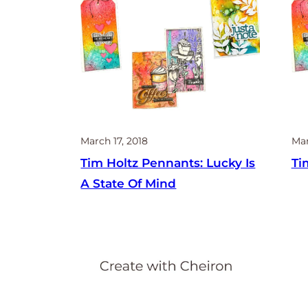
March 17, 2018
Mar
Tim Holtz Pennants: Lucky Is
Ti
A State Of Mind