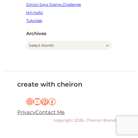
Simon Says Stamp Challenge
tim holtz
Tutorials
Archives
A
r
c
h
i
v
create with cheiron
e
s
Instagram
YouTube
Pinterest
Facebook
Privacy
Contact Me
copyright 2026, Cheiron Brandon