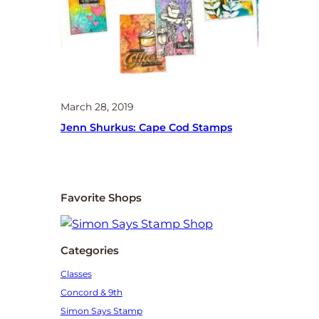
March 28, 2019
Jenn Shurkus: Cape Cod Stamps
Favorite Shops
Categories
Classes
Concord & 9th
Simon Says Stamp