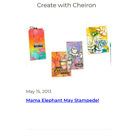
May 15, 2013
Mama Elephant May Stampede!