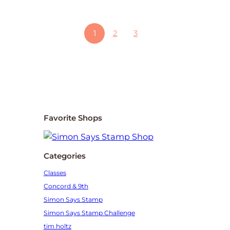
1
2
3
Favorite Shops
Categories
Classes
Concord & 9th
Simon Says Stamp
Simon Says Stamp Challenge
tim holtz