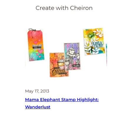
May 17, 2013
Mama Elephant Stamp Highlight:
Wanderlust