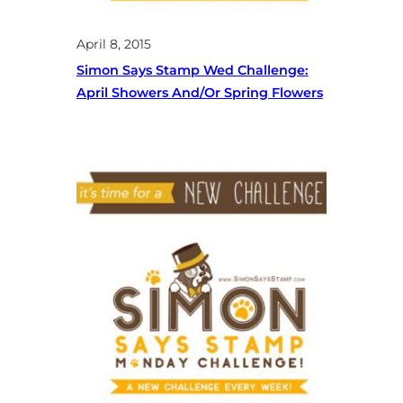
April 8, 2015
Simon Says Stamp Wed Challenge:
April Showers And/or Spring Flowers