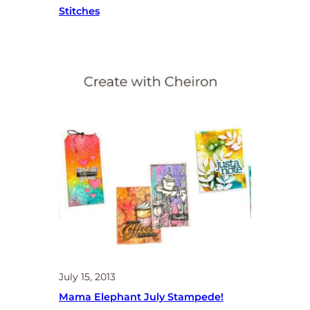
Stitches
July 15, 2013
Mama Elephant July Stampede!