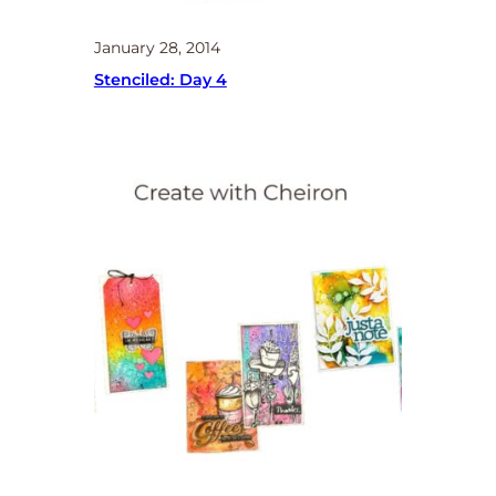
January 28, 2014
Stenciled: Day 4