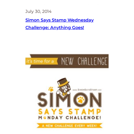
July 30, 2014
Simon Says Stamp Wednesday
Challenge: Anything Goes!