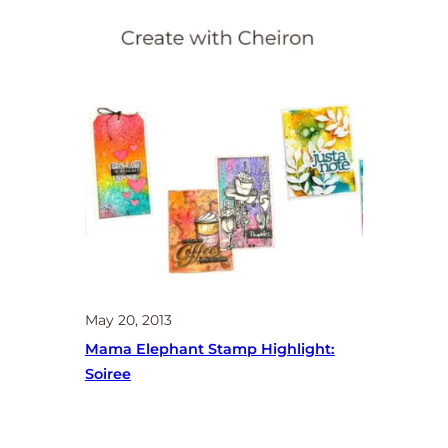
May 20, 2013
Mama Elephant Stamp Highlight:
Soiree