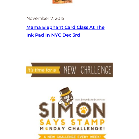
November 7, 2015
Mama Elephant Card Class At The
Ink Pad In NYC Dec 3rd