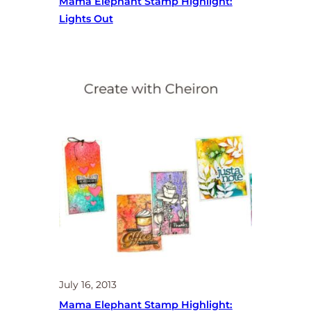
Mama Elephant Stamp Highlight:
Lights Out
July 16, 2013
Mama Elephant Stamp Highlight: