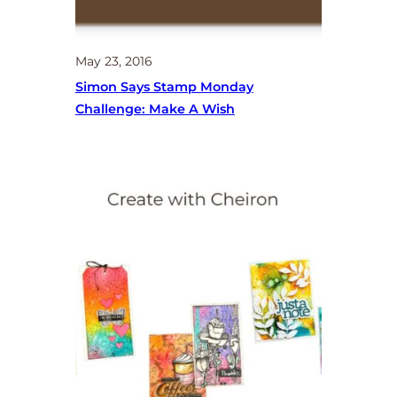
May 23, 2016
Simon Says Stamp Monday
Challenge: Make A Wish