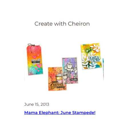
June 15, 2013
Mama Elephant: June Stampede!