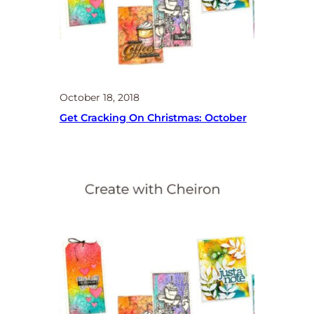
October 18, 2018
Get Cracking On Christmas: October