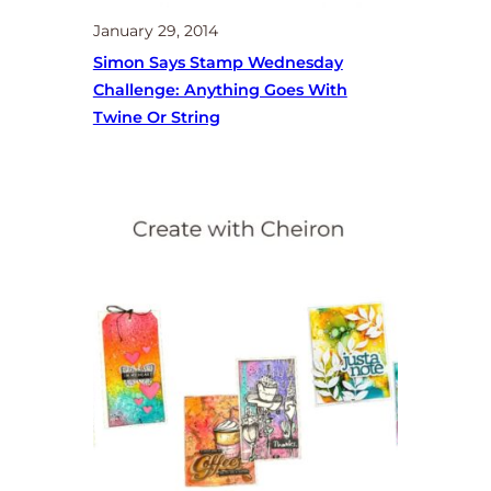
January 29, 2014
Simon Says Stamp Wednesday
Challenge: Anything Goes With
Twine Or String