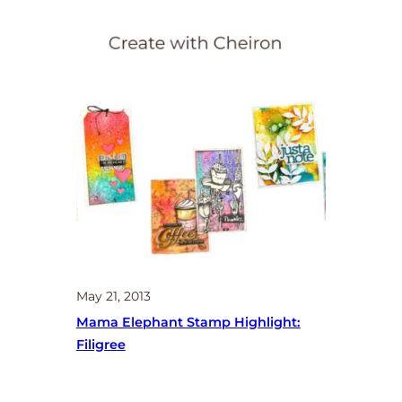
May 21, 2013
Mama Elephant Stamp Highlight:
Filigree