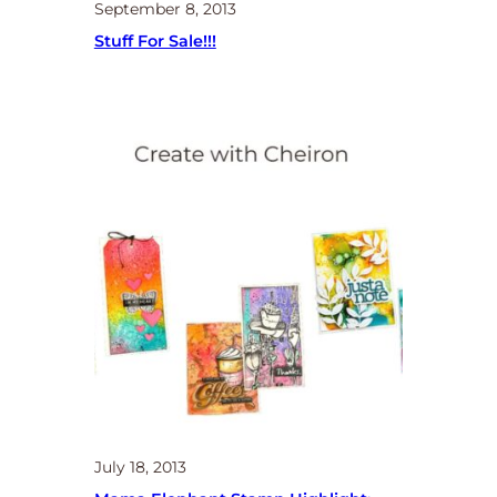
September 8, 2013
Stuff For Sale!!!
July 18, 2013