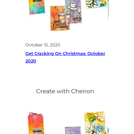
October 15, 2020
Get Cracking On Christmas: October
2020