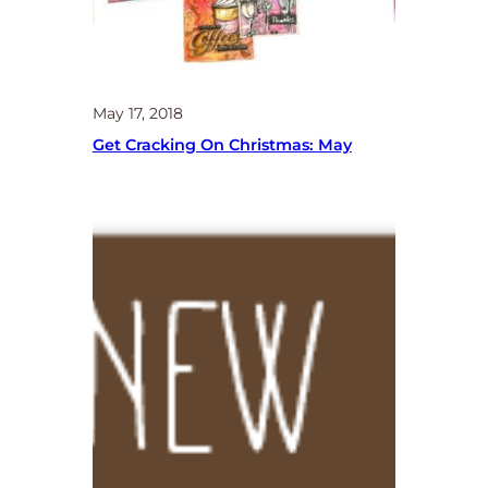
May 17, 2018
Get Cracking On Christmas: May