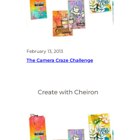
February 13, 2013
The Camera Craze Challenge