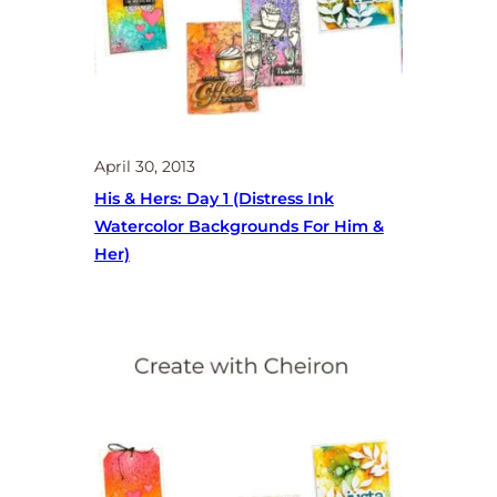
April 30, 2013
His & Hers: Day 1 (distress Ink
Watercolor Backgrounds For Him &
Her)