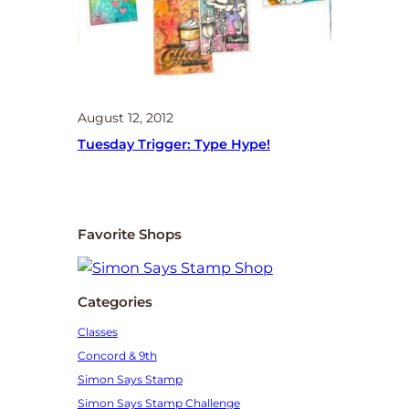
August 12, 2012
Tuesday Trigger: Type Hype!
Favorite Shops
Categories
Classes
Concord & 9th
Simon Says Stamp
Simon Says Stamp Challenge