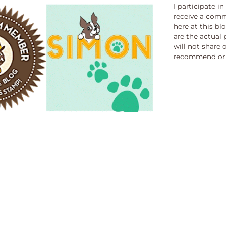
I participate i
receive a comm
here at this bl
are the actual 
will not share 
recommend or 