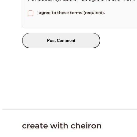
I agree to these terms (required).
create with cheiron