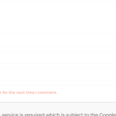
r for the next time I comment.
 service is required which is subject to the Googl