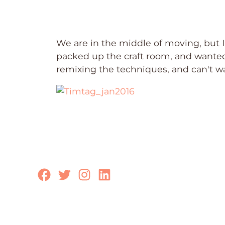
We are in the middle of moving, but
packed up the craft room, and wanted t
remixing the techniques, and can't wait
Facebook
Twitter
Instagram
LinkedIn