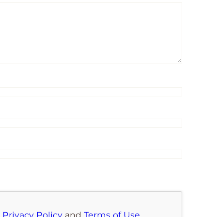
e
Privacy Policy
and
Terms of Use
.