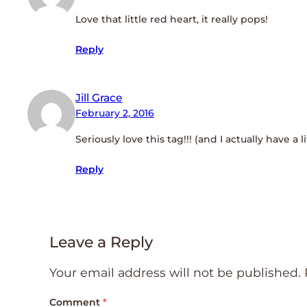
Love that little red heart, it really pops!
Reply
Jill Grace
February 2, 2016
Seriously love this tag!!! (and I actually have a 
Reply
Leave a Reply
Your email address will not be published.
Comment
*