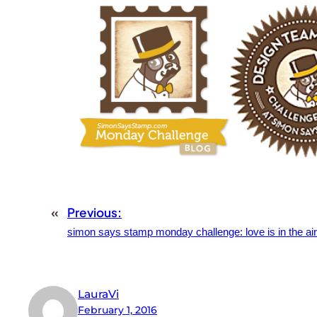
«
Previous:
simon says stamp monday challenge: love is in the air
LauraVi
February 1, 2016