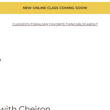
NEW ONLINE CLASS COMING SOON!
CLASSES
TUTORIALS
MY FAVORITE THINGS
BLOG
ABOUT
y