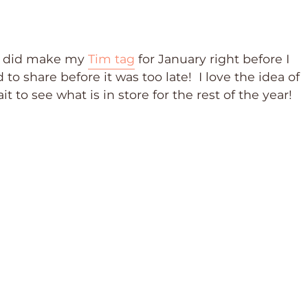
 I did make my
Tim tag
for January right before I
o share before it was too late! I love the idea of
 to see what is in store for the rest of the year!