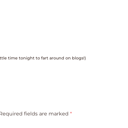
little time tonight to fart around on blogs!)
Required fields are marked
*