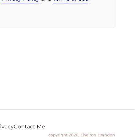
ivacy
Contact Me
copyright 2026, Cheiron Brandon