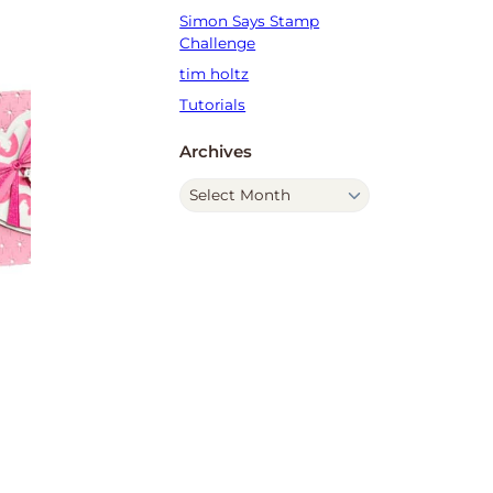
Simon Says Stamp
Challenge
tim holtz
Tutorials
Archives
A
r
c
h
i
v
e
s