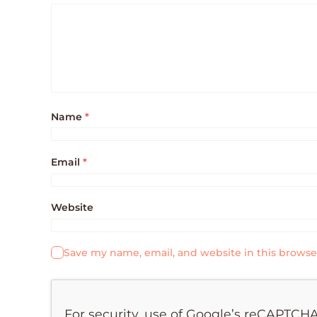
Name
*
Email
*
Website
Save my name, email, and website in this browse
For security, use of Google’s reCAPTCHA