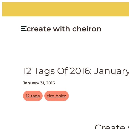
create with cheiron
12 Tags Of 2016: Januar
January 31, 2016
12 tags
tim holtz