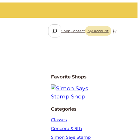
S
Shop
Contact
My Account
e
a
r
c
h
Favorite Shops
Categories
Classes
Concord & 9th
Simon Says Stamp