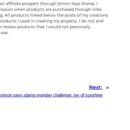
n an affiliate program through Simon Says Stamp. I
ission when products are purchased through links
og. All products linked below the posts of my creations
products I used in creating my projects. I do not and
or review products that I would not personally
use.
Next:
»
simon says stamp monday challenge: ray of sunshine