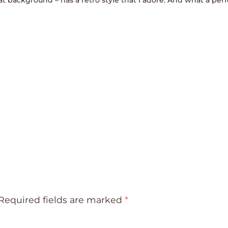
Required fields are marked
*