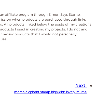
n an affiliate program through Simon Says Stamp. I
ission when products are purchased through links
og. All products linked below the posts of my creations
products I used in creating my projects. I do not and
or review products that I would not personally
use.
Next:
»
mama elephant stamp highlight: lovely mums