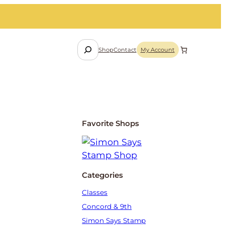
S
Shop
Contact
My Account
e
a
r
c
h
Favorite Shops
Categories
Classes
Concord & 9th
Simon Says Stamp