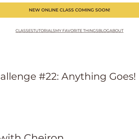
NEW ONLINE CLASS COMING SOON!
CLASSES
TUTORIALS
MY FAVORITE THINGS
BLOG
ABOUT
llenge #22: Anything Goes!