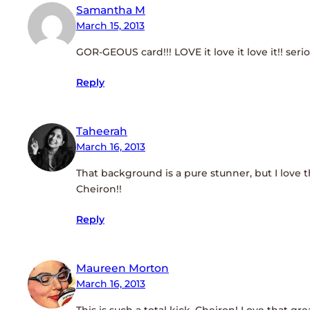
Samantha M
March 15, 2013
GOR-GEOUS card!!! LOVE it love it love it!! seriou
Reply
Taheerah
March 16, 2013
That background is a pure stunner, but I love 
Cheiron!!
Reply
Maureen Morton
March 16, 2013
This is such a total kick, Cheiron! Love that gr