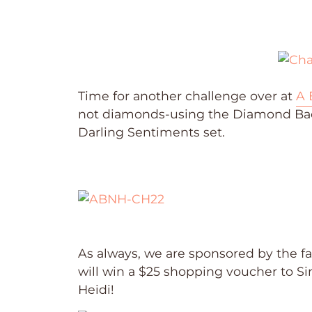
Time for another challenge over at
A 
not diamonds-using the Diamond Bac
Darling Sentiments set.
As always, we are sponsored by the 
will win a $25 shopping voucher to S
Heidi!