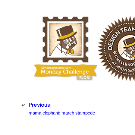
«
Previous:
mama elephant: march stampede