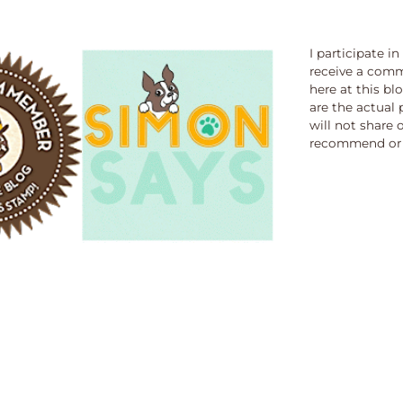
I participate i
receive a comm
here at this bl
are the actual 
will not share 
recommend or 