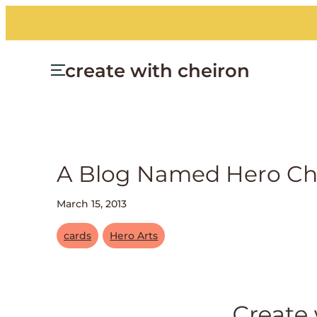
create with cheiron
A Blog Named Hero Cha
March 15, 2013
cards
Hero Arts