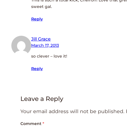
sweet gal.
Reply
Jill Grace
March 17, 2013
so clever – love it!
Reply
Leave a Reply
Your email address will not be published.
Comment
*