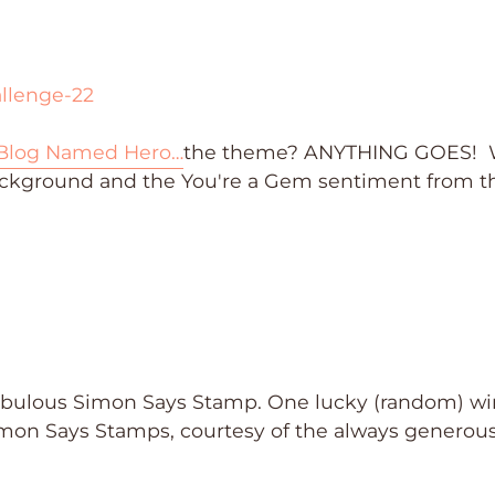
Blog Named Hero…
the theme? ANYTHING GOES!
kground and the You're a Gem sentiment from t
fabulous Simon Says Stamp. One lucky (random) w
imon Says Stamps, courtesy of the always generou