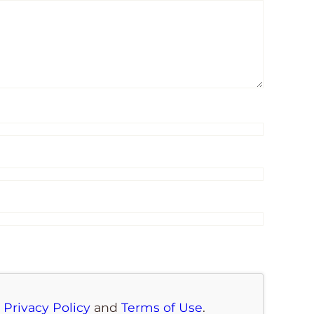
e
Privacy Policy
and
Terms of Use
.