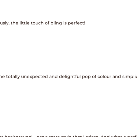
sly, the little touch of bling is perfect!
the totally unexpected and delightful pop of colour and simpl
eat background – has a retro style that I adore. And what a perf