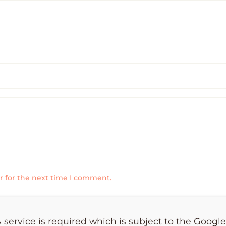
r for the next time I comment.
 service is required which is subject to the Googl