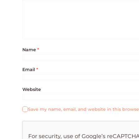
Name
*
Email
*
Website
Save my name, email, and website in this browse
For security, use of Google’s reCAPTCHA