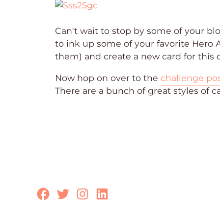
Can't wait to stop by some of your b
to ink up some of your favorite Hero 
them) and create a new card for this c
Now hop on over to the
challenge po
There are a bunch of great styles of c
Facebook
Twitter
Instagram
LinkedIn