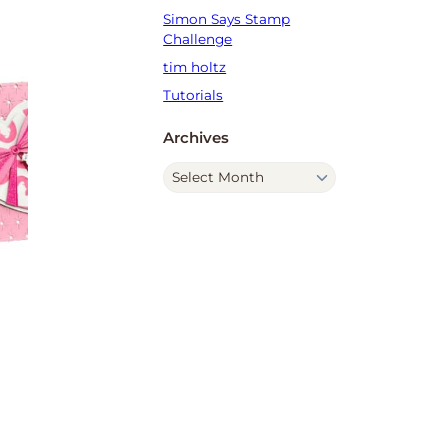
Simon Says Stamp
Challenge
tim holtz
Tutorials
Archives
A
r
c
h
i
v
e
s