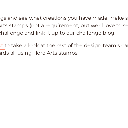
logs and see what creations you have made. Make 
Arts stamps (not a requirement, but we'd love to s
hallenge and link it up to our challenge blog.
st
to take a look at the rest of the design team's ca
ards all using Hero Arts stamps.