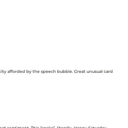
icity afforded by the speech bubble. Great unusual card
ect sentiment. This “rocks”, literally. Happy Saturday,