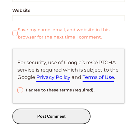
Website
Save my name, email, and website in this
browser for the next time I comment.
For security, use of Google’s reCAPTCHA
service is required which is subject to the
Google
Privacy Policy
and
Terms of Use
.
I agree to these terms (required).