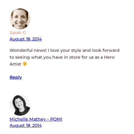
Sarah G
August 18, 2014
Wonderful news! I love your style and look forward
to seeing what you have in store for us as a Hero
Artist
Reply
Michelle Mathey – POMI
August 18, 2014