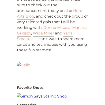
sure to check out the
announcement today on the
Hero
Arts Blog
, and check out the group of
very talented gals that I will be
working with:
Donna Mikasa
,
Mariana
Grigsby
,
Wida Miller
and
Yana
Smakula
. I can't wait to share more
cards and techniques with you using
these fun stamps!
Favorite Shops
Categories