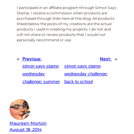
I participate in an affiliate program through Simon Says
Stamp. I receive a commission when products are
purchased through links here at this blog. All products
linked below the posts of my creations are the actual
products I used in creating my projects. I do not and
will not share or review products that I would not
personally recommend or use.
«
Previous:
Next:
»
simon says stamp
simon says stamp
wednesday
wednesday challenge:
challenge: summer
back to school
Maureen Morton
August 18, 2014