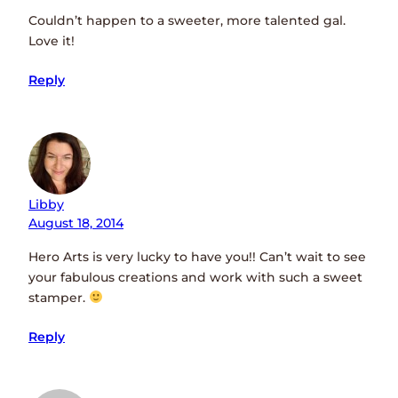
Couldn’t happen to a sweeter, more talented gal.
Love it!
Reply
Libby
August 18, 2014
Hero Arts is very lucky to have you!! Can’t wait to see
your fabulous creations and work with such a sweet
stamper.
Reply