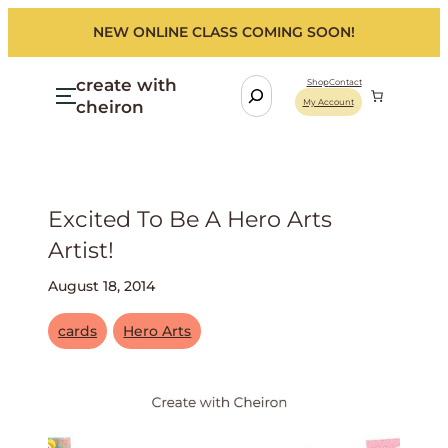
NEW ONLINE CLASS COMING SOON!
create with
S
Shop
Contact
cheiron
My Account
e
a
r
c
h
Excited To Be A Hero Arts
Artist!
August 18, 2014
cards
Hero Arts