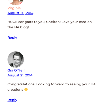
Virginia L.
August 20, 2014
HUGE congrats to you, Cheiron! Love your card on
the HA blog!
Reply
Grá O’Neill
August 21, 2014
Congratulations! Looking forward to seeing your HA
creations
Reply