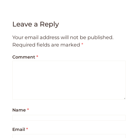
Leave a Reply
Your email address will not be published.
Required fields are marked
*
Comment
*
Name
*
Email
*