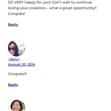
SO VERY happy for you!! Can’t wait to continue
loving your creations – what a great opportunity!!
Congrats!
Reply
~amy~
August 20, 2014
Congrats!!!
Reply