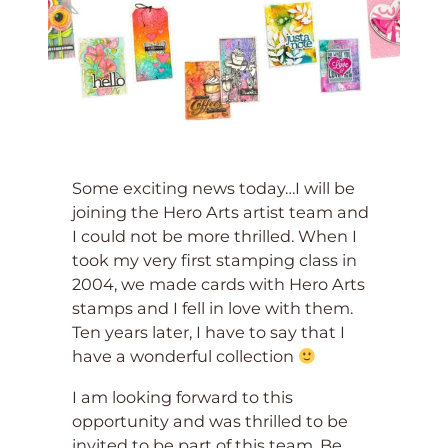
Some exciting news today…I will be
joining the Hero Arts artist team and
I could not be more thrilled. When I
took my very first stamping class in
2004, we made cards with Hero Arts
stamps and I fell in love with them.
Ten years later, I have to say that I
have a wonderful collection
I am looking forward to this
opportunity and was thrilled to be
invited to be part of this team. Be