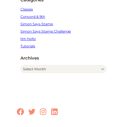
Classes
Concord & 9th
Simon Says Stamp
Simon Says Stamp Challenge
tim holtz
Tutorials
Archives
A
r
c
h
i
v
e
Facebook
Twitter
Instagram
LinkedIn
s