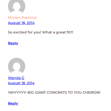
Miriam Prantner
August 18, 2014
So excited for you! What a great fit!!!
Reply
Wanda G
August 18, 2014
YAYYYYYY! BIG GIANT CONGRATS TO YOU CHEIRON!
Reply