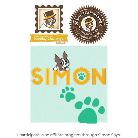
I participate in an affiliate program through Simon Says