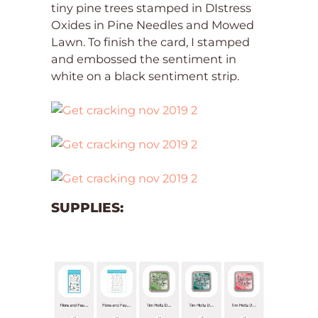
tiny pine trees stamped in DIstress
Oxides in Pine Needles and Mowed
Lawn. To finish the card, I stamped
and embossed the sentiment in
white on a black sentiment strip.
SUPPLIES: