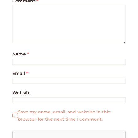
Comment
*
Name
*
Email
*
Website
Save my name, email, and website in this
browser for the next time I comment.