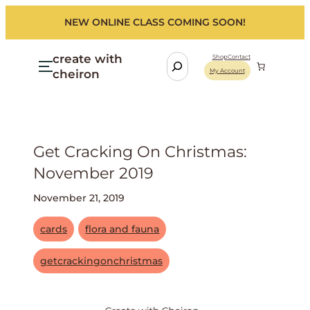
NEW ONLINE CLASS COMING SOON!
create with
S
Shop
Contact
cheiron
My Account
e
a
r
c
h
Get Cracking On Christmas:
November 2019
November 21, 2019
cards
flora and fauna
getcrackingonchristmas