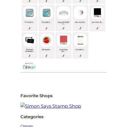
Favorite Shops
Categories
Classes