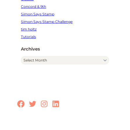
Concord & 9th
Simon Says Stamp
Simon Says Stamp Challenge
tim holtz
Tutorials
Archives
A
r
c
h
i
v
e
Facebook
Twitter
Instagram
LinkedIn
s