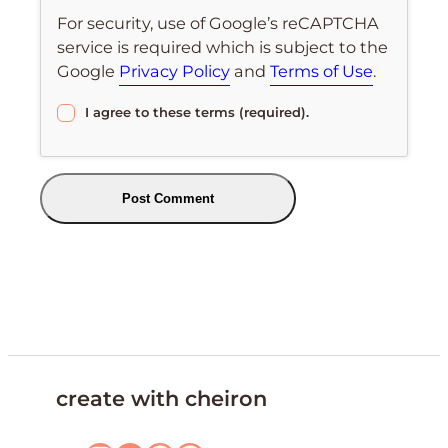
For security, use of Google’s reCAPTCHA
service is required which is subject to the
Google
Privacy Policy
and
Terms of Use
.
I agree to these terms (required).
create with cheiron