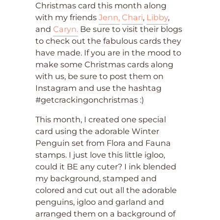
Christmas card this month along
with my friends
Jenn,
Chari
,
Libby
,
and
Caryn.
Be sure to visit their blogs
to check out the fabulous cards they
have made. If you are in the mood to
make some Christmas cards along
with us, be sure to post them on
Instagram and use the hashtag
#getcrackingonchristmas :)
This month, I created one special
card using the adorable Winter
Penguin set from Flora and Fauna
stamps. I just love this little igloo,
could it BE any cuter? I ink blended
my background, stamped and
colored and cut out all the adorable
penguins, igloo and garland and
arranged them on a background of