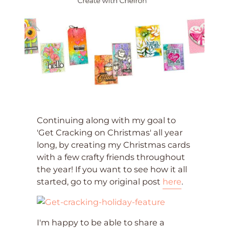
Continuing along with my goal to
'Get Cracking on Christmas' all year
long, by creating my Christmas cards
with a few crafty friends throughout
the year! If you want to see how it all
started, go to my original post
here
.
I'm happy to be able to share a