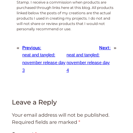
Stamp. I receive a commission when products are
purchased through links here at this blog. All products
linked below the posts of my creations are the actual
products I used in creating my projects. I do not and
will not share or review products that I would not
personally recommend or use.
«
Previous:
Next:
»
neat and tangled:
neat and tangled:
november release day
november release day
3
4
Leave a Reply
Your email address will not be published.
Required fields are marked
*