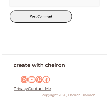
create with cheiron
Instagram
YouTube
Pinterest
Facebook
Privacy
Contact Me
copyright 2026, Cheiron Brandon