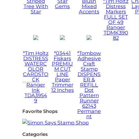
Striped
Star
Blush
*Tim Holtz
Ch
Tree With
Gems
Mixed
Distress
La
Star
Accents
Markers
P
FULL SET
OF 49
Ranger
TDMK390
82
*Tim Holtz
*03441
*Tombow
DISTRESS
Fiskars
Adhesive
WATERC
PREMIU
Craft
OLOR
M CUT
Stamp
CARDSTO
LINE
DISPENS
CK
Paper
ER &
InLinkz.com
Ranger
Trimmer
REFILL
Ink
12 Inches
Dot
TDA3954
Pattern
9
Runner
62143
Permane
Favorite Shops
nt
Categories