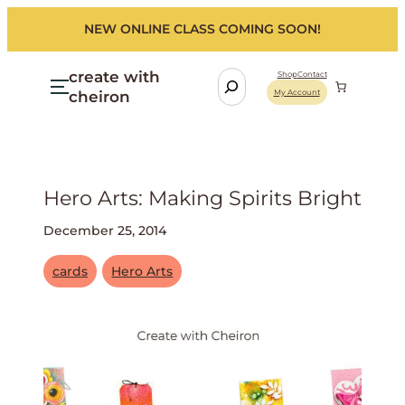
NEW ONLINE CLASS COMING SOON!
create with
S
Shop
Contact
cheiron
My Account
e
a
r
c
h
Hero Arts: Making Spirits Bright
December 25, 2014
cards
Hero Arts