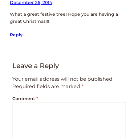
December 26, 2014
What a great festive tree! Hope you are having a
great Christmas!!!
Reply
Leave a Reply
Your email address will not be published.
Required fields are marked
*
Comment
*