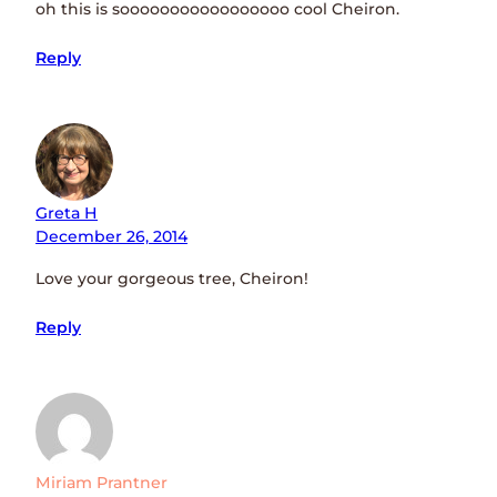
oh this is sooooooooooooooooo cool Cheiron.
Reply
Greta H
December 26, 2014
Love your gorgeous tree, Cheiron!
Reply
Miriam Prantner