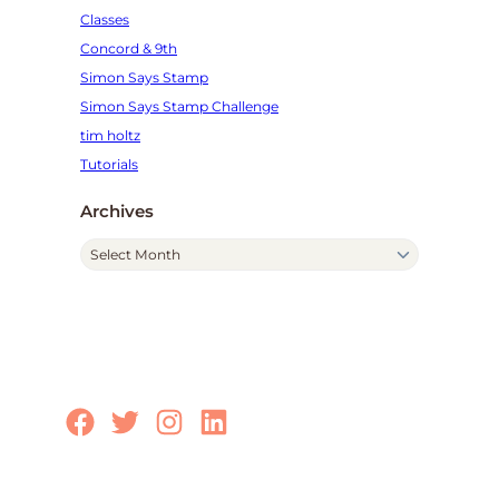
Classes
Concord & 9th
Simon Says Stamp
Simon Says Stamp Challenge
tim holtz
Tutorials
Archives
A
r
c
h
i
v
e
Facebook
Twitter
Instagram
LinkedIn
s