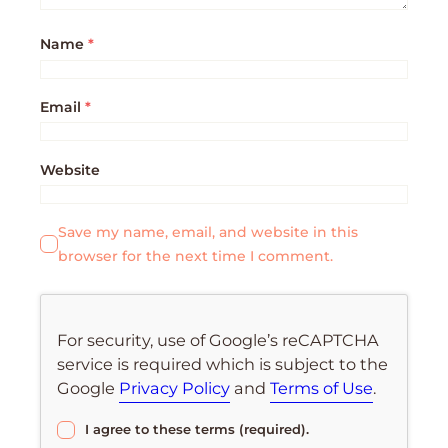
Name
*
Email
*
Website
Save my name, email, and website in this
browser for the next time I comment.
For security, use of Google’s reCAPTCHA
service is required which is subject to the
Google
Privacy Policy
and
Terms of Use
.
I agree to these terms (required).