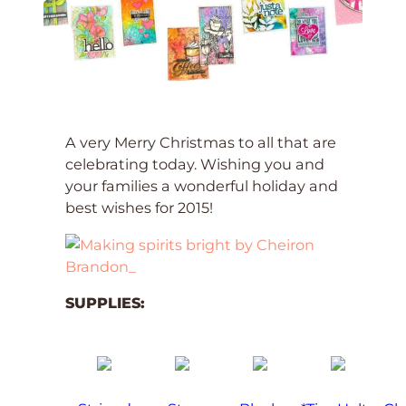
A very Merry Christmas to all that are
celebrating today. Wishing you and
your families a wonderful holiday and
best wishes for 2015!
SUPPLIES: