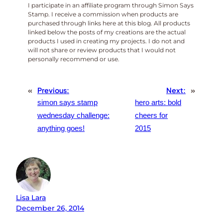
I participate in an affiliate program through Simon Says
Stamp. I receive a commission when products are
purchased through links here at this blog. All products
linked below the posts of my creations are the actual
products I used in creating my projects. I do not and
will not share or review products that I would not
personally recommend or use.
«
Previous:
Next:
»
simon says stamp
hero arts: bold
wednesday challenge:
cheers for
anything goes!
2015
Lisa Lara
December 26, 2014