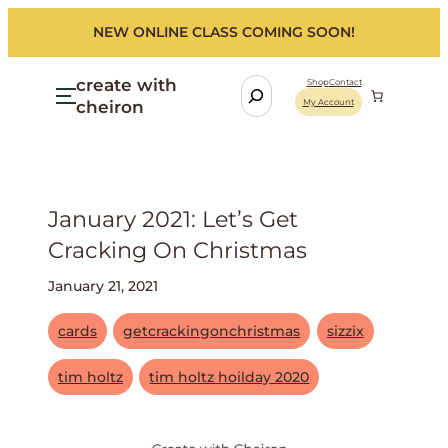
NEW ONLINE CLASS COMING SOON!
create with
S
Shop
Contact
cheiron
My Account
e
a
r
c
h
January 2021: Let’s Get
Cracking On Christmas
January 21, 2021
cards
getcrackingonchristmas
sizzix
tim holtz
tim holtz hoilday 2020