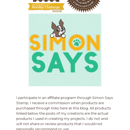
I participate in an affiliate program through Simon Says
Stamp. I receive a commission when products are
purchased through links here at this blog. All products
linked below the posts of my creations are the actual
products I used in creating my projects. I do not and
will not share or review products that I would not
personally recommend or use.