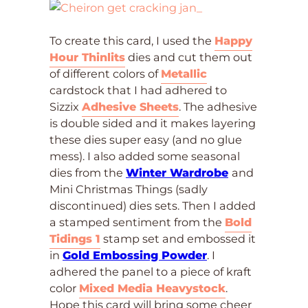
To create this card, I used the
Happy
Hour Thinlits
dies and cut them out
of different colors of
Metallic
cardstock that I had adhered to
Sizzix
Adhesive Sheets
. The adhesive
is double sided and it makes layering
these dies super easy (and no glue
mess). I also added some seasonal
dies from the
Winter Wardrobe
and
Mini Christmas Things (sadly
discontinued) dies sets. Then I added
a stamped sentiment from the
Bold
Tidings 1
stamp set and embossed it
in
Gold Embossing Powder
. I
adhered the panel to a piece of kraft
color
Mixed Media Heavystock
.
Hope this card will bring some cheer