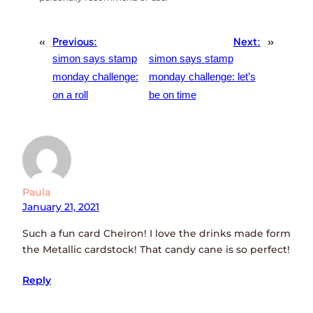
«
Previous:
Next:
»
simon says stamp
simon says stamp
monday challenge:
monday challenge: let’s
on a roll
be on time
Paula
January 21, 2021
Such a fun card Cheiron! I love the drinks made form
the Metallic cardstock! That candy cane is so perfect!
Reply