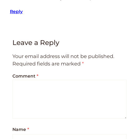
Reply
Leave a Reply
Your email address will not be published.
Required fields are marked
*
Comment
*
Name
*