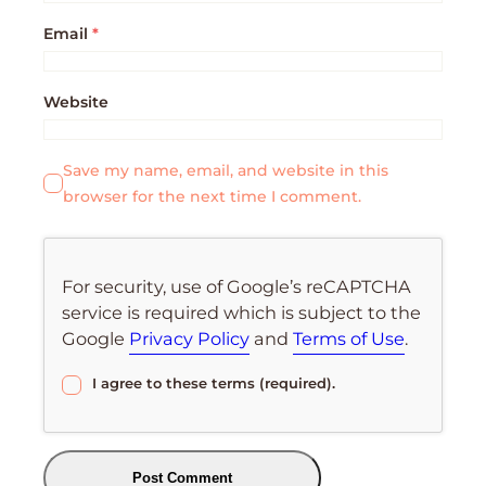
Email
*
Website
Save my name, email, and website in this
browser for the next time I comment.
For security, use of Google’s reCAPTCHA
service is required which is subject to the
Google
Privacy Policy
and
Terms of Use
.
I agree to these terms (required).