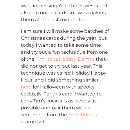
was addressing ALL the envies, and I
also ran out of cards so I was making
them at the last minute too.
I am sure I will make some batches of
Christmas cards during the year, but
today I wanted to take some time
and try out a fun technique from one
of the
Tim Holtz Holiday Demos
that I
did not get to try out last year. This
technique was called Holiday Happy
Hour, and I did something similar
here
for Halloween with spooky
cocktails. For this card, I wanted to
copy Tim’s cocktails as closely as
possible and pair them with a
sentiment from the
Bold Tidings 1
stamp set.