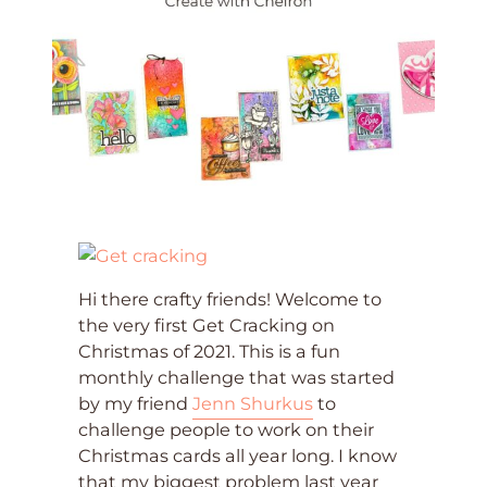
Hi there crafty friends! Welcome to
the very first Get Cracking on
Christmas of 2021. This is a fun
monthly challenge that was started
by my friend
Jenn Shurkus
to
challenge people to work on their
Christmas cards all year long. I know
that my biggest problem last year