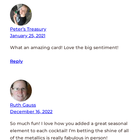
Peter’s Treasury
January 25, 2021
What an amazing card! Love the big sentiment!
Reply
Ruth Gauss
December 16, 2022
So much fun! I love how you added a great seasonal
element to each cocktail! I’m betting the shine of all
of the metallics is really fabulous in person!