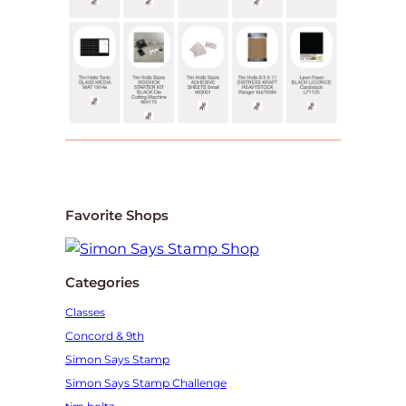
Favorite Shops
Categories
Classes
Concord & 9th
Simon Says Stamp
Simon Says Stamp Challenge