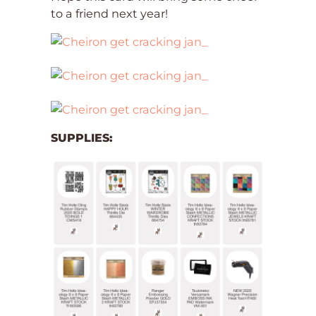
to a friend next year!
SUPPLIES: