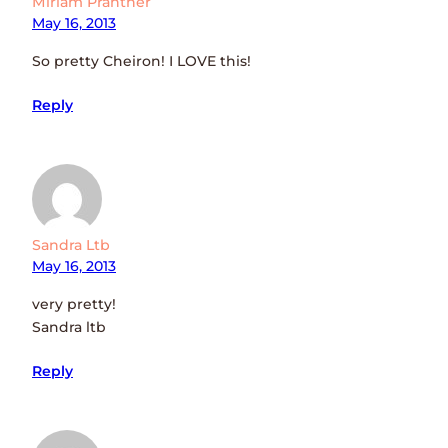
Miriam Prantner
May 16, 2013
So pretty Cheiron! I LOVE this!
Reply
Sandra Ltb
May 16, 2013
very pretty!
Sandra ltb
Reply