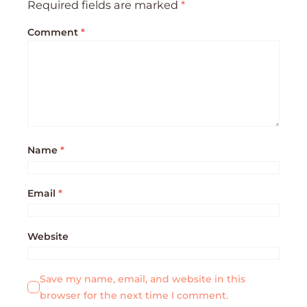
Required fields are marked
*
Comment
*
Name
*
Email
*
Website
Save my name, email, and website in this
browser for the next time I comment.