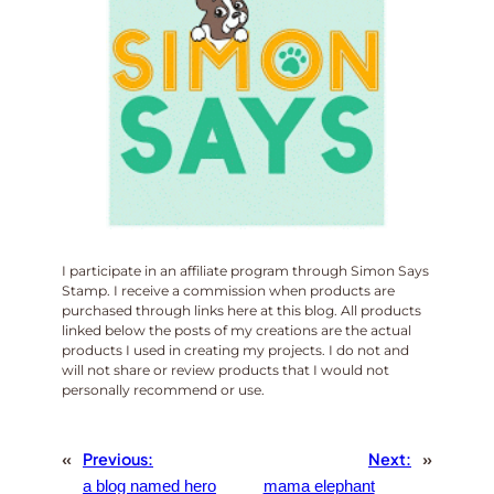
I participate in an affiliate program through Simon Says
Stamp. I receive a commission when products are
purchased through links here at this blog. All products
linked below the posts of my creations are the actual
products I used in creating my projects. I do not and
will not share or review products that I would not
personally recommend or use.
«
Previous:
Next:
»
a blog named hero
mama elephant