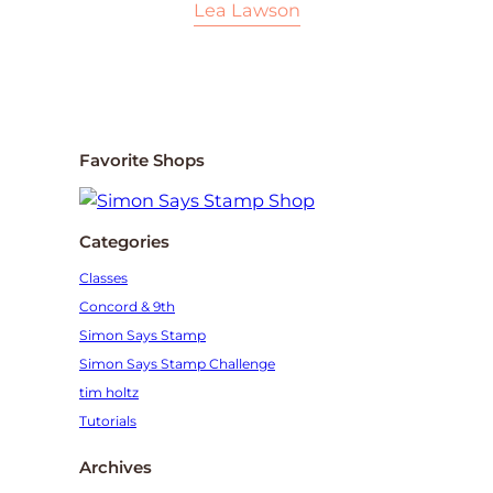
Lea Lawson
Favorite Shops
Categories
Classes
Concord & 9th
Simon Says Stamp
Simon Says Stamp Challenge
tim holtz
Tutorials
Archives