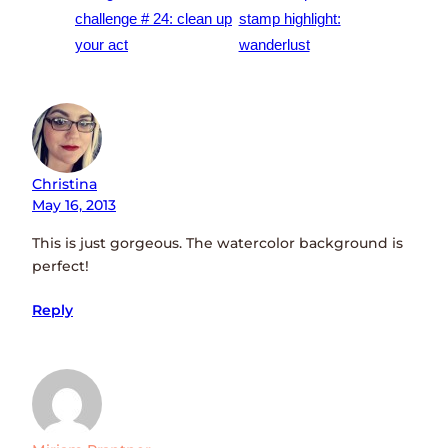
challenge # 24: clean up
stamp highlight:
your act
wanderlust
Christina
May 16, 2013
This is just gorgeous. The watercolor background is
perfect!
Reply