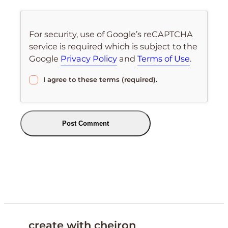
For security, use of Google’s reCAPTCHA
service is required which is subject to the
Google
Privacy Policy
and
Terms of Use
.
I agree to these terms (required).
create with cheiron