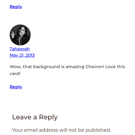
Reply
Taheerah
May 21, 2013
Wow, that background is amazing Cheiron! Love this
card!
Reply
Leave a Reply
Your email address will not be published.