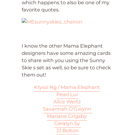
which happens to also be one of my
favorite quotes.
I know the other Mama Elephant
designers have some amazing cards
to share with you using the Sunny
Skie s set as well, so be sure to check
them out!
Kryssi Ng / Mama Elephant
Pearl Lui
Alice Wertz
Savannah O'Gwynn
Mariana Grigsby
Geralyn Sy
JJ Bolton