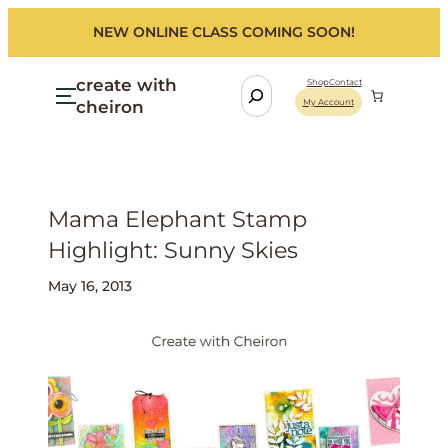
NEW ONLINE CLASS COMING SOON!
create with
S
Shop
Contact
cheiron
My Account
e
a
r
c
h
Mama Elephant Stamp
Highlight: Sunny Skies
May 16, 2013