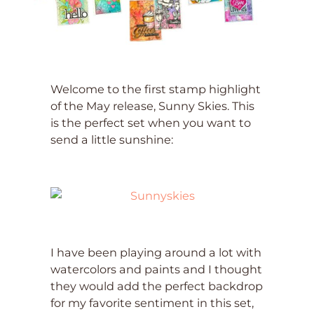
Welcome to the first stamp highlight
of the May release, Sunny Skies. This
is the perfect set when you want to
send a little sunshine:
I have been playing around a lot with
watercolors and paints and I thought
they would add the perfect backdrop
for my favorite sentiment in this set,