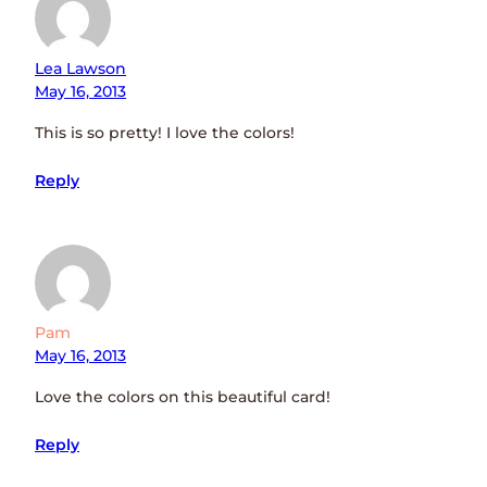
Lea Lawson
May 16, 2013
This is so pretty! I love the colors!
Reply
Pam
May 16, 2013
Love the colors on this beautiful card!
Reply