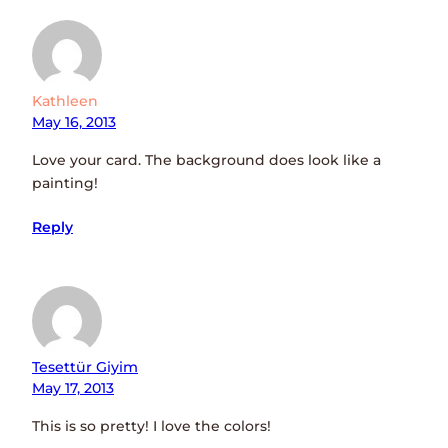
Kathleen
May 16, 2013
Love your card. The background does look like a
painting!
Reply
Tesettür Giyim
May 17, 2013
This is so pretty! I love the colors!