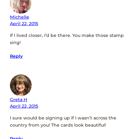
Michelle
April 22, 2015
If I lived closer, I’d be there. You make those stamp
sing!
Reply
Greta H
April 22, 2015
I sure would be signing up if I wasn’t across the
country from you! The cards look beautiful!
Reply