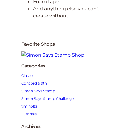
Foam tape
And anything else you can't
create without!
Favorite Shops
Categories
Classes
Concord & 9th
Simon Says Stamp
Simon Says Stamp Challenge
tim holtz
Tutorials
Archives