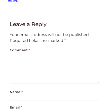
Leave a Reply
Your email address will not be published.
Required fields are marked
*
Comment
*
Name
*
Email
*