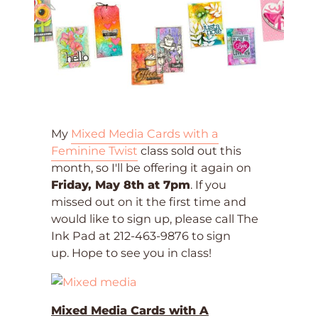
My
Mixed Media Cards with a
Feminine Twist
class sold out this
month, so I'll be offering it again on
Friday, May 8th at 7pm
. If you
missed out on it the first time and
would like to sign up, please call The
Ink Pad at 212-463-9876 to sign
up. Hope to see you in class!
Mixed Media Cards with A