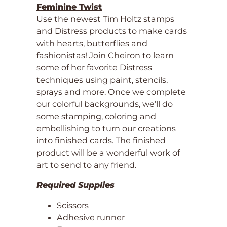
Feminine Twist
Use the newest Tim Holtz stamps
and Distress products to make cards
with hearts, butterflies and
fashionistas! Join Cheiron to learn
some of her favorite Distress
techniques using paint, stencils,
sprays and more. Once we complete
our colorful backgrounds, we’ll do
some stamping, coloring and
embellishing to turn our creations
into finished cards. The finished
product will be a wonderful work of
art to send to any friend.
Required Supplies
Scissors
Adhesive runner