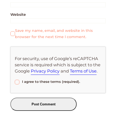
Website
Save my name, email, and website in this
browser for the next time I comment.
For security, use of Google’s reCAPTCHA
service is required which is subject to the
Google
Privacy Policy
and
Terms of Use
.
I agree to these terms (required).