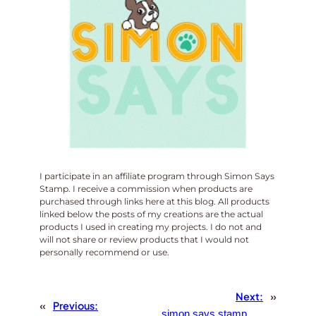
I participate in an affiliate program through Simon Says
Stamp. I receive a commission when products are
purchased through links here at this blog. All products
linked below the posts of my creations are the actual
products I used in creating my projects. I do not and
will not share or review products that I would not
personally recommend or use.
Next:
»
«
Previous:
simon says stamp