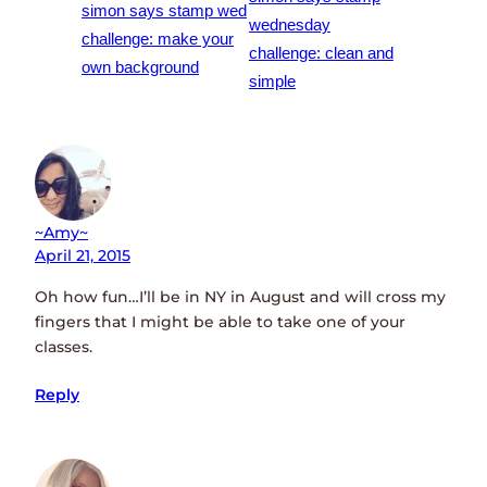
simon says stamp wed
wednesday
challenge: make your
challenge: clean and
own background
simple
~amy~
April 21, 2015
Oh how fun…I’ll be in NY in August and will cross my
fingers that I might be able to take one of your
classes.
Reply