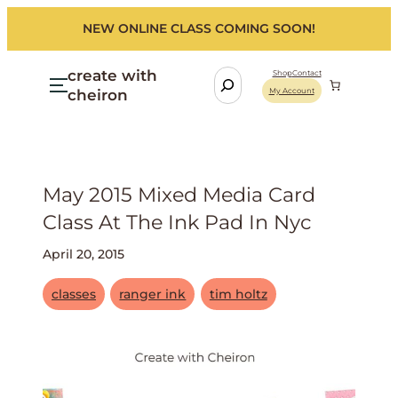
NEW ONLINE CLASS COMING SOON!
create with
S
Shop
Contact
cheiron
My Account
e
a
r
c
h
May 2015 Mixed Media Card
Class At The Ink Pad In Nyc
April 20, 2015
classes
ranger ink
tim holtz