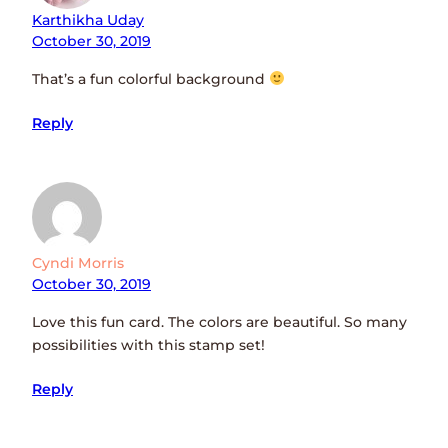
Karthikha Uday
October 30, 2019
That’s a fun colorful background
Reply
Cyndi Morris
October 30, 2019
Love this fun card. The colors are beautiful. So many
possibilities with this stamp set!
Reply