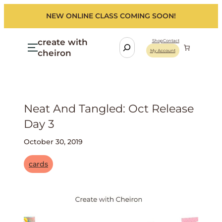
NEW ONLINE CLASS COMING SOON!
create with
S
Shop
Contact
cheiron
My Account
e
a
r
c
h
Neat And Tangled: Oct Release
Day 3
October 30, 2019
cards