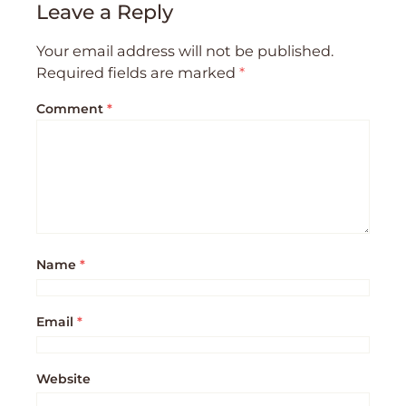
Leave a Reply
Your email address will not be published.
Required fields are marked
*
Comment
*
Name
*
Email
*
Website