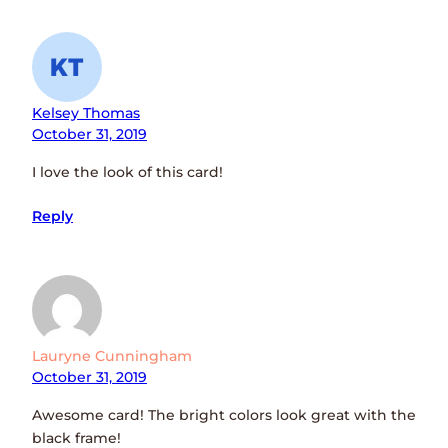
Kelsey Thomas
October 31, 2019
I love the look of this card!
Reply
Lauryne Cunningham
October 31, 2019
Awesome card! The bright colors look great with the
black frame!