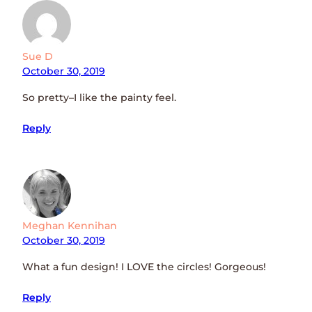
Sue D
October 30, 2019
So pretty–I like the painty feel.
Reply
Meghan Kennihan
October 30, 2019
What a fun design! I LOVE the circles! Gorgeous!
Reply