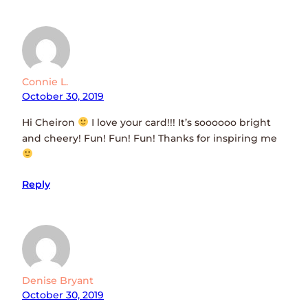
Connie L.
October 30, 2019
Hi Cheiron
I love your card!!! It’s soooooo bright
and cheery! Fun! Fun! Fun! Thanks for inspiring me
Reply
Denise Bryant
October 30, 2019