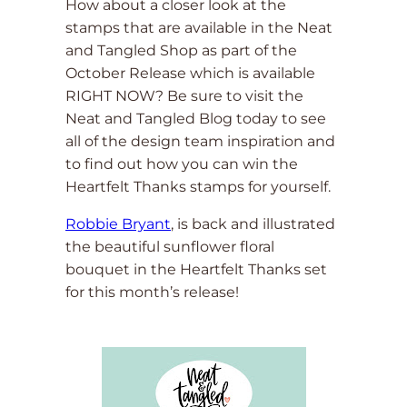
How about a closer look at the
stamps that are available in the Neat
and Tangled Shop as part of the
October Release which is available
RIGHT NOW? Be sure to visit the
Neat and Tangled Blog today to see
all of the design team inspiration and
to find out how you can win the
Heartfelt Thanks stamps for yourself.
Robbie Bryant
, is back and illustrated
the beautiful sunflower floral
bouquet in the Heartfelt Thanks set
for this month’s release!