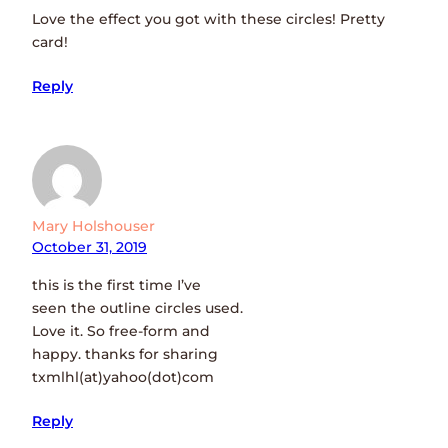
Love the effect you got with these circles! Pretty
card!
Reply
Mary Holshouser
October 31, 2019
this is the first time I’ve
seen the outline circles used.
Love it. So free-form and
happy. thanks for sharing
txmlhl(at)yahoo(dot)com
Reply