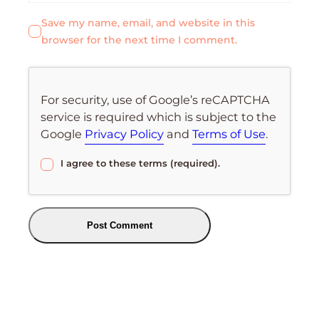
Save my name, email, and website in this
browser for the next time I comment.
For security, use of Google’s reCAPTCHA
service is required which is subject to the
Google
Privacy Policy
and
Terms of Use
.
I agree to these terms (required).