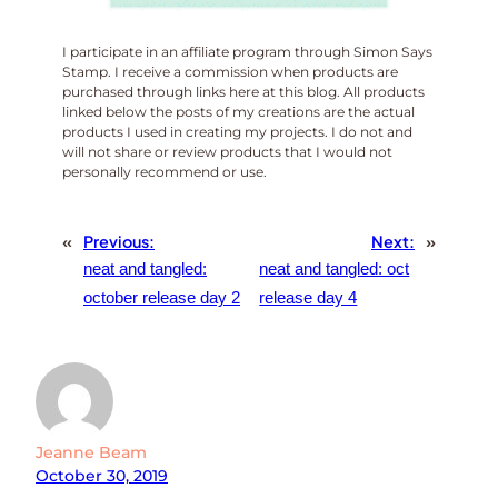
I participate in an affiliate program through Simon Says
Stamp. I receive a commission when products are
purchased through links here at this blog. All products
linked below the posts of my creations are the actual
products I used in creating my projects. I do not and
will not share or review products that I would not
personally recommend or use.
«
Previous:
Next:
»
neat and tangled:
neat and tangled: oct
october release day 2
release day 4
Jeanne Beam
October 30, 2019