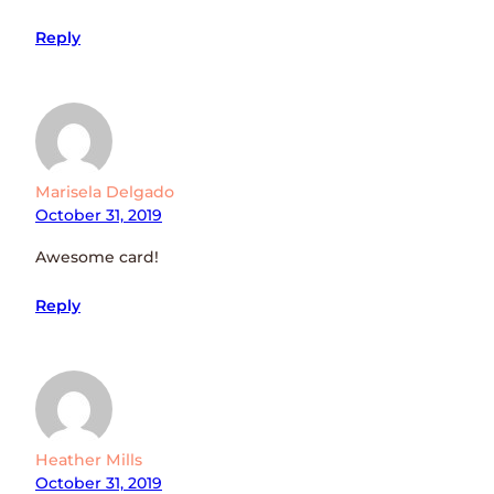
Reply
Marisela Delgado
October 31, 2019
Awesome card!
Reply
Heather Mills
October 31, 2019