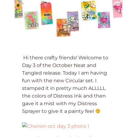
Hi there crafty friends! Welcome to
Day 3 of the October Neat and
Tangled release. Today I am having
fun with the new Circular set. I
stamped it in pretty much ALLLLL
the colors of Distress Ink and then
gave it a mist with my Distress
Sprayer to give it a painty feel