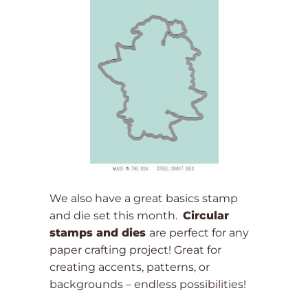
We also have a great basics stamp
and die set this month.
Circular
stamps and dies
are perfect for any
paper crafting project! Great for
creating accents, patterns, or
backgrounds – endless possibilities!