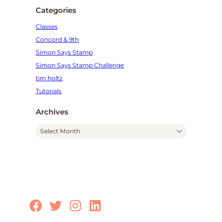
Categories
Classes
Concord & 9th
Simon Says Stamp
Simon Says Stamp Challenge
tim holtz
Tutorials
Archives
A
r
c
h
i
v
e
Facebook
Twitter
Instagram
LinkedIn
s