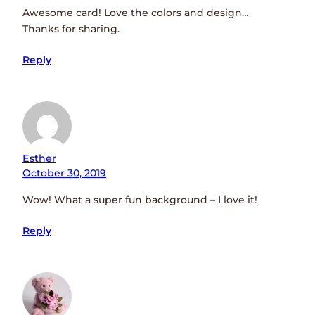
Awesome card! Love the colors and design…
Thanks for sharing.
Reply
Esther
October 30, 2019
Wow! What a super fun background – I love it!
Reply