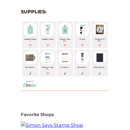
SUPPLIES:
Favorite Shops