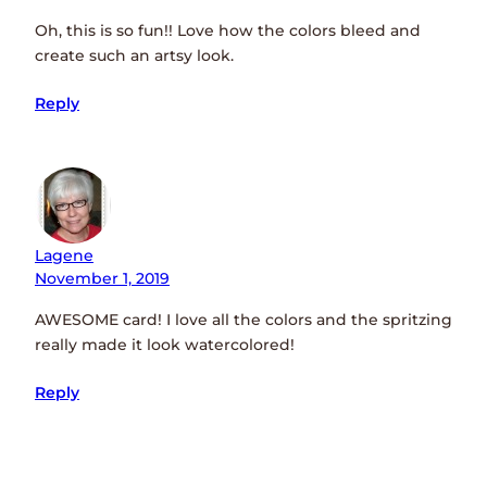
Oh, this is so fun!! Love how the colors bleed and
create such an artsy look.
Reply
Lagene
November 1, 2019
AWESOME card! I love all the colors and the spritzing
really made it look watercolored!
Reply