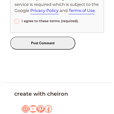
service is required which is subject to the
Google
Privacy Policy
and
Terms of Use
.
I agree to these terms (required).
create with cheiron
Instagram
YouTube
Pinterest
Facebook