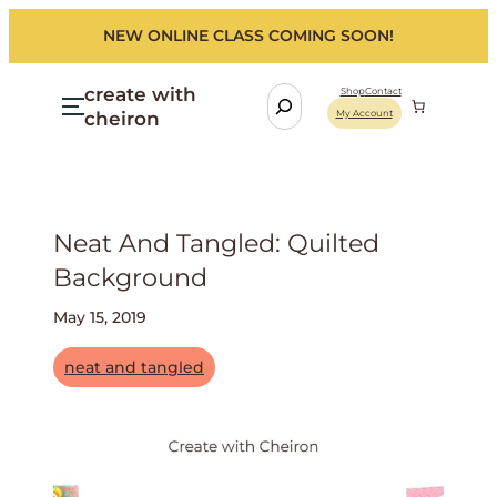
NEW ONLINE CLASS COMING SOON!
create with
S
Shop
Contact
cheiron
My Account
e
a
r
c
h
Neat And Tangled: Quilted
Background
May 15, 2019
neat and tangled