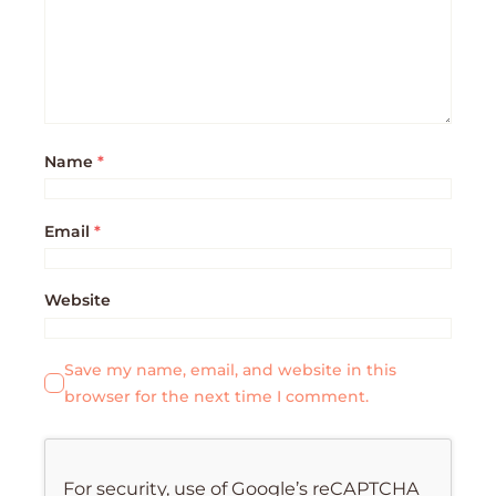
Name
*
Email
*
Website
Save my name, email, and website in this
browser for the next time I comment.
For security, use of Google’s reCAPTCHA