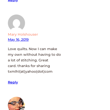
Reply
Mary Holshouser
May 16, 2019
Love quilts. Now I can make
my own without having to do
a lot of stitching. Great
card. thanks for sharing
txmlhl(at)yahoo(dot)com
Reply