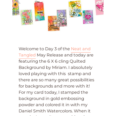
Welcome to Day 3 of the
Neat and
Tangled
May Release and today are
featuring the 6 X 6 cling Quilted
Background by Miriam. I absolutely
loved playing with this stamp and
there are so many great possibilities
for backgrounds and more with it!
For my card today, I stamped the
background in gold embossing
powder and colored it in with my
Daniel Smith Watercolors. When it