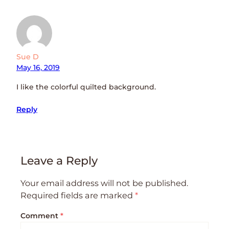
Sue D
May 16, 2019
I like the colorful quilted background.
Reply
Leave a Reply
Your email address will not be published.
Required fields are marked
*
Comment
*