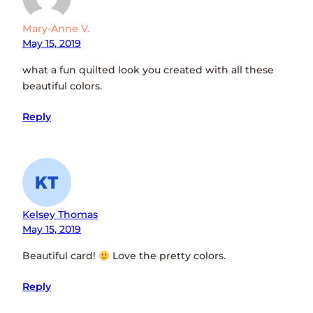
Mary-Anne V.
May 15, 2019
what a fun quilted look you created with all these
beautiful colors.
Reply
Kelsey Thomas
May 15, 2019
Beautiful card!
Love the pretty colors.
Reply