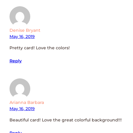
Denise Bryant
May 16, 2019
Pretty card! Love the colors!
Reply
Arianna Barbara
May 16, 2019
Beautiful card! Love the great colorful background!!!