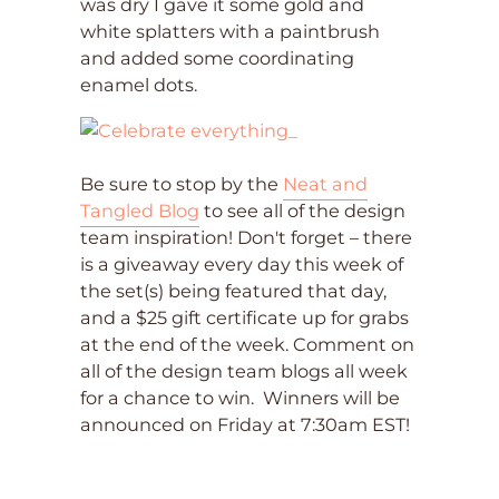
was dry I gave it some gold and
white splatters with a paintbrush
and added some coordinating
enamel dots.
Be sure to stop by the
Neat and
Tangled Blog
to see all of the design
team inspiration! Don't forget – there
is a giveaway every day this week of
the set(s) being featured that day,
and a $25 gift certificate up for grabs
at the end of the week. Comment on
all of the design team blogs all week
for a chance to win. Winners will be
announced on Friday at 7:30am EST!