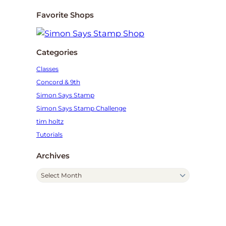
Favorite Shops
Categories
Classes
Concord & 9th
Simon Says Stamp
Simon Says Stamp Challenge
tim holtz
Tutorials
Archives
A
r
c
h
i