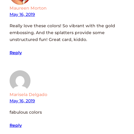
Maureen Morton
May 16, 2019
Really love these colors! So vibrant with the gold
embossing. And the splatters provide some
unstructured fun! Great card, kiddo.
Reply
Marisela Delgado
May 16, 2019
fabulous colors
Reply