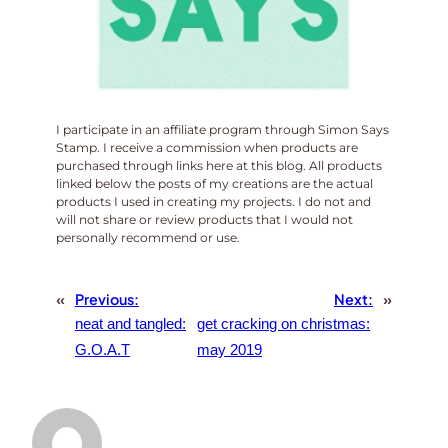
I participate in an affiliate program through Simon Says
Stamp. I receive a commission when products are
purchased through links here at this blog. All products
linked below the posts of my creations are the actual
products I used in creating my projects. I do not and
will not share or review products that I would not
personally recommend or use.
«
Previous:
Next:
»
neat and tangled:
get cracking on christmas:
G.O.A.T
may 2019