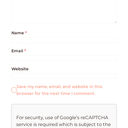
Name
*
Email
*
Website
Save my name, email, and website in this
browser for the next time I comment.
For security, use of Google’s reCAPTCHA
service is required which is subject to the