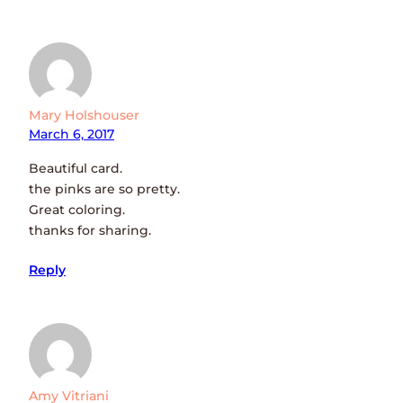
Mary Holshouser
March 6, 2017
Beautiful card.
the pinks are so pretty.
Great coloring.
thanks for sharing.
Reply
Amy Vitriani