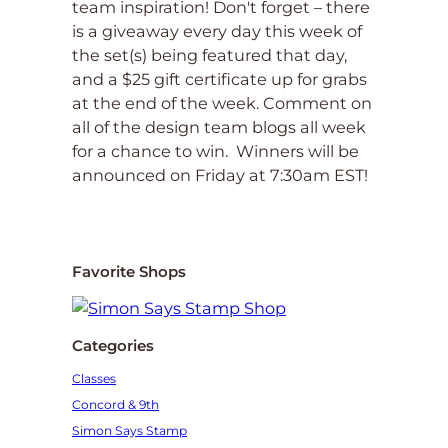
team inspiration! Don't forget – there
is a giveaway every day this week of
the set(s) being featured that day,
and a $25 gift certificate up for grabs
at the end of the week. Comment on
all of the design team blogs all week
for a chance to win. Winners will be
announced on Friday at 7:30am EST!
Favorite Shops
Categories
Classes
Concord & 9th
Simon Says Stamp