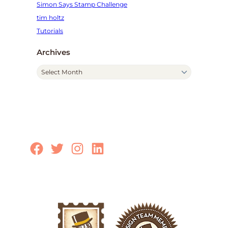
Simon Says Stamp Challenge
tim holtz
Tutorials
Archives
A
r
c
h
i
v
e
Facebook
Twitter
Instagram
LinkedIn
s