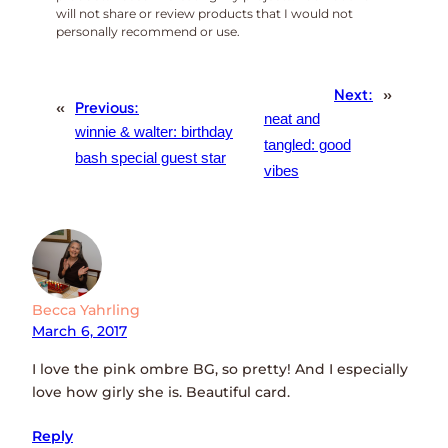
will not share or review products that I would not
personally recommend or use.
Next:
»
«
Previous:
neat and
winnie & walter: birthday
tangled: good
bash special guest star
vibes
Becca Yahrling
March 6, 2017
I love the pink ombre BG, so pretty! And I especially
love how girly she is. Beautiful card.
Reply