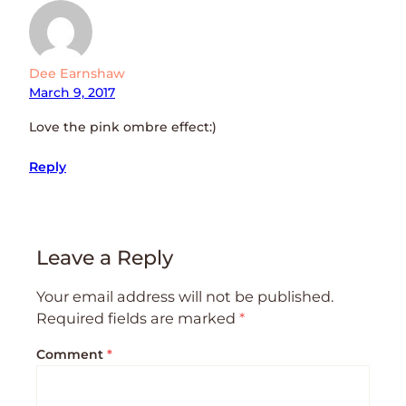
Dee Earnshaw
March 9, 2017
Love the pink ombre effect:)
Reply
Leave a Reply
Your email address will not be published.
Required fields are marked
*
Comment
*