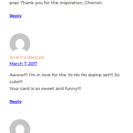
pop! Thank you for the inspiration, Cheiron.
Reply
Arianna Barbara
March 7, 2017
Awww!!! I’m in love for the Yo Ho Ho stamp set!!! So
cute!!!
Your card is so sweet and funny!!!
Reply