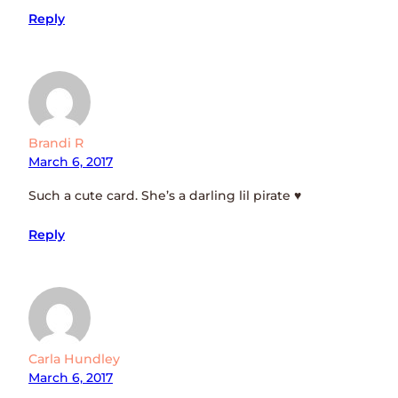
Reply
Brandi R
March 6, 2017
Such a cute card. She’s a darling lil pirate ♥
Reply
Carla Hundley
March 6, 2017