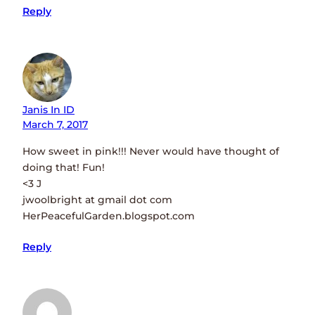
Reply
Janis In ID
March 7, 2017
How sweet in pink!!! Never would have thought of
doing that! Fun!
<3 J
jwoolbright at gmail dot com
HerPeacefulGarden.blogspot.com
Reply