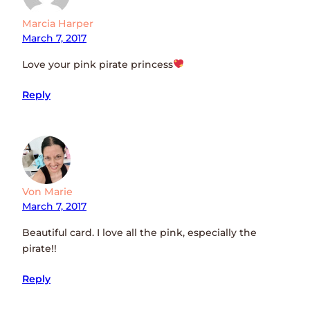
Marcia Harper
March 7, 2017
Love your pink pirate princess
Reply
Von Marie
March 7, 2017
Beautiful card. I love all the pink, especially the
pirate!!
Reply