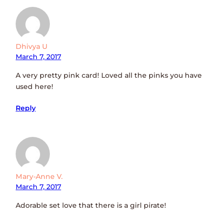
Dhivya U
March 7, 2017
A very pretty pink card! Loved all the pinks you have
used here!
Reply
Mary-Anne V.
March 7, 2017
Adorable set love that there is a girl pirate!