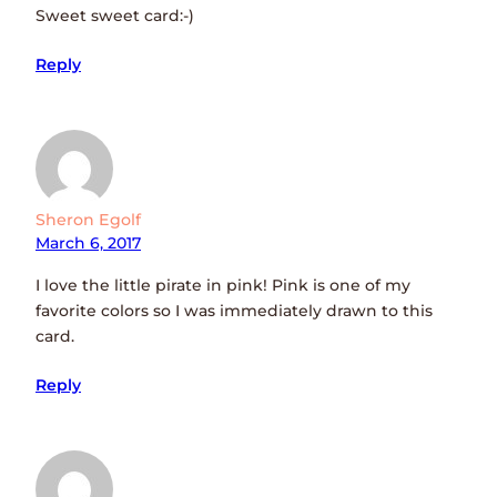
Sweet sweet card:-)
Reply
Sheron Egolf
March 6, 2017
I love the little pirate in pink! Pink is one of my
favorite colors so I was immediately drawn to this
card.
Reply