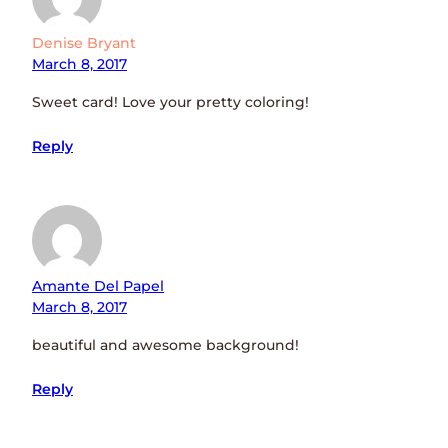
Denise Bryant
March 8, 2017
Sweet card! Love your pretty coloring!
Reply
Amante Del Papel
March 8, 2017
beautiful and awesome background!
Reply