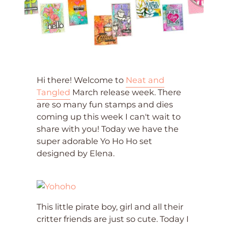
Hi there! Welcome to
Neat and
Tangled
March release week. There
are so many fun stamps and dies
coming up this week I can't wait to
share with you! Today we have the
super adorable Yo Ho Ho set
designed by Elena.
This little pirate boy, girl and all their
critter friends are just so cute. Today I