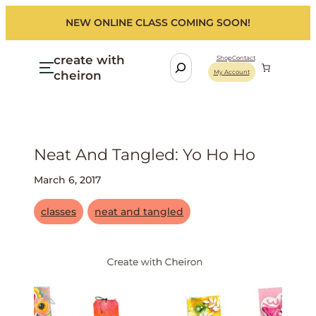
NEW ONLINE CLASS COMING SOON!
create with
S
Shop
Contact
cheiron
My Account
e
a
r
c
h
Neat And Tangled: Yo Ho Ho
March 6, 2017
classes
neat and tangled