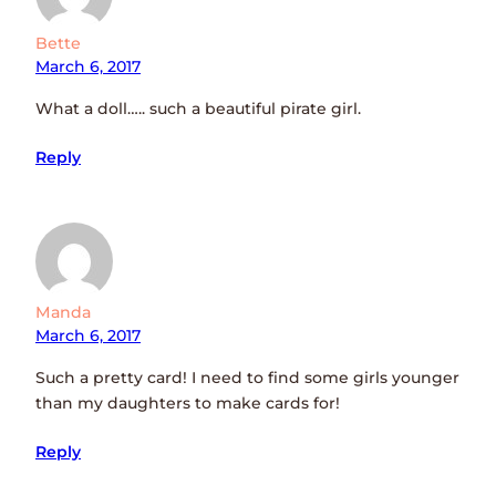
Bette
March 6, 2017
What a doll….. such a beautiful pirate girl.
Reply
Manda
March 6, 2017
Such a pretty card! I need to find some girls younger
than my daughters to make cards for!
Reply