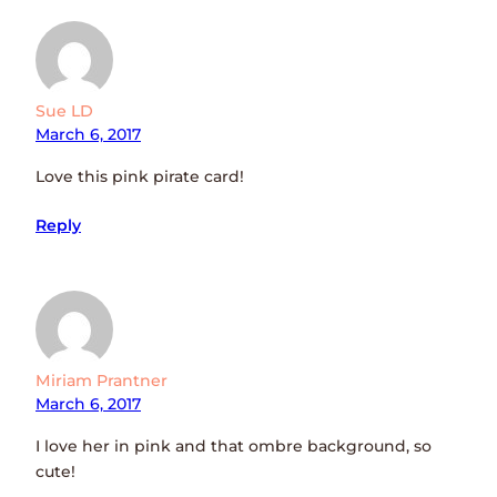
Sue LD
March 6, 2017
Love this pink pirate card!
Reply
Miriam Prantner
March 6, 2017
I love her in pink and that ombre background, so
cute!