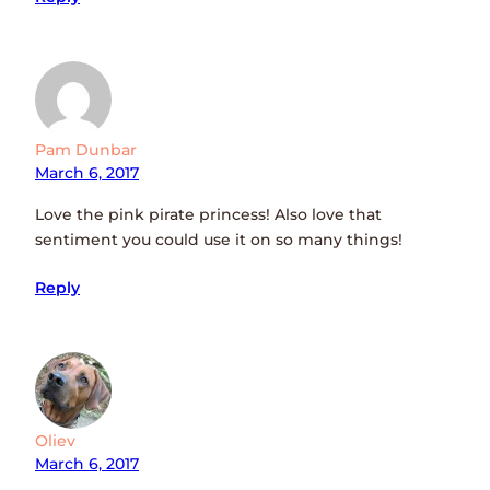
Pam Dunbar
March 6, 2017
Love the pink pirate princess! Also love that
sentiment you could use it on so many things!
Reply
Oliev
March 6, 2017