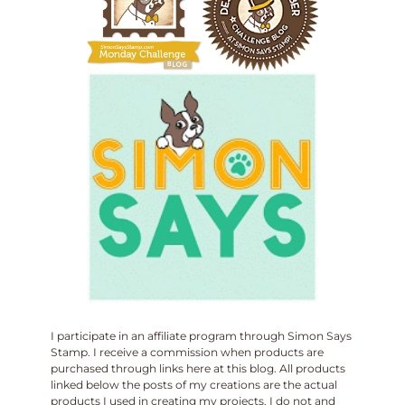
I participate in an affiliate program through Simon Says
Stamp. I receive a commission when products are
purchased through links here at this blog. All products
linked below the posts of my creations are the actual
products I used in creating my projects. I do not and