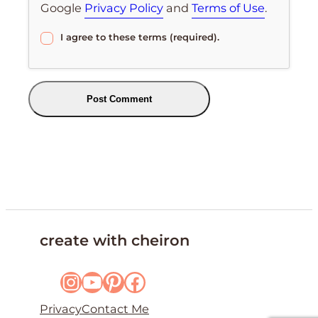
Google
Privacy Policy
and
Terms of Use
.
I agree to these terms (required).
create with cheiron
Instagram
YouTube
Pinterest
Facebook
Privacy
Contact Me