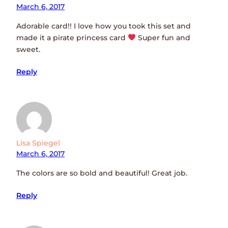
March 6, 2017
Adorable card!! I love how you took this set and
made it a pirate princess card
Super fun and
sweet.
Reply
Lisa Spiegel
March 6, 2017
The colors are so bold and beautiful! Great job.
Reply