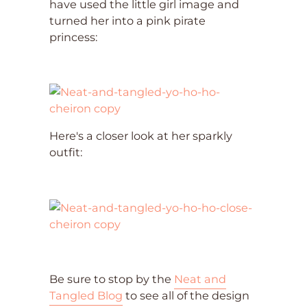
have used the little girl image and
turned her into a pink pirate
princess:
Here's a closer look at her sparkly
outfit:
Be sure to stop by the
Neat and
Tangled Blog
to see all of the design