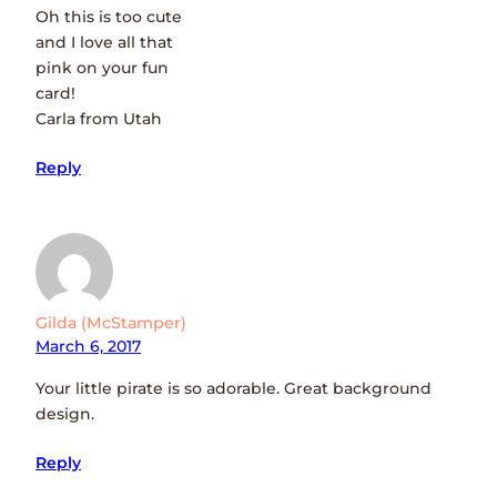
Oh this is too cute
and I love all that
pink on your fun
card!
Carla from Utah
Reply
Gilda (McStamper)
March 6, 2017
Your little pirate is so adorable. Great background
design.
Reply