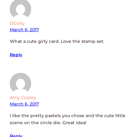
DGolly
March 6, 2017
What a cute girly card. Love the stamp set.
Reply
Amy Cooley
March 6, 2017
I like the pretty pastels you chose and the cute little
scene on the circle die. Great idea!
Reply