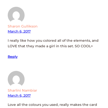
Sharon Gullikson
March 6, 2017
I really like how you colored all of the elements, and
LOVE that they made a girl in this set. SO COOL>
Reply
Sharlini Nambiar
March 6, 2017
Love all the colours you used, really makes the card