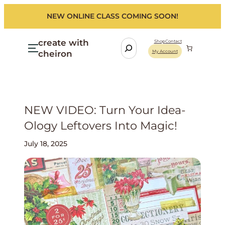
NEW ONLINE CLASS COMING SOON!
create with
S
Shop
Contact
cheiron
My Account
e
a
r
c
h
NEW VIDEO: Turn Your Idea-
Ology Leftovers Into Magic!
July 18, 2025