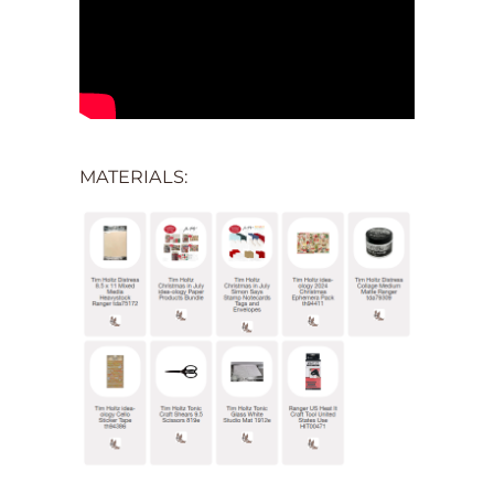
MATERIALS: