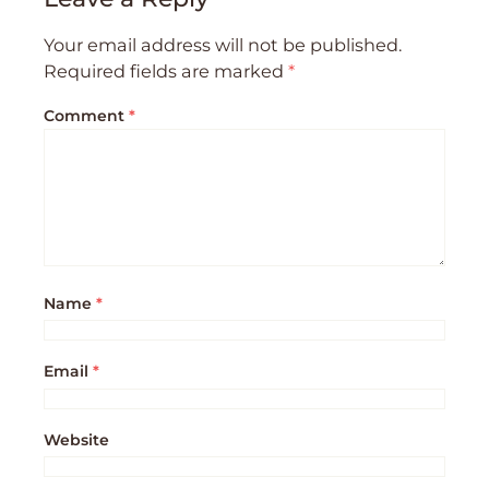
Your email address will not be published.
Required fields are marked
*
Comment
*
Name
*
Email
*
Website