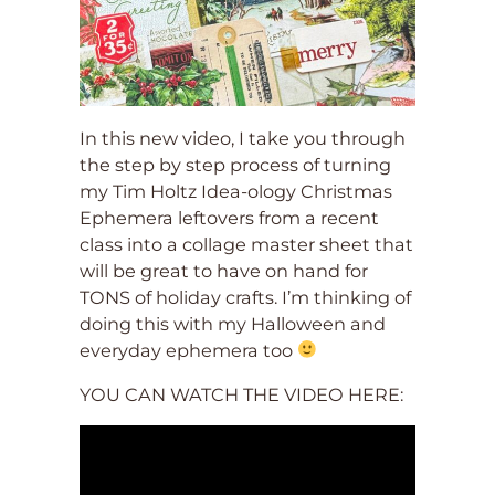
In this new video, I take you through
the step by step process of turning
my Tim Holtz Idea-ology Christmas
Ephemera leftovers from a recent
class into a collage master sheet that
will be great to have on hand for
TONS of holiday crafts. I’m thinking of
doing this with my Halloween and
everyday ephemera too
YOU CAN WATCH THE VIDEO HERE: