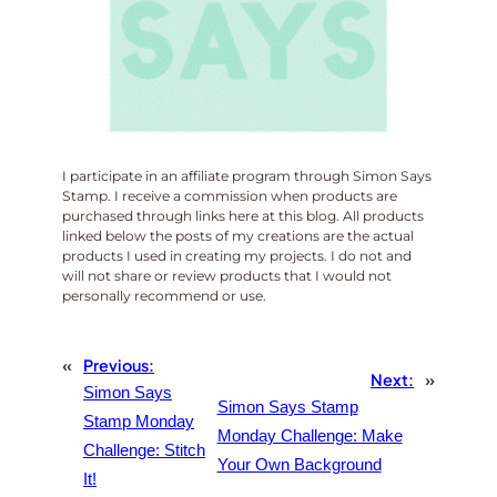
I participate in an affiliate program through Simon Says
Stamp. I receive a commission when products are
purchased through links here at this blog. All products
linked below the posts of my creations are the actual
products I used in creating my projects. I do not and
will not share or review products that I would not
personally recommend or use.
«
Previous:
Next:
»
Simon Says
Simon Says Stamp
Stamp Monday
Monday Challenge: Make
Challenge: Stitch
Your Own Background
It!