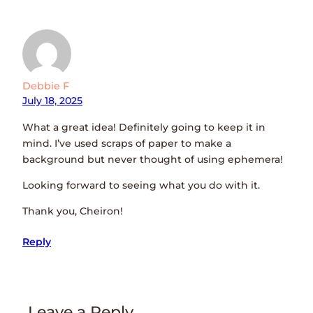
Debbie F
July 18, 2025
What a great idea! Definitely going to keep it in
mind. I’ve used scraps of paper to make a
background but never thought of using ephemera!
Looking forward to seeing what you do with it.
Thank you, Cheiron!
Reply
Leave a Reply