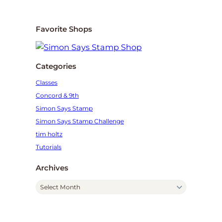
Favorite Shops
Categories
Classes
Concord & 9th
Simon Says Stamp
Simon Says Stamp Challenge
tim holtz
Tutorials
Archives
A
r
c
h