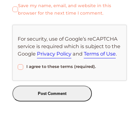
Save my name, email, and website in this
browser for the next time I comment.
For security, use of Google’s reCAPTCHA
service is required which is subject to the
Google
Privacy Policy
and
Terms of Use
.
I agree to these terms (required).