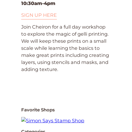
10:30am-4pm
SIGN UP HERE
Join Cheiron for a full day workshop
to explore the magic of gelli printing.
We will keep these prints on a small
scale while learning the basics to
make great prints including creating
layers, using stencils and masks, and
adding texture.
Favorite Shops
Categories