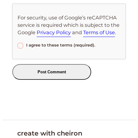
For security, use of Google’s reCAPTCHA
service is required which is subject to the
Google
Privacy Policy
and
Terms of Use
.
I agree to these terms (required).
create with cheiron