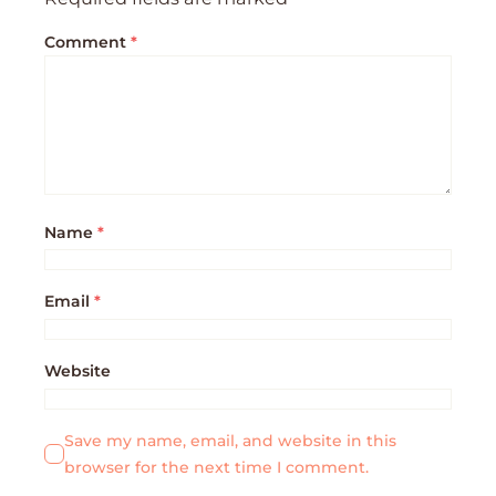
Comment
*
Name
*
Email
*
Website
Save my name, email, and website in this
browser for the next time I comment.