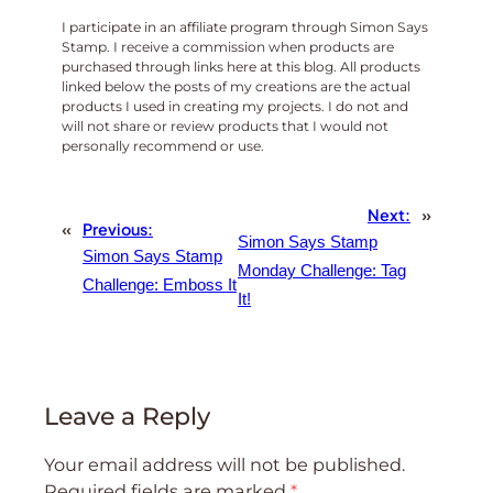
I participate in an affiliate program through Simon Says
Stamp. I receive a commission when products are
purchased through links here at this blog. All products
linked below the posts of my creations are the actual
products I used in creating my projects. I do not and
will not share or review products that I would not
personally recommend or use.
Next:
»
«
Previous:
Simon Says Stamp
Simon Says Stamp
Monday Challenge: Tag
Challenge: Emboss It
It!
Leave a Reply
Your email address will not be published.
Required fields are marked
*