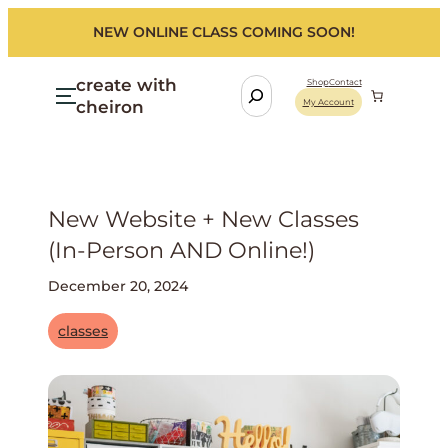
NEW ONLINE CLASS COMING SOON!
create with
S
Shop
Contact
cheiron
My Account
e
a
r
c
h
New Website + New Classes
(in-Person AND Online!)
December 20, 2024
classes