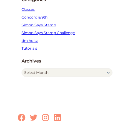
Classes
Concord & 9th
Simon Says Stamp
Simon Says Stamp Challenge
tim holtz
Tutorials
Archives
A
r
c
h
i
v
e
Facebook
Twitter
Instagram
LinkedIn
s