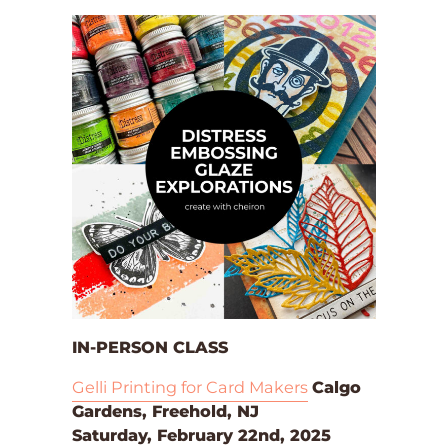
IN-PERSON CLASS
Gelli Printing for Card Makers
Calgo
Gardens, Freehold, NJ
Saturday, February 22nd, 2025