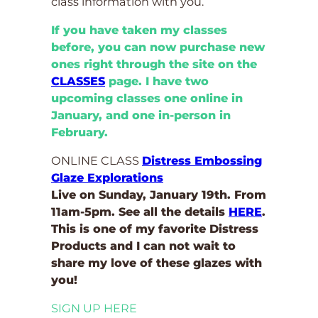
class information with you.
If you have taken my classes
before, you can now purchase new
ones right through the site on the
CLASSES
page. I have two
upcoming classes one online in
January, and one in-person in
February.
ONLINE CLASS
Distress Embossing
Glaze Explorations
Live on Sunday, January 19th. From
11am-5pm. See all the details
HERE
.
This is one of my favorite Distress
Products and I can not wait to
share my love of these glazes with
you!
SIGN UP HERE