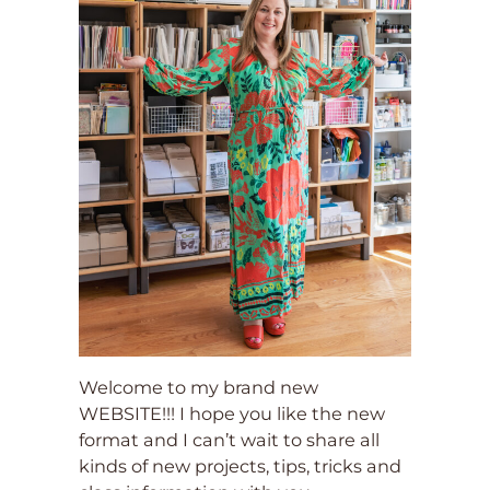
Welcome to my brand new
WEBSITE!!! I hope you like the new
format and I can’t wait to share all
kinds of new projects, tips, tricks and