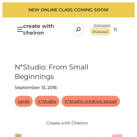
NEW ONLINE CLASS COMING SOON!
create with
S
Shop
Contact
cheiron
My Account
e
a
r
c
h
N*studio: From Small
Beginnings
September 13, 2016
cards
n*studio
n*studio creative squad