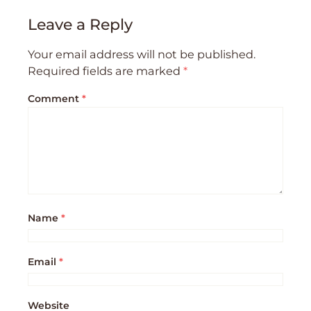
Leave a Reply
Your email address will not be published.
Required fields are marked
*
Comment
*
Name
*
Email
*
Website