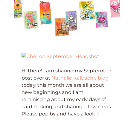
Hi there! I am sharing my September
post over at
Nathalie Kalbach's blog
today, this month we are all about
new beginnings and I am
reminiscing about my early days of
card making and sharing a few cards.
Please pop by and have a look :)