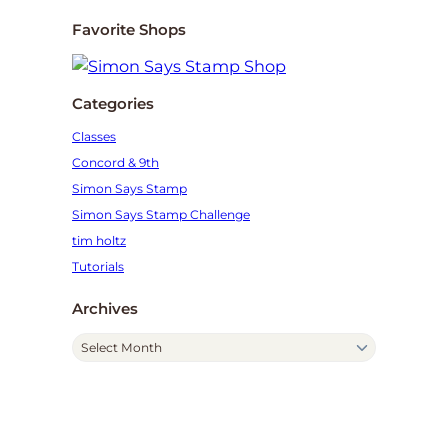
Favorite Shops
Categories
Classes
Concord & 9th
Simon Says Stamp
Simon Says Stamp Challenge
tim holtz
Tutorials
Archives
A
r
c
h
i