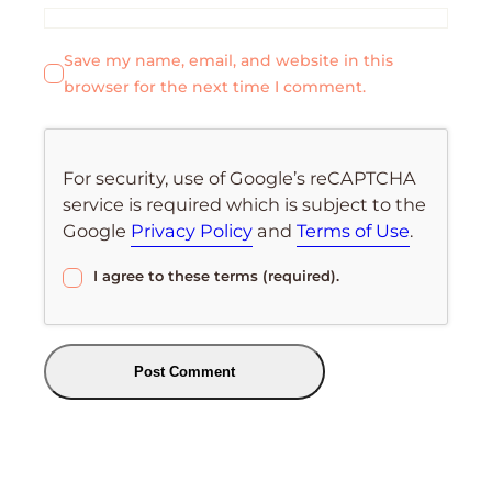
Save my name, email, and website in this
browser for the next time I comment.
For security, use of Google’s reCAPTCHA
service is required which is subject to the
Google
Privacy Policy
and
Terms of Use
.
I agree to these terms (required).