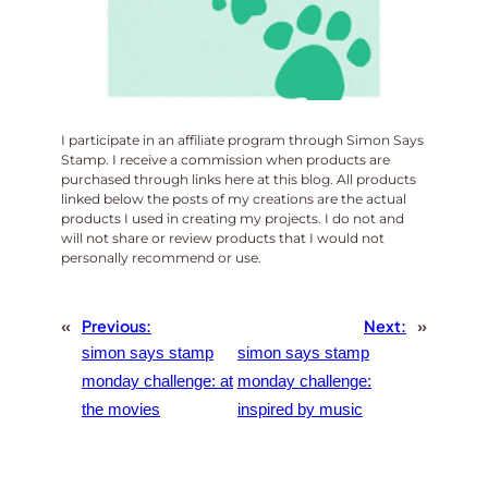
I participate in an affiliate program through Simon Says
Stamp. I receive a commission when products are
purchased through links here at this blog. All products
linked below the posts of my creations are the actual
products I used in creating my projects. I do not and
will not share or review products that I would not
personally recommend or use.
«
Previous:
Next:
»
simon says stamp
simon says stamp
monday challenge: at
monday challenge:
the movies
inspired by music