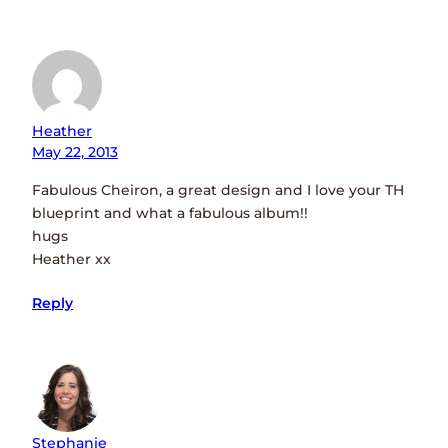
Heather
May 22, 2013
Fabulous Cheiron, a great design and I love your TH
blueprint and what a fabulous album!!
hugs
Heather xx
Reply
Stephanie