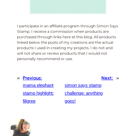
I participate in an affiliate program through Simon Says
Stamp. I receive a commission when products are
purchased through links here at this blog. All products
linked below the posts of my creations are the actual
products I used in creating my projects. I do not and
will not share or review products that I would not
personally recommend or use.
«
Previous:
Next:
»
mama elephant
simon says stamp
stamp highlight:
challenge: anything
filigree
goes!