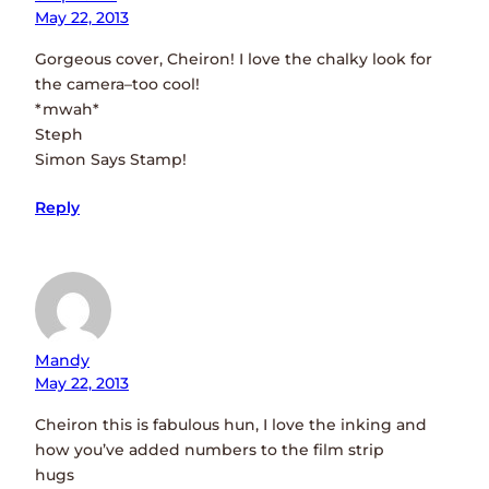
May 22, 2013
Gorgeous cover, Cheiron! I love the chalky look for
the camera–too cool!
*mwah*
Steph
Simon Says Stamp!
Reply
Mandy
May 22, 2013
Cheiron this is fabulous hun, I love the inking and
how you’ve added numbers to the film strip
hugs