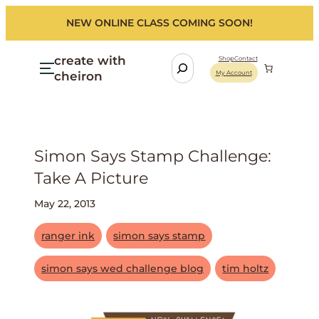
NEW ONLINE CLASS COMING SOON!
create with
S
Shop
Contact
cheiron
My Account
e
a
r
c
h
Simon Says Stamp Challenge:
Take A Picture
May 22, 2013
ranger ink
simon says stamp
simon says wed challenge blog
tim holtz