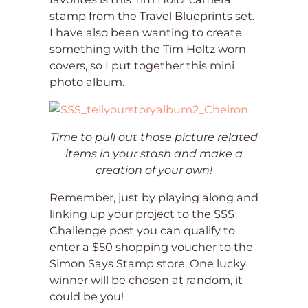
stamp from the Travel Blueprints set.
I have also been wanting to create
something with the Tim Holtz worn
covers, so I put together this mini
photo album.
Time to pull out those picture related
items in your stash and make a
creation of your own!
Remember, just by playing along and
linking up your project to the SSS
Challenge post you can qualify to
enter a $50 shopping voucher to the
Simon Says Stamp store. One lucky
winner will be chosen at random, it
could be you!