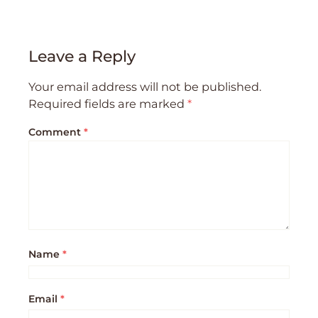
Leave a Reply
Your email address will not be published.
Required fields are marked
*
Comment
*
Name
*
Email
*