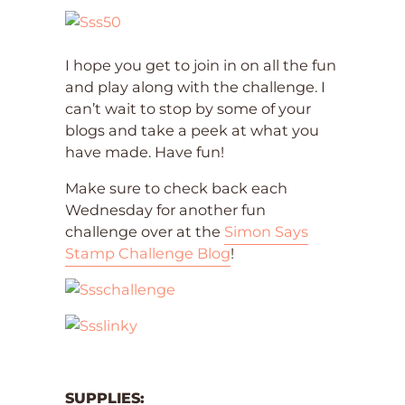
I hope you get to join in on all the fun
and play along with the challenge. I
can’t wait to stop by some of your
blogs and take a peek at what you
have made. Have fun!
Make sure to check back each
Wednesday for another fun
challenge over at the
Simon Says
Stamp Challenge Blog
!
SUPPLIES: