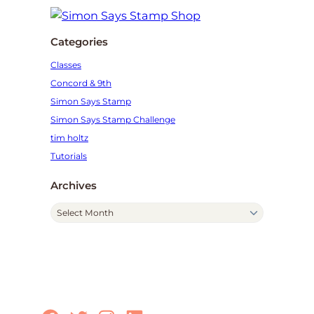
Categories
Classes
Concord & 9th
Simon Says Stamp
Simon Says Stamp Challenge
tim holtz
Tutorials
Archives
A
r
c
h
i
v
e