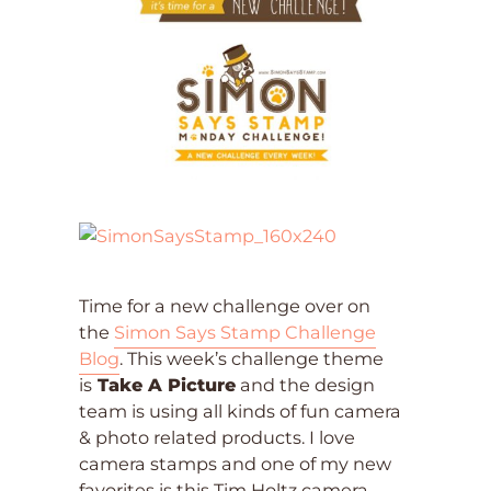
Time for a new challenge over on
the
Simon Says Stamp Challenge
Blog
. This week’s challenge theme
is
Take A Picture
and the design
team is using all kinds of fun camera
& photo related products. I love
camera stamps and one of my new
favorites is this Tim Holtz camera