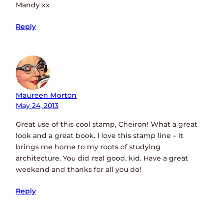
Mandy xx
Reply
Maureen Morton
May 24, 2013
Great use of this cool stamp, Cheiron! What a great
look and a great book. I love this stamp line – it
brings me home to my roots of studying
architecture. You did real good, kid. Have a great
weekend and thanks for all you do!
Reply