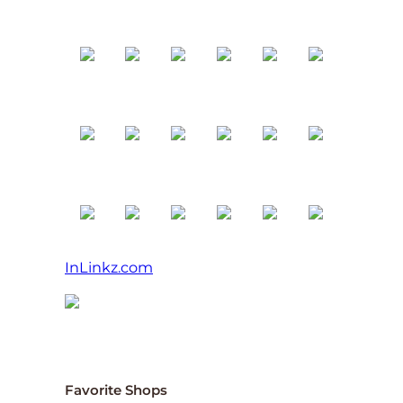
InLinkz.com
Favorite Shops