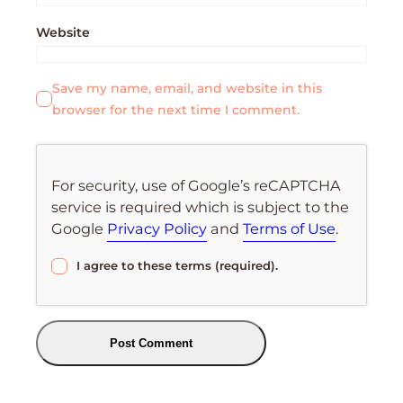
Website
Save my name, email, and website in this
browser for the next time I comment.
For security, use of Google’s reCAPTCHA
service is required which is subject to the
Google
Privacy Policy
and
Terms of Use
.
I agree to these terms (required).