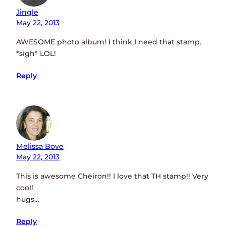
Jingle
May 22, 2013
AWESOME photo album! I think I need that stamp.
*sigh* LOL!
Reply
Melissa Bove
May 22, 2013
This is awesome Cheiron!! I love that TH stamp!! Very
cool!
hugs…
Reply