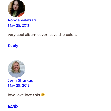
Ronda Palazzari
May 25, 2013
very cool album cover! Love the colors!
Reply
Jenn Shurkus
May 29, 2013
love love love this
Reply