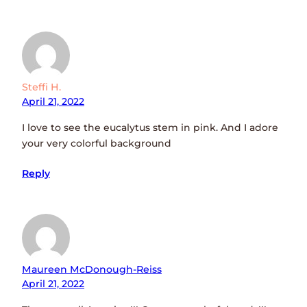
Steffi H.
April 21, 2022
I love to see the eucalytus stem in pink. And I adore
your very colorful background
Reply
Maureen McDonough-Reiss
April 21, 2022