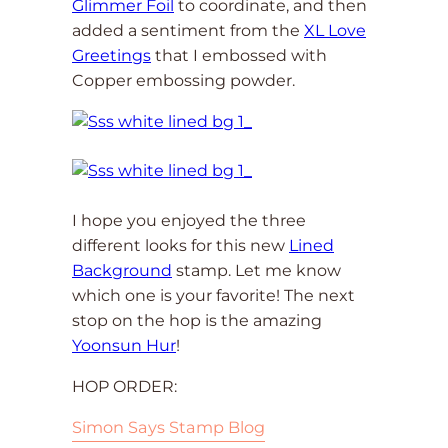
Glimmer Foil
to coordinate, and then
added a sentiment from the
XL Love
Greetings
that I embossed with
Copper embossing powder.
I hope you enjoyed the three
different looks for this new
Lined
Background
stamp. Let me know
which one is your favorite! The next
stop on the hop is the amazing
Yoonsun Hur
!
HOP ORDER:
Simon Says Stamp Blog