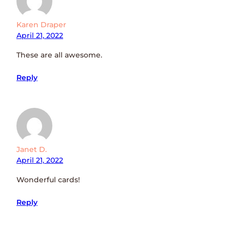
Karen Draper
April 21, 2022
These are all awesome.
Reply
Janet D.
April 21, 2022
Wonderful cards!
Reply