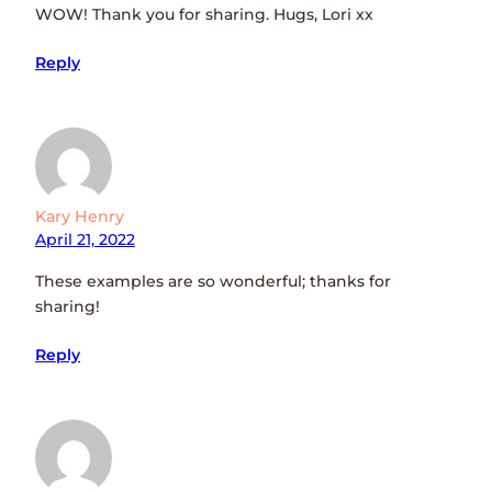
WOW! Thank you for sharing. Hugs, Lori xx
Reply
Kary Henry
April 21, 2022
These examples are so wonderful; thanks for
sharing!
Reply