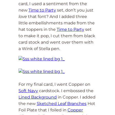
card, I used a sentiment from the
new
Time to Party
set, don’t you just
love
that font? And I added three
little embellishments made from the
hat toppers in the
Time to Party
set
to make it pop, I cut them from black
card stock and went over them with
a Wink of Stella pen.
For my final card, I went Copper on
Soft Navy
cardstock. I embossed the
Lined Background
in Copper. I added
the new
Sketched Leaf Branches
Hot
Foil Plate that I foiled in
Copper