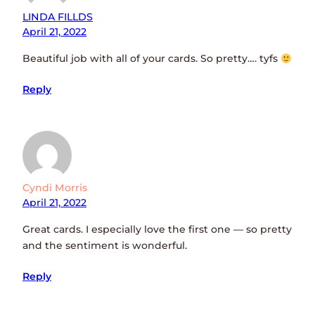
LINDA FILLDS
April 21, 2022
Beautiful job with all of your cards. So pretty…. tyfs
Reply
Cyndi Morris
April 21, 2022
Great cards. I especially love the first one — so pretty
and the sentiment is wonderful.
Reply