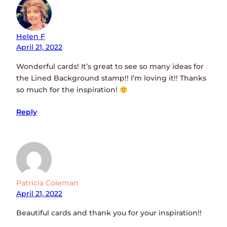
Helen F
April 21, 2022
Wonderful cards! It’s great to see so many ideas for
the Lined Background stamp!! I’m loving it!! Thanks
so much for the inspiration!
Reply
Patricia Coleman
April 21, 2022
Beautiful cards and thank you for your inspiration!!