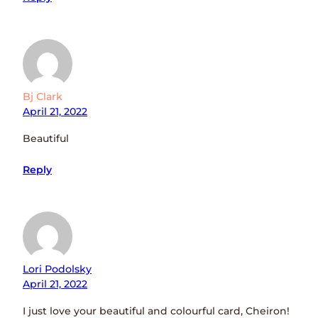
Bj Clark
April 21, 2022
Beautiful
Reply
Lori Podolsky
April 21, 2022
I just love your beautiful and colourful card, Cheiron!