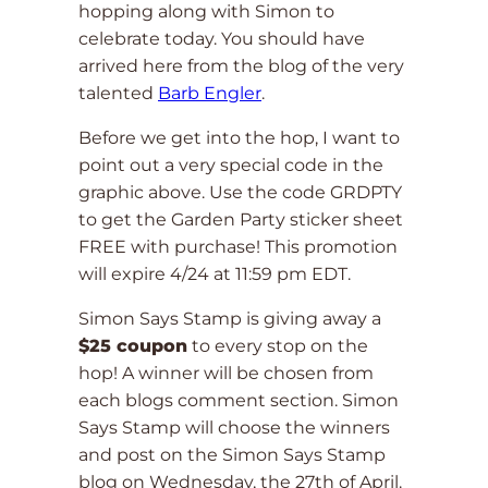
hopping along with Simon to
celebrate today. You should have
arrived here from the blog of the very
talented
Barb Engler
.
Before we get into the hop, I want to
point out a very special code in the
graphic above. Use the code GRDPTY
to get the Garden Party sticker sheet
FREE with purchase! This promotion
will expire 4/24 at 11:59 pm EDT.
Simon Says Stamp is giving away a
$25 coupon
to every stop on the
hop! A winner will be chosen from
each blogs comment section. Simon
Says Stamp will choose the winners
and post on the Simon Says Stamp
blog on Wednesday, the 27th of April.