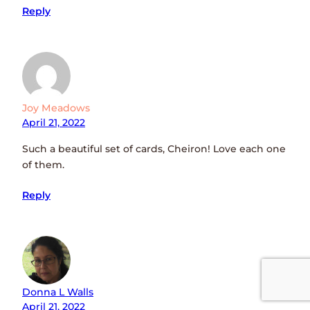
Reply
Joy Meadows
April 21, 2022
Such a beautiful set of cards, Cheiron! Love each one
of them.
Reply
Donna L Walls
April 21, 2022