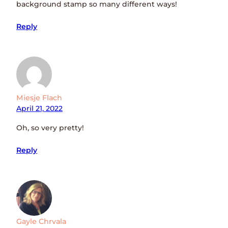
background stamp so many different ways!
Reply
Miesje Flach
April 21, 2022
Oh, so very pretty!
Reply
Gayle Chrvala