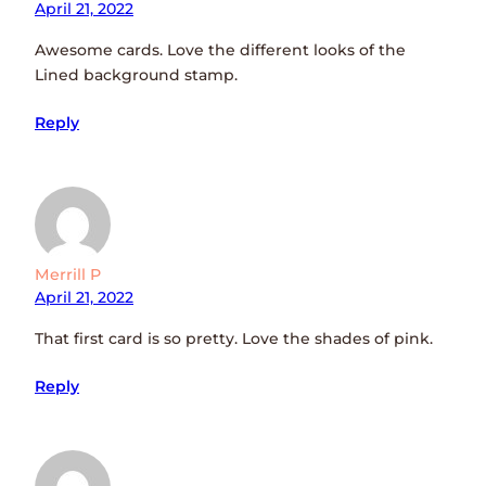
April 21, 2022
Awesome cards. Love the different looks of the
Lined background stamp.
Reply
Merrill P
April 21, 2022
That first card is so pretty. Love the shades of pink.
Reply