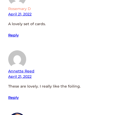
Rosemary D
April 21, 2022
A lovely set of cards.
Reply
Annette Reed
April 21, 2022
These are lovely. I really like the foiling.
Reply