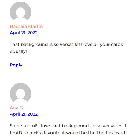
Barbara Martin
April 21, 2022
That background is so versatile! I love all your cards
equally!
Reply
Ana G.
April 21, 2022
So beautiful! I love that background its so versatile. If
I HAD to pick a favorite it would be the the first card.