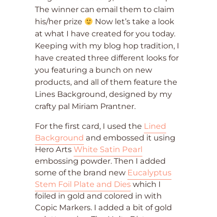
The winner can email them to claim
his/her prize
Now let’s take a look
at what I have created for you today.
Keeping with my blog hop tradition, I
have created three different looks for
you featuring a bunch on new
products, and all of them feature the
Lines Background, designed by my
crafty pal Miriam Prantner.
For the first card, I used the
Lined
Background
and embossed it using
Hero Arts
White Satin Pearl
embossing powder. Then I added
some of the brand new
Eucalyptus
Stem Foil Plate and Dies
which I
foiled in gold and colored in with
Copic Markers. I added a bit of gold