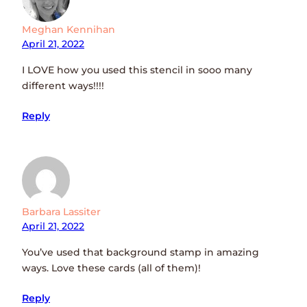
Meghan Kennihan
April 21, 2022
I LOVE how you used this stencil in sooo many
different ways!!!!
Reply
Barbara Lassiter
April 21, 2022
You’ve used that background stamp in amazing
ways. Love these cards (all of them)!
Reply