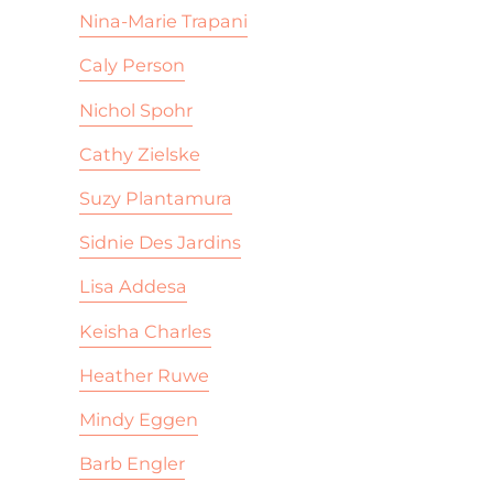
Nina-Marie Trapani
Caly Person
Nichol Spohr
Cathy Zielske
Suzy Plantamura
Sidnie Des Jardins
Lisa Addesa
Keisha Charles
Heather Ruwe
Mindy Eggen
Barb Engler