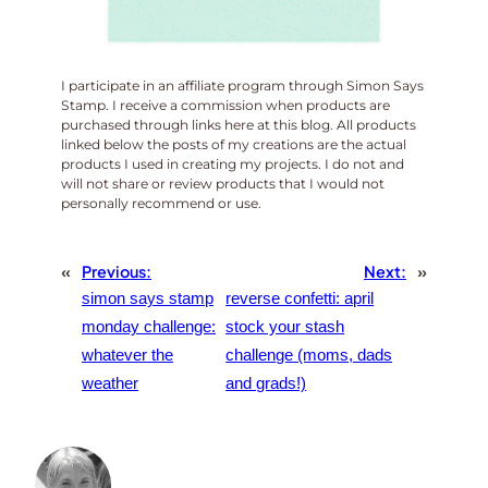
I participate in an affiliate program through Simon Says
Stamp. I receive a commission when products are
purchased through links here at this blog. All products
linked below the posts of my creations are the actual
products I used in creating my projects. I do not and
will not share or review products that I would not
personally recommend or use.
«
Previous:
Next:
»
simon says stamp
reverse confetti: april
monday challenge:
stock your stash
whatever the
challenge (moms, dads
weather
and grads!)