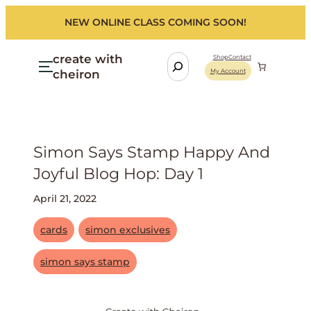
NEW ONLINE CLASS COMING SOON!
create with
S
Shop
Contact
cheiron
My Account
e
a
r
c
h
Simon Says Stamp Happy And
Joyful Blog Hop: Day 1
April 21, 2022
cards
simon exclusives
simon says stamp