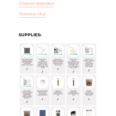
Cheiron Brandon
Yoonsun Hur
SUPPLIES: