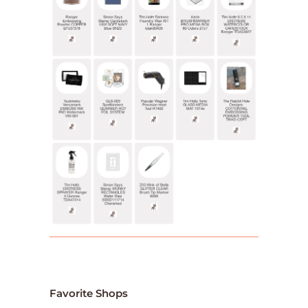
Favorite Shops