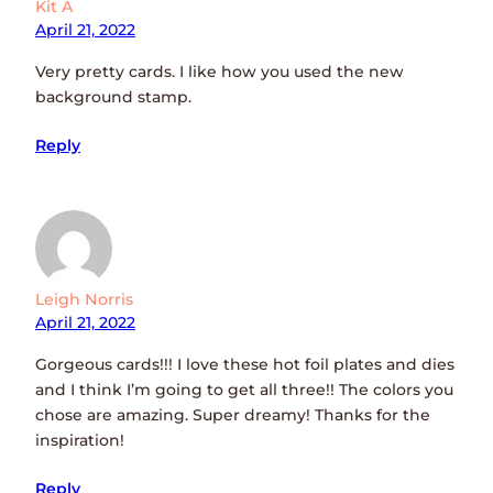
Kit A
April 21, 2022
Very pretty cards. I like how you used the new
background stamp.
Reply
Leigh Norris
April 21, 2022
Gorgeous cards!!! I love these hot foil plates and dies
and I think I’m going to get all three!! The colors you
chose are amazing. Super dreamy! Thanks for the
inspiration!
Reply