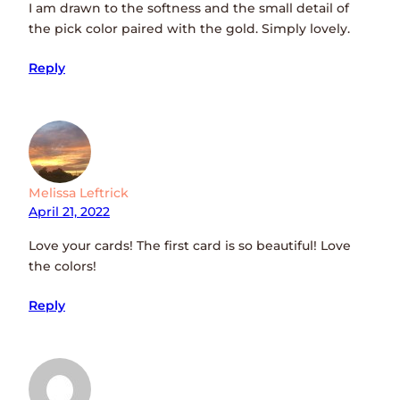
I am drawn to the softness and the small detail of
the pick color paired with the gold. Simply lovely.
Reply
Melissa Leftrick
April 21, 2022
Love your cards! The first card is so beautiful! Love
the colors!
Reply