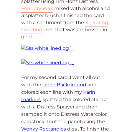
splatter using Tim Holtz Distress
Foundry Wax
mixed with alcohol and
a splatter brush. I finished the card
with a sentiment from the
XL Spring
Greetings
set that was embossed in
gold.
For my second card, I went all out
with the
Lined Background
and
colored each line with my
Karin
markers
, spritzed the colored stamp
with a Distress Sprayer and then
stamped it onto Distress Watercolor
cardstock. I cut the panel using the
Wonky Rectangles
dies . To finish the