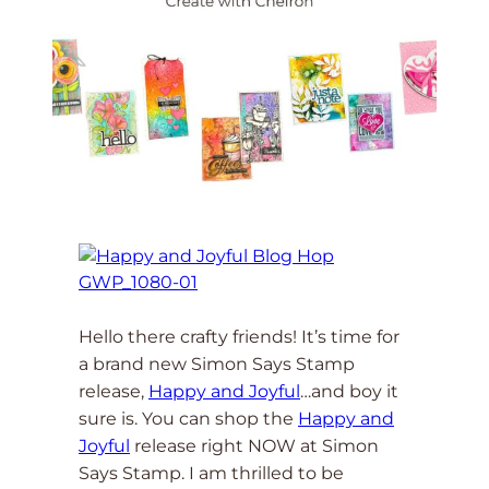
Hello there crafty friends! It’s time for
a brand new Simon Says Stamp
release,
Happy and Joyful
…and boy it
sure is. You can shop the
Happy and
Joyful
release right NOW at Simon
Says Stamp. I am thrilled to be