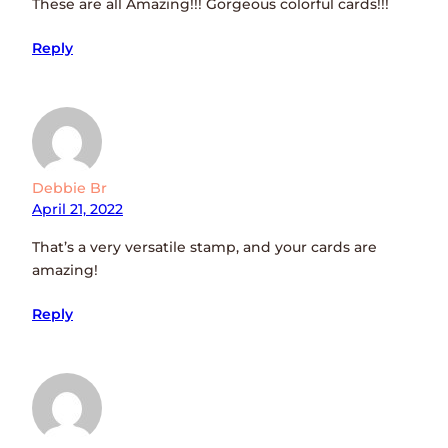
These are all Amazing!!! Gorgeous colorful cards!!!
Reply
Debbie Br
April 21, 2022
That’s a very versatile stamp, and your cards are
amazing!
Reply