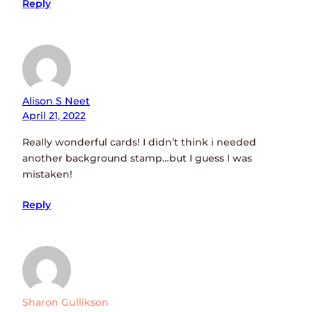
Reply
Alison S Neet
April 21, 2022
Really wonderful cards! I didn’t think i needed
another background stamp…but I guess I was
mistaken!
Reply
Sharon Gullikson