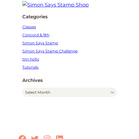
Categories
Classes
Concord & 9th
Simon Says Stamp
Simon Says Stamp Challenge
tim holtz
Tutorials
Archives
A
r
c
h
i
v
e
Facebook
Twitter
Instagram
LinkedIn