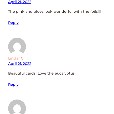
April 21, 2022
The pink and blues look wonderful with the foils!!!
Reply
Lindar C
April 21, 2022
Beautiful cards! Love the eucalyptus!
Reply