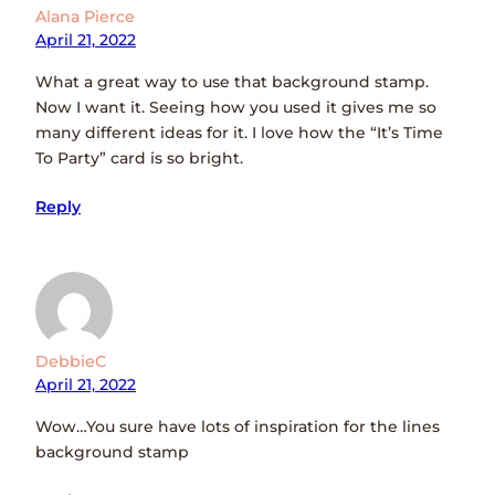
Alana Pierce
April 21, 2022
What a great way to use that background stamp.
Now I want it. Seeing how you used it gives me so
many different ideas for it. I love how the “It’s Time
To Party” card is so bright.
Reply
DebbieC
April 21, 2022
Wow…You sure have lots of inspiration for the lines
background stamp