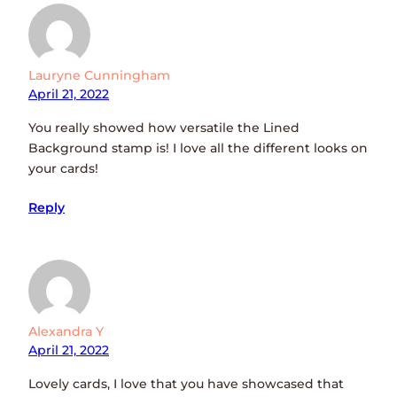
Lauryne Cunningham
April 21, 2022
You really showed how versatile the Lined
Background stamp is! I love all the different looks on
your cards!
Reply
Alexandra Y
April 21, 2022
Lovely cards, I love that you have showcased that