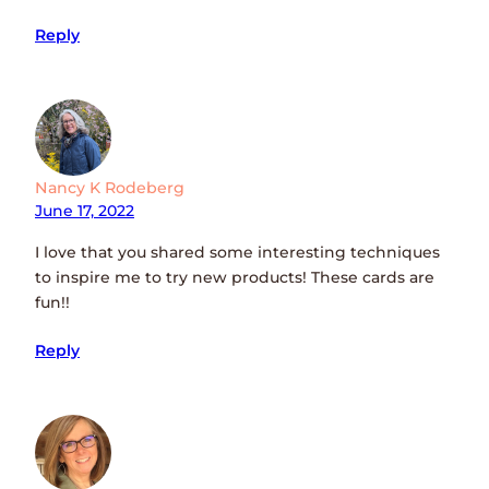
Reply
Nancy K Rodeberg
June 17, 2022
I love that you shared some interesting techniques
to inspire me to try new products! These cards are
fun!!
Reply