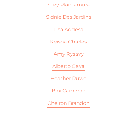
Suzy Plantamura
Sidnie Des Jardins
Lisa Addesa
Keisha Charles
Amy Rysavy
Alberto Gava
Heather Ruwe
Bibi Cameron
Cheiron Brandon