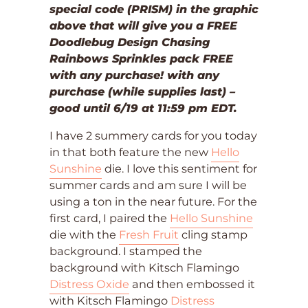
special code (PRISM) in the graphic
above that will give you a FREE
Doodlebug Design Chasing
Rainbows Sprinkles pack FREE
with any purchase! with any
purchase (while supplies last) –
good until 6/19 at 11:59 pm EDT.
I have 2 summery cards for you today
in that both feature the new
Hello
Sunshine
die. I love this sentiment for
summer cards and am sure I will be
using a ton in the near future. For the
first card, I paired the
Hello Sunshine
die with the
Fresh Fruit
cling stamp
background. I stamped the
background with Kitsch Flamingo
Distress Oxide
and then embossed it
with Kitsch Flamingo
Distress