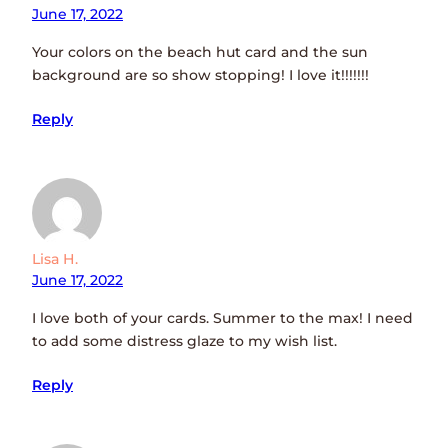
June 17, 2022
Your colors on the beach hut card and the sun
background are so show stopping! I love it!!!!!!!
Reply
Lisa H.
June 17, 2022
I love both of your cards. Summer to the max! I need
to add some distress glaze to my wish list.
Reply