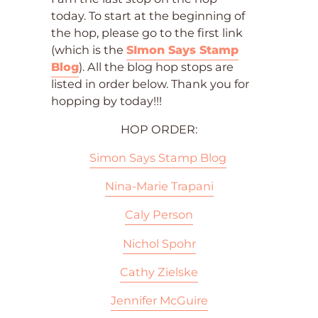
today. To start at the beginning of
the hop, please go to the first link
(which is the
SImon Says Stamp
Blog
). All the blog hop stops are
listed in order below. Thank you for
hopping by today!!!
HOP ORDER:
Simon Says Stamp Blog
Nina-Marie Trapani
Caly Person
Nichol Spohr
Cathy Zielske
Jennifer McGuire