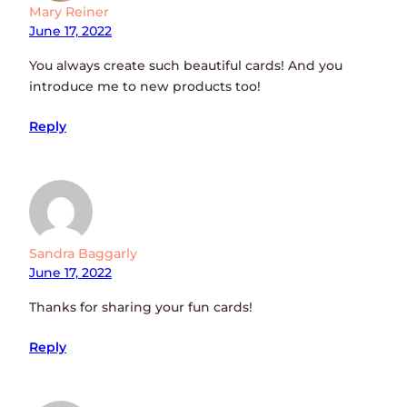
Mary Reiner
June 17, 2022
You always create such beautiful cards! And you
introduce me to new products too!
Reply
Sandra Baggarly
June 17, 2022
Thanks for sharing your fun cards!
Reply