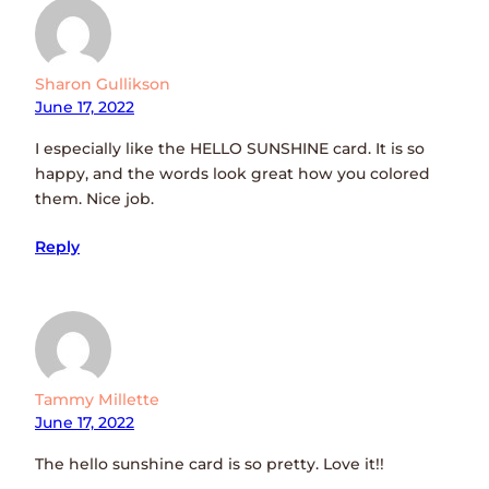
Sharon Gullikson
June 17, 2022
I especially like the HELLO SUNSHINE card. It is so
happy, and the words look great how you colored
them. Nice job.
Reply
Tammy Millette
June 17, 2022
The hello sunshine card is so pretty. Love it!!