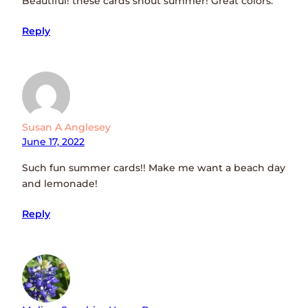
Beautiful! these cards shout summer! Great colors.
Reply
Susan A Anglesey
June 17, 2022
Such fun summer cards!! Make me want a beach day
and lemonade!
Reply