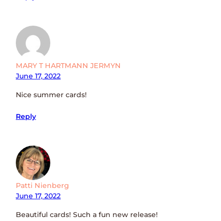
MARY T HARTMANN JERMYN
June 17, 2022
Nice summer cards!
Reply
Patti Nienberg
June 17, 2022
Beautiful cards! Such a fun new release!