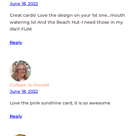
June 18, 2022
Great cards! Love the design on your 1st one…mouth
watering lol And the Beach Hut–I need those in my
life!!! FUN!
Reply
Colleen Jo Howell
June 18, 2022
Love the pink sunshine card, it is so awesome
Reply