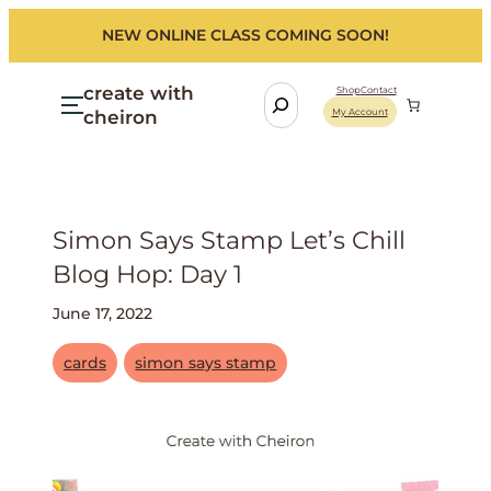
NEW ONLINE CLASS COMING SOON!
create with
S
Shop
Contact
cheiron
My Account
e
a
r
c
h
Simon Says Stamp Let’s Chill
Blog Hop: Day 1
June 17, 2022
cards
simon says stamp