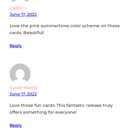
Caitlin I.
June 17, 2022
Love the pink summertime color scheme on these
cards. Beautiful!
Reply
Cyndi Morris
June 17, 2022
Love those fun cards. This fantastic release truly
offers something for everyone!
Reply