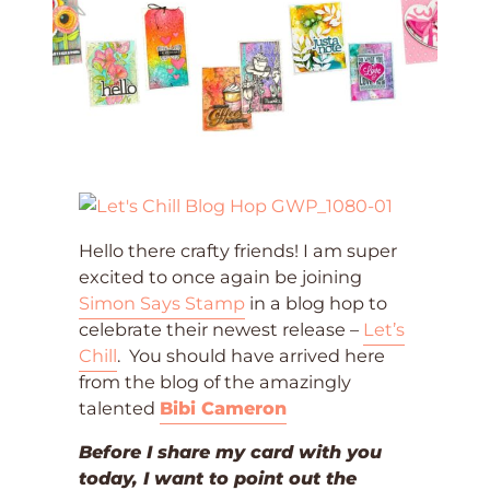
Hello there crafty friends! I am super
excited to once again be joining
Simon Says Stamp
in a blog hop to
celebrate their newest release –
Let’s
Chill
. You should have arrived here
from the blog of the amazingly
talented
Bibi Cameron
Before I share my card with you
today, I want to point out the