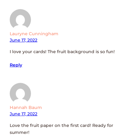
Lauryne Cunningham
June 17, 2022
I love your cards! The fruit background is so fun!
Reply
Hannah Baum
June 17, 2022
Love the fruit paper on the first card! Ready for
summer!