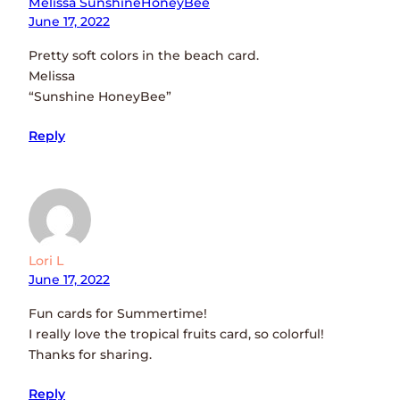
Melissa SunshineHoneyBee
June 17, 2022
Pretty soft colors in the beach card.
Melissa
“Sunshine HoneyBee”
Reply
Lori L
June 17, 2022
Fun cards for Summertime!
I really love the tropical fruits card, so colorful!
Thanks for sharing.
Reply