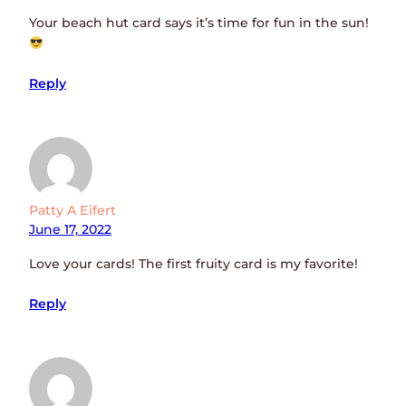
Your beach hut card says it’s time for fun in the sun!
Reply
Patty A Eifert
June 17, 2022
Love your cards! The first fruity card is my favorite!
Reply