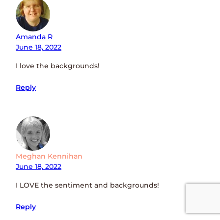
Amanda R
June 18, 2022
I love the backgrounds!
Reply
Meghan Kennihan
June 18, 2022
I LOVE the sentiment and backgrounds!
Reply