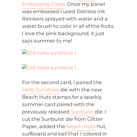
Embossing Glaze
. Once my panel
was embossed I used Distress Ink
Reinkers sprayed with water and a
water brush to color in all of the fruits.
I love the pink background, it just
says summer to me!
For the second card, I paired the
Hello Sunshine
die with the new
Beach Huts stamps for a sparkly
summer card paired with the
previously released
Sunburst
die. I
cut the Sunburst die from Glitter
Paper, added the
Beach Huts
hut,
surfboard and ball that I colored in