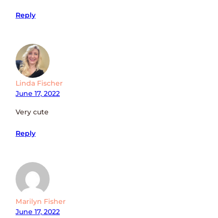
Reply
Linda Fischer
June 17, 2022
Very cute
Reply
Marilyn Fisher
June 17, 2022