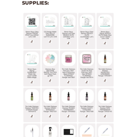
SUPPLIES: