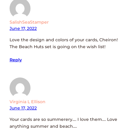
SalishSeaStamper
June 17, 2022
Love the design and colors of your cards, Cheiron!
The Beach Huts set is going on the wish list!
Reply
Virginia L Ellison
June 17, 2022
Your cards are so summerery…. I love them…. Love
anything summer and beach….