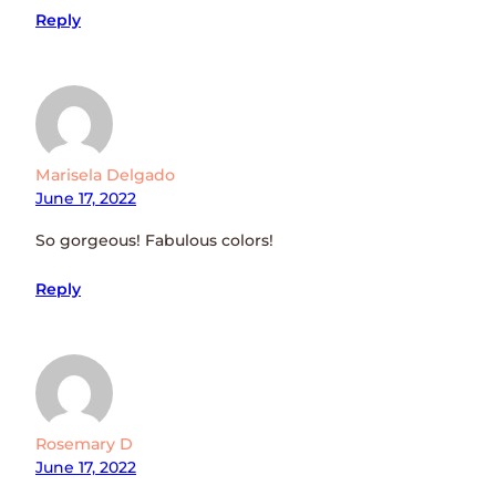
Reply
Marisela Delgado
June 17, 2022
So gorgeous! Fabulous colors!
Reply
Rosemary D
June 17, 2022