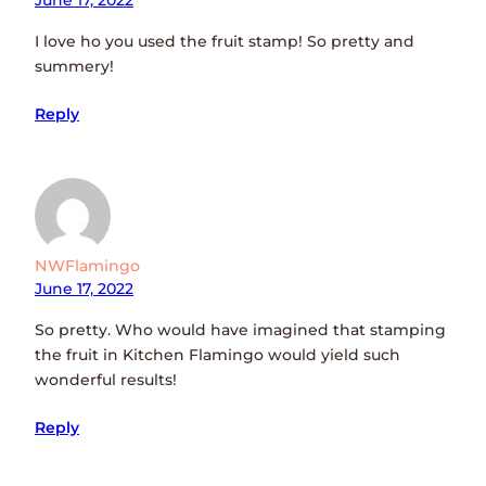
June 17, 2022
I love ho you used the fruit stamp! So pretty and
summery!
Reply
NWFlamingo
June 17, 2022
So pretty. Who would have imagined that stamping
the fruit in Kitchen Flamingo would yield such
wonderful results!
Reply