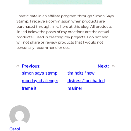
I participate in an affiliate program through Simon Says
Stamp. I receive a commission when products are
purchased through links here at this blog. All products
linked below the posts of my creations are the actual
products I used in creating my projects. I do not and
will not share or review products that I would not
personally recommend or use.
«
Previous:
Next:
»
simon says stamp
tim holtz *new
monday challenge:
distress* uncharted
frame it
mariner
Carol