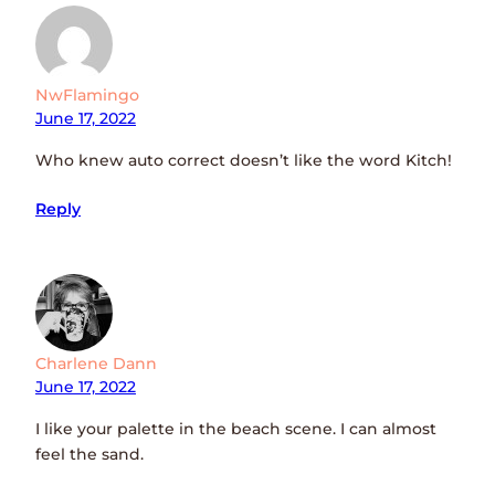
NwFlamingo
June 17, 2022
Who knew auto correct doesn’t like the word Kitch!
Reply
Charlene Dann
June 17, 2022
I like your palette in the beach scene. I can almost
feel the sand.