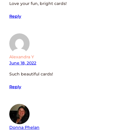
Love your fun, bright cards!
Reply
Alexandra Y
June 18, 2022
Such beautiful cards!
Reply
Donna Phelan