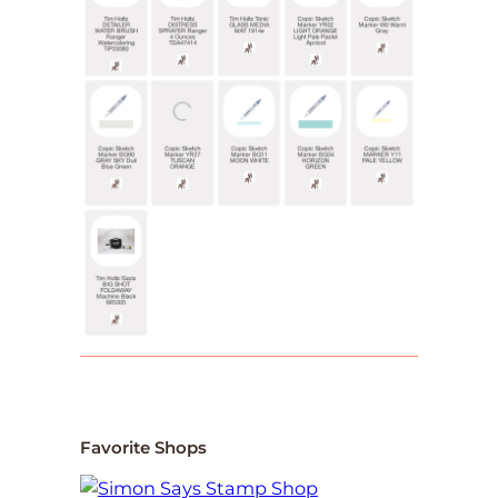
Favorite Shops