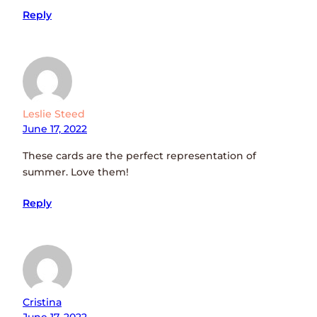
Reply
Leslie Steed
June 17, 2022
These cards are the perfect representation of
summer. Love them!
Reply
Cristina