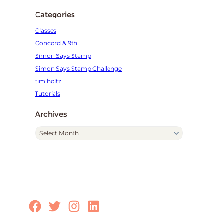
Categories
Classes
Concord & 9th
Simon Says Stamp
Simon Says Stamp Challenge
tim holtz
Tutorials
Archives
A
r
c
h
i
v
e
Facebook
Twitter
Instagram
LinkedIn
s