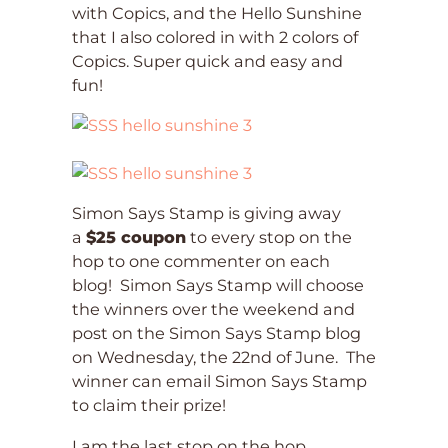
with Copics, and the Hello Sunshine
that I also colored in with 2 colors of
Copics. Super quick and easy and
fun!
Simon Says Stamp is giving away
a
$25 coupon
to every stop on the
hop to one commenter on each
blog! Simon Says Stamp will choose
the winners over the weekend and
post on the Simon Says Stamp blog
on Wednesday, the 22nd of June. The
winner can email Simon Says Stamp
to claim their prize!
I am the last stop on the hop