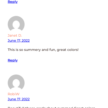
Reply
Janet D.
June 17, 2022
This is so summery and fun, great colors!
Reply
RobiW
June 17, 2022