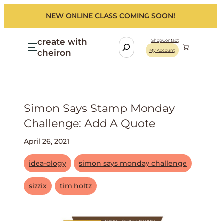
NEW ONLINE CLASS COMING SOON!
create with
S
Shop
Contact
cheiron
My Account
e
a
r
c
h
Simon Says Stamp Monday
Challenge: Add A Quote
April 26, 2021
idea-ology
simon says monday challenge
sizzix
tim holtz