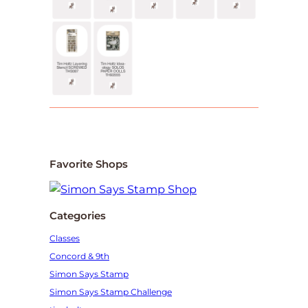
Favorite Shops
Categories
Classes
Concord & 9th
Simon Says Stamp
Simon Says Stamp Challenge