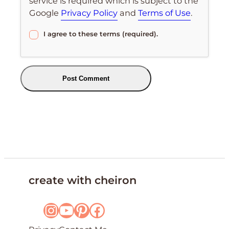
service is required which is subject to the
Google
Privacy Policy
and
Terms of Use
.
I agree to these terms (required).
create with cheiron
Instagram
YouTube
Pinterest
Facebook