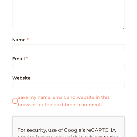
Name
*
Email
*
Website
Save my name, email, and website in this
browser for the next time I comment.
For security, use of Google’s reCAPTCHA