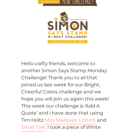
Hello crafty friends, welcome to
another Simon Says Stamp Monday
Challenge! Thank you to all that
joined us last week for our Bright,
Cheerful Colors challenge and we
hope you will join us again this week!
This week our challenge is ‘Add A
Quote’ and I have done that using
Tim Holtz
Mini Marquee Letters
and
Small Talk
. I took a piece of White