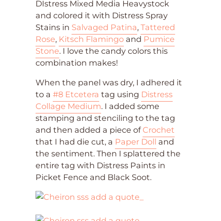
DIstress Mixed Media Heavystock
and colored it with Distress Spray
Stains in
Salvaged Patina
,
Tattered
Rose
,
Kitsch Flamingo
and
Pumice
Stone
. I love the candy colors this
combination makes!
When the panel was dry, I adhered it
to a
#8 Etcetera
tag using
Distress
Collage Medium
. I added some
stamping and stenciling to the tag
and then added a piece of
Crochet
that I had die cut, a
Paper Doll
and
the sentiment. Then I splattered the
entire tag with Distress Paints in
Picket Fence and Black Soot.