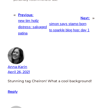
«
Previous:
Next:
»
new tim hotlz
simon says stamp born
distress: salvaged
to sparkle blog hop: day 1
patina
Anna-Karin
April 26, 2021
Stunning tag Cheiron! What a cool background!
Reply