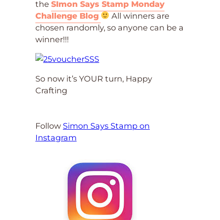
the
SImon Says Stamp Monday
Challenge Blog
All winners are
chosen randomly, so anyone can be a
winner!!!
So now it’s YOUR turn, Happy
Crafting
Follow
Simon Says Stamp on
Instagram