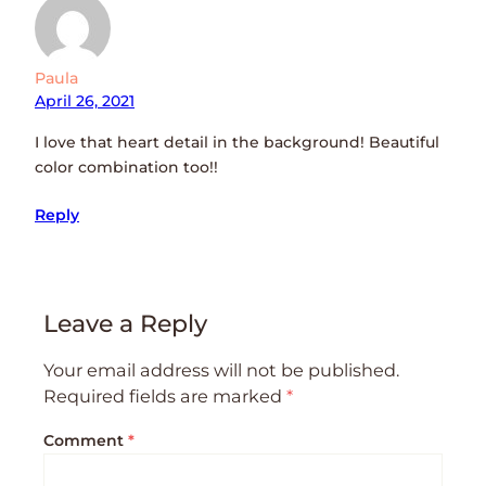
Paula
April 26, 2021
I love that heart detail in the background! Beautiful
color combination too!!
Reply
Leave a Reply
Your email address will not be published.
Required fields are marked
*
Comment
*