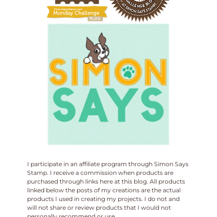
I participate in an affiliate program through Simon Says
Stamp. I receive a commission when products are
purchased through links here at this blog. All products
linked below the posts of my creations are the actual
products I used in creating my projects. I do not and
will not share or review products that I would not
personally recommend or use.