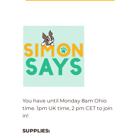
You have until Monday 8am Ohio
time. 1pm UK time, 2 pm CET to join
in!
SUPPLIES: