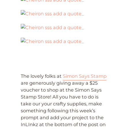
The lovely folks at
Simon Says Stamp
are generously giving away a $25
voucher to shop at the Simon Says
Stamp Store! All you have to do is
take our your crafty supplies, make
something following this week’s
prompt and add your project to the
InLInkz at the bottom of the post on