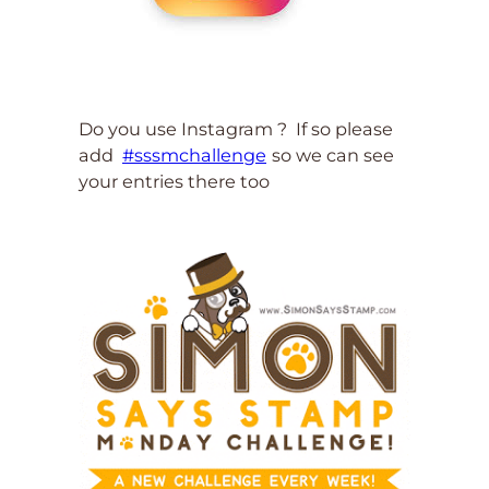
Do you use Instagram ? If so please
add
#sssmchallenge
so we can see
your entries there too