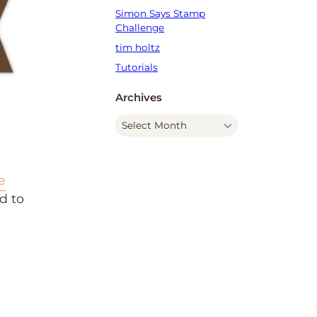
Simon Says Stamp
Challenge
tim holtz
Tutorials
Archives
A
r
c
h
e
i
d to
v
e
s