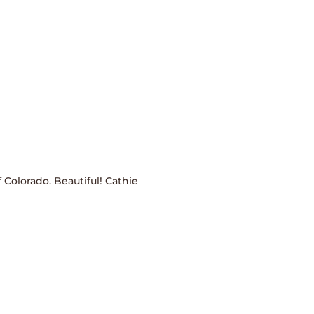
 Colorado. Beautiful! Cathie