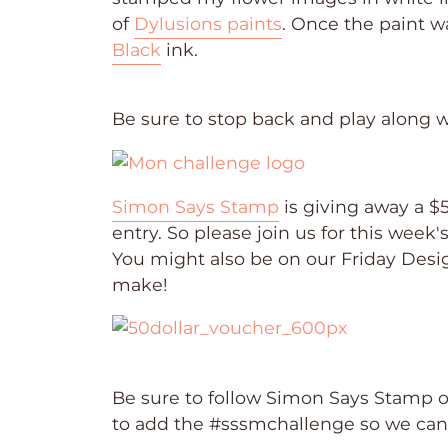
of
Dylusions paints
. Once the paint w
Black
ink.
Be sure to stop back and play along 
Simon Says Stamp
is giving away a $
entry. So please join us for this week
You might also be on our Friday Desig
make!
Be sure to follow Simon Says Stamp 
to add the #sssmchallenge so we ca