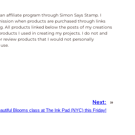
n an affiliate program through Simon Says Stamp. I
ission when products are purchased through links
og. All products linked below the posts of my creations
products I used in creating my projects. I do not and
or review products that I would not personally
use.
Next:
»
autiful Blooms class at The Ink Pad (NYC) this Friday!