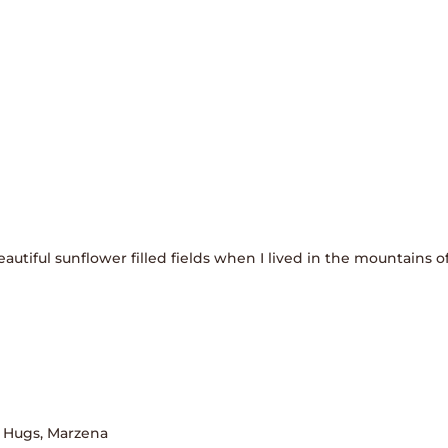
autiful sunflower filled fields when I lived in the mountains of
! Hugs, Marzena