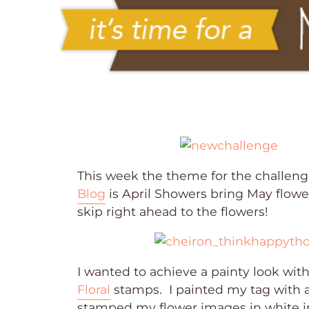
This week the theme for the challeng
Blog
is April Showers bring May flowers
skip right ahead to the flowers!
I wanted to achieve a painty look wi
Floral
stamps. I painted my tag with a
stamped my flower images in white in