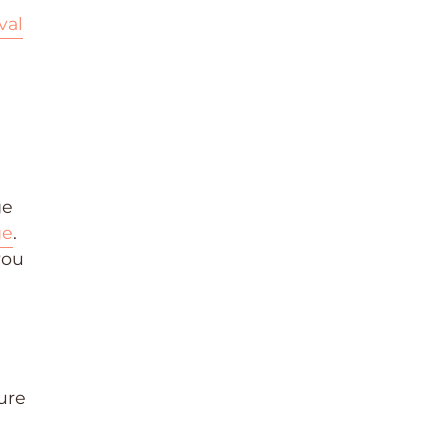
val
ge
ge
.
you
ure