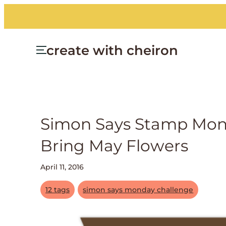
create with cheiron
Simon Says Stamp Mond
Bring May Flowers
April 11, 2016
12 tags
simon says monday challenge