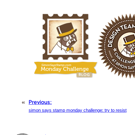
«
Previous:
simon says stamp monday challenge: try to resist