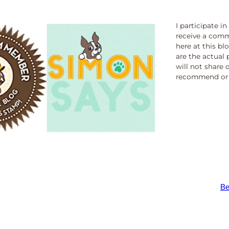
I participate i
receive a comm
here at this bl
are the actual 
will not share 
recommend or 
Be