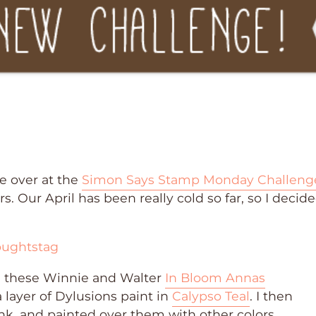
e over at the
Simon Says Stamp Monday Challeng
. Our April has been really cold so far, so I decide
th these Winnie and Walter
In Bloom Annas
 layer of Dylusions paint in
Calypso Teal
. I then
k, and painted over them with other colors