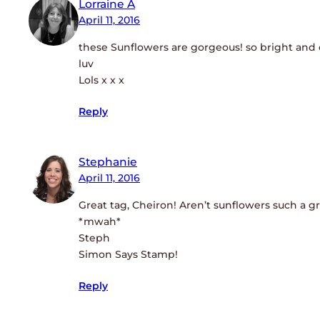
Lorraine A
April 11, 2016
these Sunflowers are gorgeous! so bright and
luv
Lols x x x
Reply
Stephanie
April 11, 2016
Great tag, Cheiron! Aren’t sunflowers such a g
*mwah*
Steph
Simon Says Stamp!
Reply