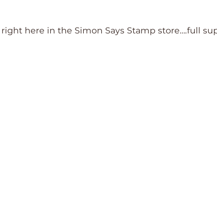
d right here in the Simon Says Stamp store….full su