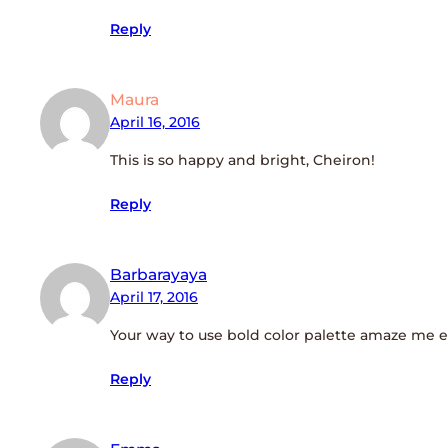
Reply
Maura
April 16, 2016
This is so happy and bright, Cheiron!
Reply
Barbarayaya
April 17, 2016
Your way to use bold color palette amaze me eve
Reply