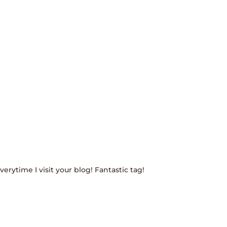
rytime I visit your blog! Fantastic tag!