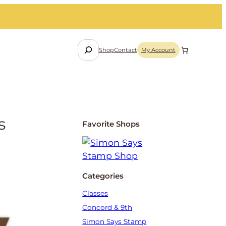
S
Shop
Contact
My Account
e
a
r
c
h
s
Favorite Shops
Categories
Classes
Concord & 9th
Simon Says Stamp