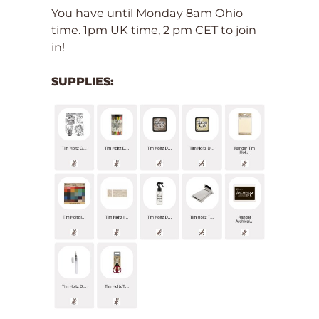
You have until Monday 8am Ohio
time. 1pm UK time, 2 pm CET to join
in!
SUPPLIES: