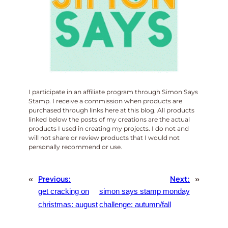
I participate in an affiliate program through Simon Says
Stamp. I receive a commission when products are
purchased through links here at this blog. All products
linked below the posts of my creations are the actual
products I used in creating my projects. I do not and
will not share or review products that I would not
personally recommend or use.
«
Previous:
Next:
»
get cracking on
simon says stamp monday
christmas: august
challenge: autumn/fall