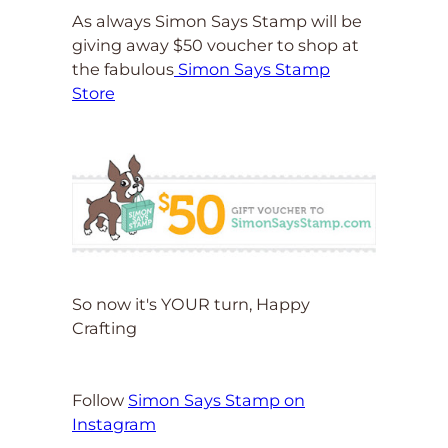
As always Simon Says Stamp will be
giving away $50 voucher to shop at
the fabulous
Simon Says Stamp
Store
So now it's YOUR turn, Happy
Crafting
Follow
Simon Says Stamp on
Instagram