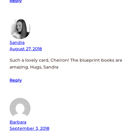
Reply
Sandra
August 27, 2018
Such a lovely card, Cheiron! The blueprint books are
amazing. Hugs, Sandra
Reply
Barbara
September 3, 2018