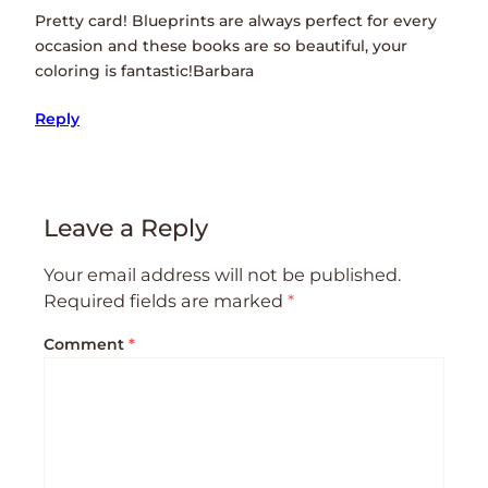
Pretty card! Blueprints are always perfect for every
occasion and these books are so beautiful, your
coloring is fantastic!Barbara
Reply
Leave a Reply
Your email address will not be published.
Required fields are marked
*
Comment
*