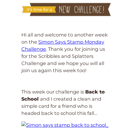
Hi all and welcome to another week
on the
Simon Says Stamp Monday
Challenge
. Thank you for joining us
for the Scribbles and Splatters
Challenge and we hope you will all
join us again this week too!
This week our challenge is
Back to
School
and I created a clean and
simple card for a friend who is
headed back to school this fall…