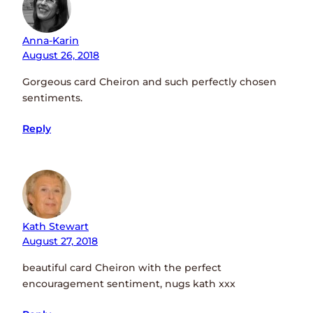
Anna-Karin
August 26, 2018
Gorgeous card Cheiron and such perfectly chosen
sentiments.
Reply
Kath Stewart
August 27, 2018
beautiful card Cheiron with the perfect
encouragement sentiment, nugs kath xxx