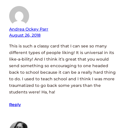
Andrea Ockey Parr
August 26, 2018
This is such a classy card that I can see so many
different types of people liking! It is universal in its
like-a-bility! And I think it’s great that you would
send something so encouraging to one headed
back to school because it can be a really hard thing
to do. I used to teach school and I think I was more
traumatized to go back some years than the
students were! Ha, ha!
Reply