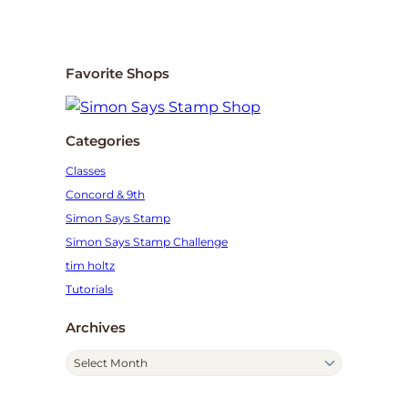
Favorite Shops
Categories
Classes
Concord & 9th
Simon Says Stamp
Simon Says Stamp Challenge
tim holtz
Tutorials
Archives
A
r
c