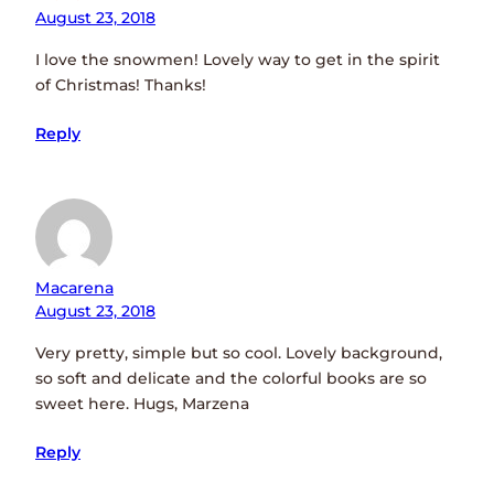
August 23, 2018
I love the snowmen! Lovely way to get in the spirit
of Christmas! Thanks!
Reply
Macarena
August 23, 2018
Very pretty, simple but so cool. Lovely background,
so soft and delicate and the colorful books are so
sweet here. Hugs, Marzena
Reply