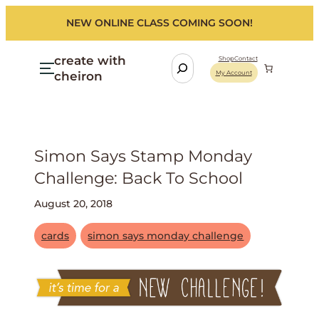
NEW ONLINE CLASS COMING SOON!
create with
S
Shop
Contact
cheiron
My Account
e
a
r
c
h
Simon Says Stamp Monday
Challenge: Back To School
August 20, 2018
cards
simon says monday challenge