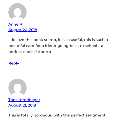
Anne R
August 20, 2018
I do love this book stamp, it is so useful, this is such a
beautiful card for a friend going back to school – a
perfect choice! Anne x
Reply
Thealteredpaper
August 21, 2018
This is totally gorgeous, with the perfect sentiment!