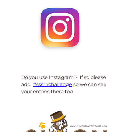
Do you use Instagram ? If so please
add
#sssmchallenge
so we can see
your entries there too