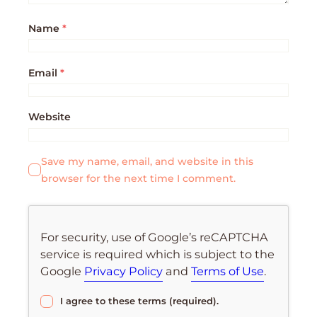
Name
*
Email
*
Website
Save my name, email, and website in this
browser for the next time I comment.
For security, use of Google’s reCAPTCHA
service is required which is subject to the
Google
Privacy Policy
and
Terms of Use
.
I agree to these terms (required).