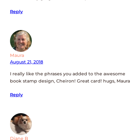
Reply
Maura
August 21, 2018
I really like the phrases you added to the awesome
book stamp design, Cheiron! Great card! hugs, Maura
Reply
Diane B