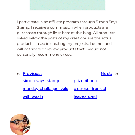
I participate in an affiliate program through Simon Says
Stamp. I receive a commission when products are
purchased through links here at this blog. All products
linked below the posts of my creations are the actual
products I used in creating my projects. I do not and
will not share or review products that I would not
personally recommend or use.
«
Previous:
Next:
»
simon says stamp
prize ribbon
monday challenge: wild
distress: tropical
with washi
leaves card