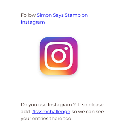
Follow
Simon Says Stamp on
Instagram
Do you use Instagram ? If so please
add
#sssmchallenge
so we can see
your entries there too