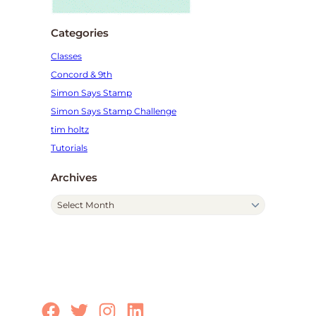
Categories
Classes
Concord & 9th
Simon Says Stamp
Simon Says Stamp Challenge
tim holtz
Tutorials
Archives
A
r
c
h
i
v
e
Facebook
Twitter
Instagram
LinkedIn