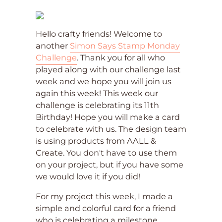
Hello crafty friends! Welcome to
another
Simon Says Stamp Monday
Challenge
. Thank you for all who
played along with our challenge last
week and we hope you will join us
again this week! This week our
challenge is celebrating its 11th
Birthday! Hope you will make a card
to celebrate with us. The design team
is using products from AALL &
Create. You don't have to use them
on your project, but if you have some
we would love it if you did!
For my project this week, I made a
simple and colorful card for a friend
who is celebrating a milestone