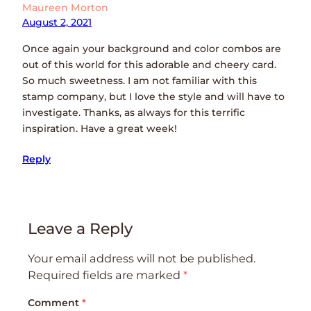
Maureen Morton
August 2, 2021
Once again your background and color combos are
out of this world for this adorable and cheery card.
So much sweetness. I am not familiar with this
stamp company, but I love the style and will have to
investigate. Thanks, as always for this terrific
inspiration. Have a great week!
Reply
Leave a Reply
Your email address will not be published.
Required fields are marked
*
Comment
*