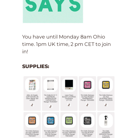
You have until Monday 8am Ohio
time. 1pm UK time, 2 pm CET to join
in!
SUPPLIES: