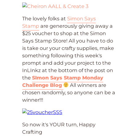
The lovely folks at
Simon Says
Stamp
are generously giving away a
$25 voucher to shop at the Simon
Says Stamp Store! All you have to do
is take our your crafty supplies, make
something following this week's
prompt and add your project to the
InLInkz at the bottom of the post on
the
SImon Says Stamp Monday
Challenge Blog
All winners are
chosen randomly, so anyone can be a
winner!!!
So now it's YOUR turn, Happy
Crafting