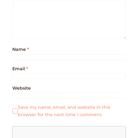
Name
*
Email
*
Website
Save my name, email, and website in this
browser for the next time I comment.