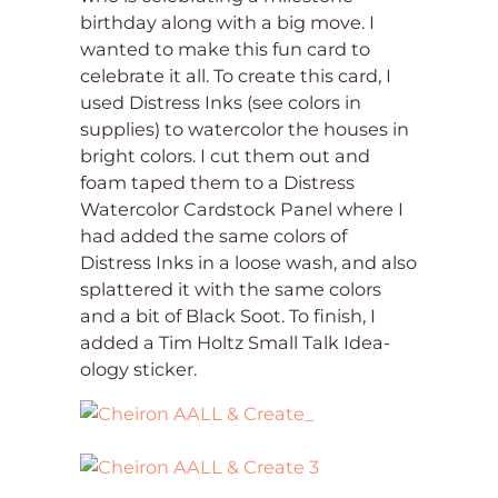
birthday along with a big move. I
wanted to make this fun card to
celebrate it all. To create this card, I
used Distress Inks (see colors in
supplies) to watercolor the houses in
bright colors. I cut them out and
foam taped them to a Distress
Watercolor Cardstock Panel where I
had added the same colors of
Distress Inks in a loose wash, and also
splattered it with the same colors
and a bit of Black Soot. To finish, I
added a Tim Holtz Small Talk Idea-
ology sticker.