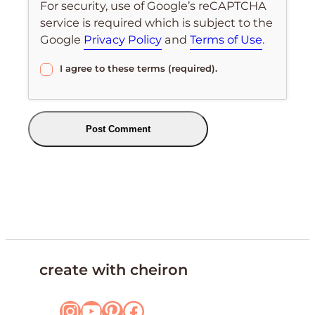
For security, use of Google’s reCAPTCHA
service is required which is subject to the
Google
Privacy Policy
and
Terms of Use
.
I agree to these terms (required).
create with cheiron
Instagram
YouTube
Pinterest
Facebook