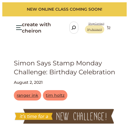
NEW ONLINE CLASS COMING SOON!
create with
S
Shop
Contact
cheiron
My Account
e
a
r
c
h
Simon Says Stamp Monday
Challenge: Birthday Celebration
August 2, 2021
ranger ink
tim holtz