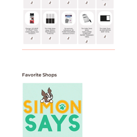
Favorite Shops