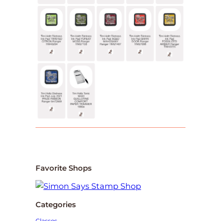
Favorite Shops
Categories
Classes