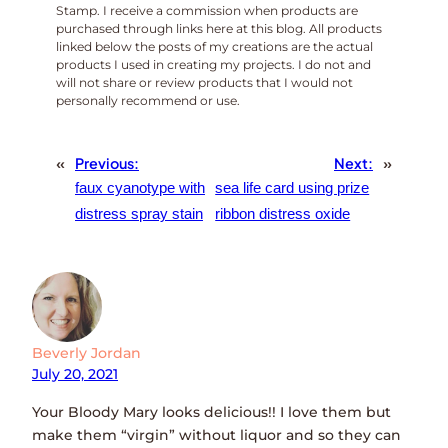
Stamp. I receive a commission when products are
purchased through links here at this blog. All products
linked below the posts of my creations are the actual
products I used in creating my projects. I do not and
will not share or review products that I would not
personally recommend or use.
«
Previous:
Next:
»
faux cyanotype with
sea life card using prize
distress spray stain
ribbon distress oxide
Beverly Jordan
July 20, 2021
Your Bloody Mary looks delicious!! I love them but
make them “virgin” without liquor and so they can