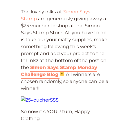
The lovely folks at
Simon Says
Stamp
are generously giving away a
$25 voucher to shop at the Simon
Says Stamp Store! All you have to do
is take our your crafty supplies, make
something following this week’s
prompt and add your project to the
InLInkz at the bottom of the post on
the
SImon Says Stamp Monday
Challenge Blog
All winners are
chosen randomly, so anyone can be a
winner!!!
So now it’s YOUR turn, Happy
Crafting