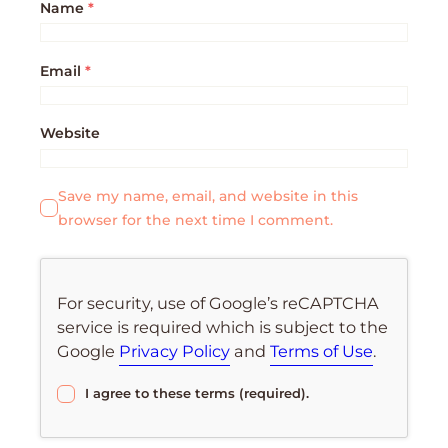
Name
*
Email
*
Website
Save my name, email, and website in this
browser for the next time I comment.
For security, use of Google’s reCAPTCHA
service is required which is subject to the
Google
Privacy Policy
and
Terms of Use
.
I agree to these terms (required).