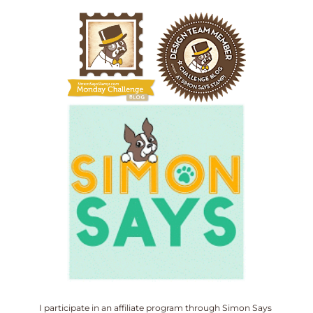
I participate in an affiliate program through Simon Says