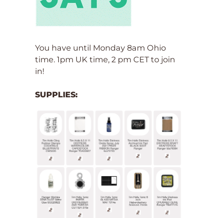
You have until Monday 8am Ohio
time. 1pm UK time, 2 pm CET to join
in!
SUPPLIES: