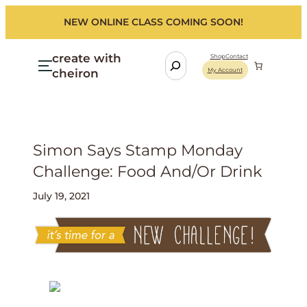
NEW ONLINE CLASS COMING SOON!
create with
S
Shop
Contact
cheiron
My Account
e
a
r
c
h
Simon Says Stamp Monday
Challenge: Food And/or Drink
July 19, 2021