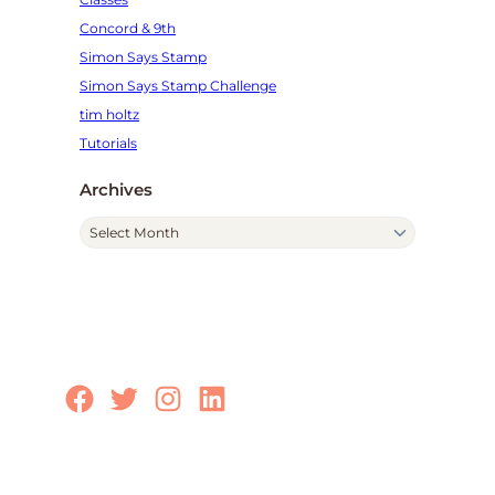
Concord & 9th
Simon Says Stamp
Simon Says Stamp Challenge
tim holtz
Tutorials
Archives
A
r
c
h
i
v
e
Facebook
Twitter
Instagram
LinkedIn
s