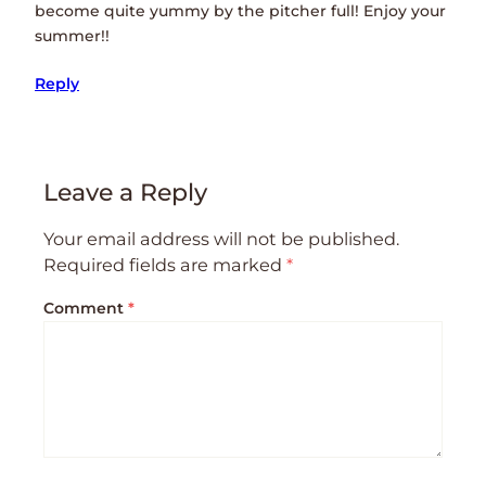
become quite yummy by the pitcher full! Enjoy your
summer!!
Reply
Leave a Reply
Your email address will not be published.
Required fields are marked
*
Comment
*