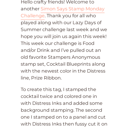
Hello crafty friends! Welcome to
another
Simon Says Stamp Monday
Challenge
. Thank you for all who
played along with our Lazy Days of
Summer challenge last week and we
hope you will join us again this week!
This week our challenge is Food
and/or Drink and I’ve pulled out an
old favorite Stampers Anonymous
stamp set, Cocktail Blueprints along
with the newest color in the Distress
line, Prize Ribbon.
To create this tag, I stamped the
cocktail twice and colored one in
with Distress Inks and added some
background stamping. The second
one I stamped on to a panel and cut
with Distress Inks then fussy cut it on