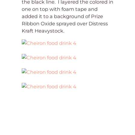
the black line. I layered the colored in
one on top with foam tape and
added it to a background of Prize
Ribbon Oxide sprayed over Distress
Kraft Heavystock.