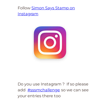
Follow
Simon Says Stamp on
Instagram
Do you use Instagram ? If so please
add
#sssmchallenge
so we can see
your entries there too