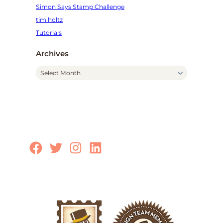
Simon Says Stamp Challenge
tim holtz
Tutorials
Archives
A
r
c
h
i
v
e
Facebook
Twitter
Instagram
LinkedIn
s