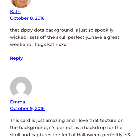
Kath
October 8, 2016
that zippy dots background is just so spookily
wicked…sets off the skull perfectly…have a great
weekend…hugs kath xxx
Reply
Emma
October 9, 2016
This card is just amazing and I love that texture on
the background, it’s perfect as a backdrop for the
skull and captures the feel of Halloween perfectly! <3