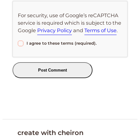
For security, use of Google’s reCAPTCHA
service is required which is subject to the
Google
Privacy Policy
and
Terms of Use
.
I agree to these terms (required).
create with cheiron