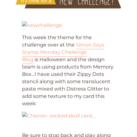
This week the theme for the
challenge over at the
Simon Says
Stamp Monday Challenge
Blog
is Halloween and the design
team is using products from Memory
Box…I have used their Zippy Dots
stencil along with some translucent
paste mixed with Distress Glitter to
add some texture to my card this
week:
Be sure to stop back and play along