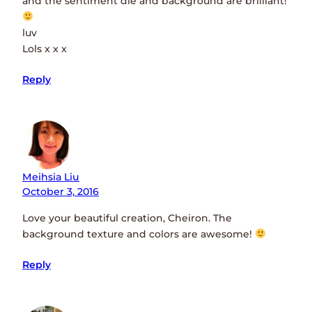
and the sentiment die and background are brilliant!
luv
Lols x x x
Reply
Meihsia Liu
October 3, 2016
Love your beautiful creation, Cheiron. The
background texture and colors are awesome!
Reply