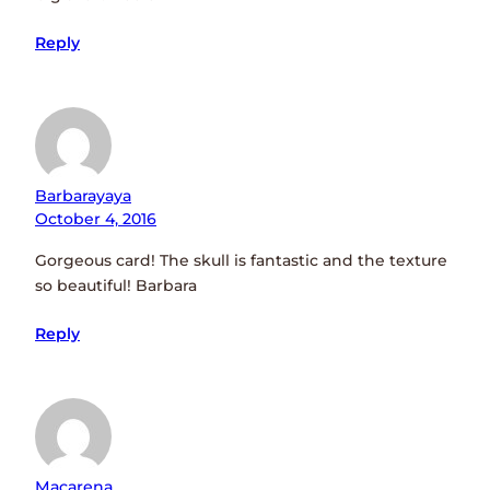
Reply
Barbarayaya
October 4, 2016
Gorgeous card! The skull is fantastic and the texture
so beautiful! Barbara
Reply
Macarena