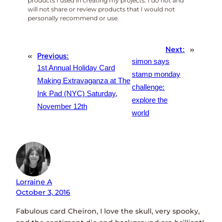
products I used in creating my projects. I do not and
will not share or review products that I would not
personally recommend or use.
Next:
»
«
Previous:
simon says
1st Annual Holiday Card
stamp monday
Making Extravaganza at The
challenge:
Ink Pad (NYC) Saturday,
explore the
November 12th
world
Lorraine A
October 3, 2016
Fabulous card Cheiron, I love the skull, very spooky,