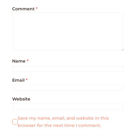
Comment
*
Name
*
Email
*
Website
Save my name, email, and website in this
browser for the next time I comment.