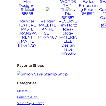
Mini
WORDS
Fades
SH
Designer
THIN
Embossin
Stencil
Thinlits
g Folder
Col
88568
Die
661592
1
661587
Ca
Ranger
Ranger
RESERVE
k
TEXTURE
PALETTE
Tim Holtz
19
PASTE
KNIFE
Idea-
TRANSPA
SET
ology
RENT
INK47407
MATERIA
MATTE
LIZE
InLinkz.com
INK44727
Design
Tape
TH93316
Favorite Shops
Categories
Classes
Concord & 9th
Simon Says Stamp