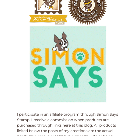
I participate in an affiliate program through Simon Says
Stamp. I receive a commission when products are
purchased through links here at this blog. All products
linked below the posts of my creations are the actual