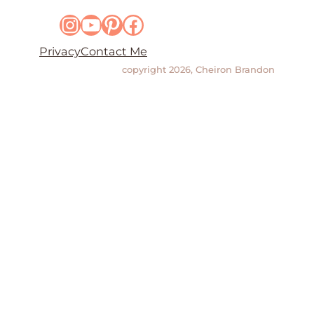
Instagram
YouTube
Pinterest
Facebook
Privacy
Contact Me
copyright 2026, Cheiron Brandon