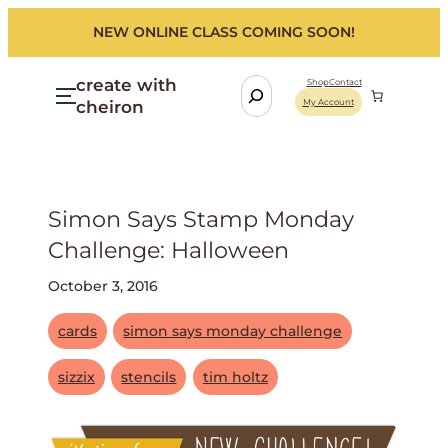
NEW ONLINE CLASS COMING SOON!
create with
S
Shop
Contact
cheiron
My Account
e
a
r
c
h
Simon Says Stamp Monday
Challenge: Halloween
October 3, 2016
cards
simon says monday challenge
sizzix
stencils
tim holtz