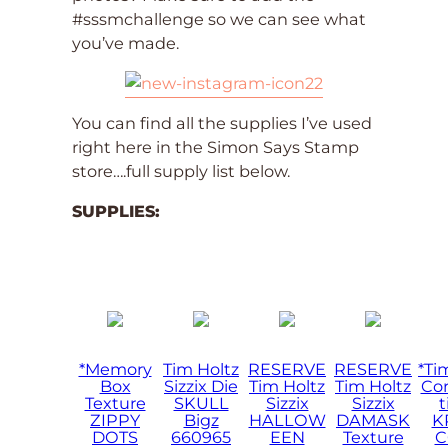
#sssmchallenge so we can see what
you’ve made.
You can find all the supplies I’ve used
right here in the Simon Says Stamp
store….full supply list below.
SUPPLIES:
*Memory
Tim Holtz
RESERVE
RESERVE
*Ti
Box
Sizzix Die
Tim Holtz
Tim Holtz
Cor
Texture
SKULL
Sizzix
Sizzix
t
ZIPPY
Bigz
HALLOW
DAMASK
K
DOTS
660965
EEN
Texture
C