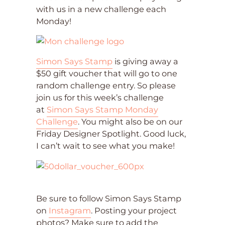
with us in a new challenge each
Monday!
Simon Says Stamp
is giving away a
$50 gift voucher that will go to one
random challenge entry. So please
join us for this week’s challenge
at
Simon Says Stamp Monday
Challenge
. You might also be on our
Friday Designer Spotlight. Good luck,
I can’t wait to see what you make!
Be sure to follow Simon Says Stamp
on
Instagram
. Posting your project
photos? Make sure to add the