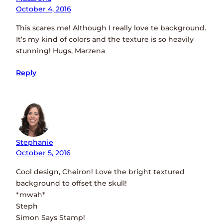
October 4, 2016
This scares me! Although I really love te background.
It’s my kind of colors and the texture is so heavily
stunning! Hugs, Marzena
Reply
Stephanie
October 5, 2016
Cool design, Cheiron! Love the bright textured
background to offset the skull!
*mwah*
Steph
Simon Says Stamp!