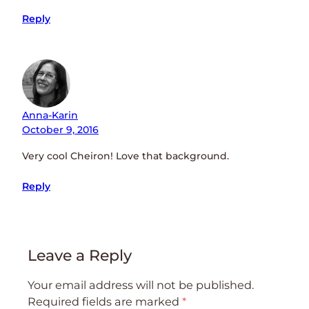
Reply
Anna-Karin
October 9, 2016
Very cool Cheiron! Love that background.
Reply
Leave a Reply
Your email address will not be published.
Required fields are marked
*