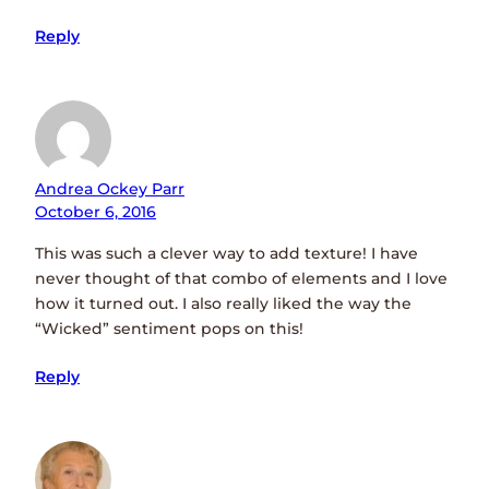
Reply
Andrea Ockey Parr
October 6, 2016
This was such a clever way to add texture! I have
never thought of that combo of elements and I love
how it turned out. I also really liked the way the
“Wicked” sentiment pops on this!
Reply