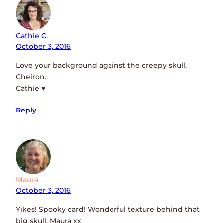
Cathie C.
October 3, 2016
Love your background against the creepy skull,
Cheiron.
Cathie ♥
Reply
Maura
October 3, 2016
Yikes! Spooky card! Wonderful texture behind that
big skull. Maura xx