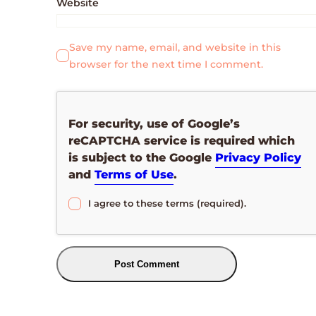
Website
Save my name, email, and website in this
browser for the next time I comment.
For security, use of Google’s
reCAPTCHA service is required which
is subject to the Google
Privacy Policy
and
Terms of Use
.
I agree to these terms (required).