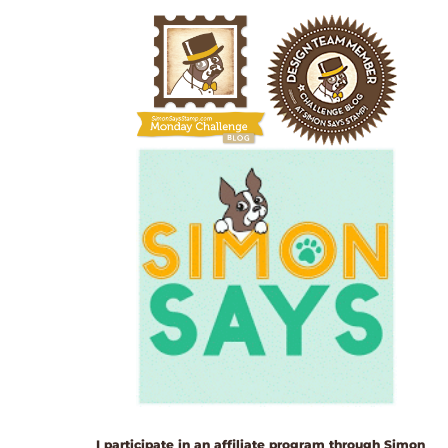
I participate in an affiliate program through Simon