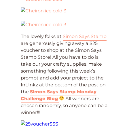
The lovely folks at
Simon Says Stamp
are generously giving away a $25
voucher to shop at the Simon Says
Stamp Store! All you have to do is
take our your crafty supplies, make
something following this week’s
prompt and add your project to the
InLInkz at the bottom of the post on
the
SImon Says Stamp Monday
Challenge Blog
All winners are
chosen randomly, so anyone can be a
winner!!!