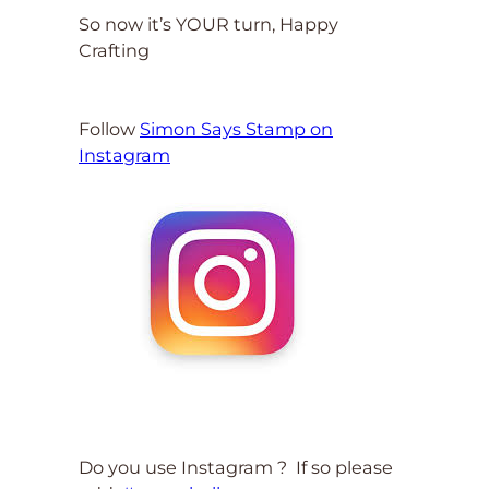
So now it’s YOUR turn, Happy
Crafting
Follow
Simon Says Stamp on
Instagram
Do you use Instagram ? If so please