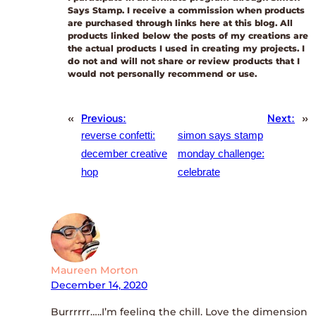
Says Stamp. I receive a commission when products
are purchased through links here at this blog. All
products linked below the posts of my creations are
the actual products I used in creating my projects. I
do not and will not share or review products that I
would not personally recommend or use.
«
Previous:
Next:
»
reverse confetti:
simon says stamp
december creative
monday challenge:
hop
celebrate
Maureen Morton
December 14, 2020
Burrrrrr…..I’m feeling the chill. Love the dimension