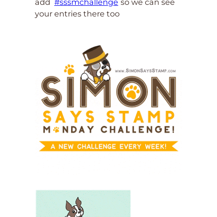
add
#sssmchallenge
so we can see
your entries there too