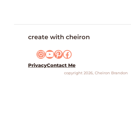
create with cheiron
Instagram
YouTube
Pinterest
Facebook
Privacy
Contact Me
copyright 2026, Cheiron Brandon