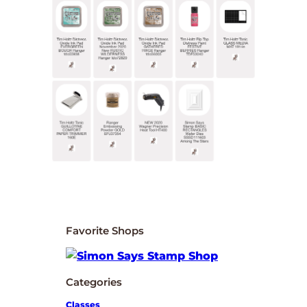
Favorite Shops
Categories
Classes