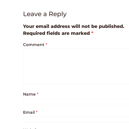
Leave a Reply
Your email address will not be published.
Required fields are marked
*
Comment
*
Name
*
Email
*