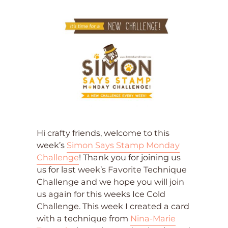
Hi crafty friends, welcome to this
week’s
Simon Says Stamp Monday
Challenge
! Thank you for joining us
us for last week’s Favorite Technique
Challenge and we hope you will join
us again for this weeks Ice Cold
Challenge. This week I created a card
with a technique from
Nina-Marie