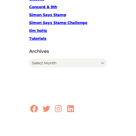
Concord & 9th
Simon Says Stamp
Simon Says Stamp Challenge
tim holtz
Tutorials
Archives
A
r
c
h
i
v
e
Facebook
Twitter
Instagram
LinkedIn
s