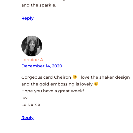
and the sparkle.
Reply
Lorraine A
December 14, 2020
Gorgeous card Cheiron
I love the shaker design
and the gold embossing is lovely
Hope you have a great week!
luv
Lols x x x
Reply