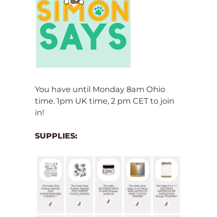
You have until Monday 8am Ohio
time. 1pm UK time, 2 pm CET to join
in!
SUPPLIES: