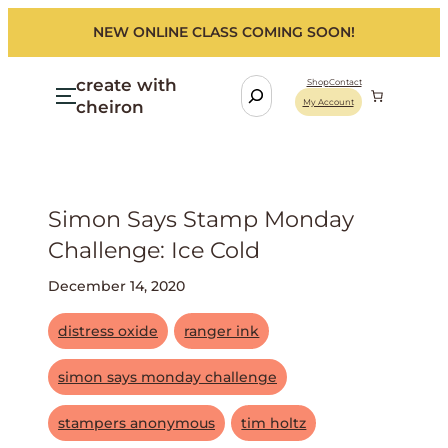
NEW ONLINE CLASS COMING SOON!
create with
S
Shop
Contact
cheiron
My Account
e
a
r
c
h
Simon Says Stamp Monday
Challenge: Ice Cold
December 14, 2020
distress oxide
ranger ink
simon says monday challenge
stampers anonymous
tim holtz