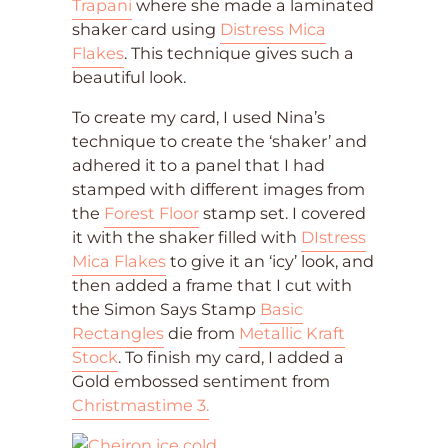
Trapani
where she made a laminated
shaker card using
Distress Mica
Flakes
. This technique gives such a
beautiful look.
To create my card, I used Nina’s
technique to create the ‘shaker’ and
adhered it to a panel that I had
stamped with different images from
the
Forest Floor
stamp set. I covered
it with the shaker filled with
DIstress
Mica Flakes
to give it an ‘icy’ look, and
then added a frame that I cut with
the Simon Says Stamp
Basic
Rectangles
die from
Metallic Kraft
Stock
. To finish my card, I added a
Gold embossed sentiment from
Christmastime 3.