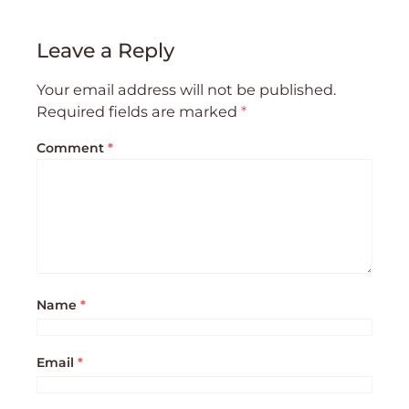
Leave a Reply
Your email address will not be published.
Required fields are marked
*
Comment
*
Name
*
Email
*