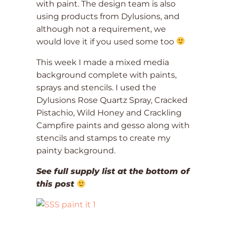
with paint. The design team is also
using products from Dylusions, and
although not a requirement, we
would love it if you used some too
This week I made a mixed media
background complete with paints,
sprays and stencils. I used the
Dylusions Rose Quartz Spray, Cracked
Pistachio, Wild Honey and Crackling
Campfire paints and gesso along with
stencils and stamps to create my
painty background.
See full supply list at the bottom of
this post