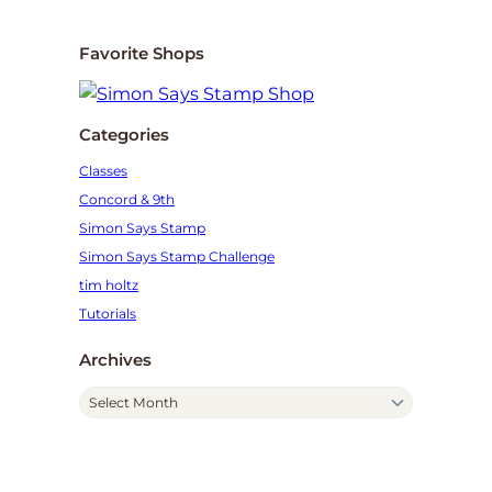
Favorite Shops
Categories
Classes
Concord & 9th
Simon Says Stamp
Simon Says Stamp Challenge
tim holtz
Tutorials
Archives
A
r
c
h