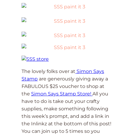
The lovely folks over at
Simon Says
Stamp
are generously giving away a
FABULOUS $25 voucher to shop at
the
Simon Says Stamp Store!
All you
have to do is take out your crafty
supplies, make something following
this week’s prompt, and add a link in
the Inlinkz at the bottom of this post!
You can join up to 5 times so you