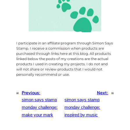
I participate in an affiliate program through Simon Says
Stamp. I receive a commission when products are
purchased through links here at this blog. All products
linked below the posts of my creations are the actual
products I used in creating my projects. I do not and
will not share or review products that I would not
personally recommend or use.
«
Previous:
Next:
»
simon says stamp
simon says stamp
monday challenge:
monday challenge:
make your mark
inspired by music