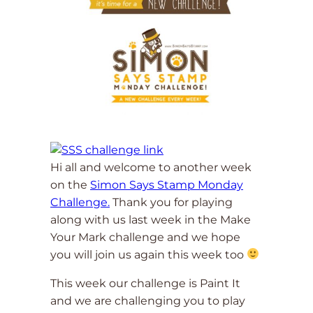
Hi all and welcome to another week
on the
Simon Says Stamp Monday
Challenge.
Thank you for playing
along with us last week in the Make
Your Mark challenge and we hope
you will join us again this week too
This week our challenge is Paint It
and we are challenging you to play