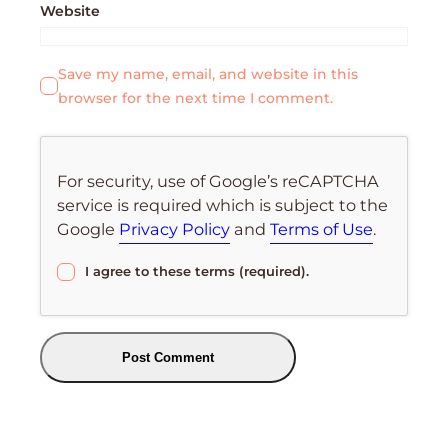
Website
Save my name, email, and website in this
browser for the next time I comment.
For security, use of Google’s reCAPTCHA
service is required which is subject to the
Google
Privacy Policy
and
Terms of Use
.
I agree to these terms (required).