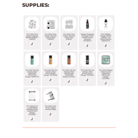
SUPPLIES: