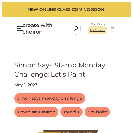
NEW ONLINE CLASS COMING SOON!
create with
S
Shop
Contact
cheiron
My Account
e
a
r
c
h
Simon Says Stamp Monday
Challenge: Let’s Paint
May 1, 2023
simon says monday challenge
simon says stamp
stencils
tim holtz