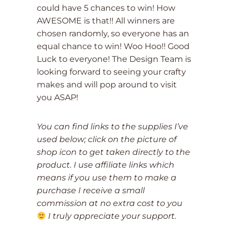
could have 5 chances to win! How
AWESOME is that!! All winners are
chosen randomly, so everyone has an
equal chance to win! Woo Hoo!! Good
Luck to everyone! The Design Team is
looking forward to seeing your crafty
makes and will pop around to visit
you ASAP!
You can find links to the supplies I’ve
used below; click on the picture of
shop icon to get taken directly to the
product. I use affiliate links which
means if you use them to make a
purchase I receive a small
commission at no extra cost to you
I truly appreciate your support.