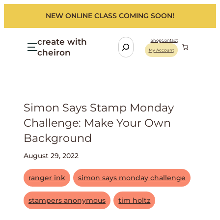
NEW ONLINE CLASS COMING SOON!
create with
S
Shop
Contact
cheiron
My Account
e
a
r
c
h
Simon Says Stamp Monday
Challenge: Make Your Own
Background
August 29, 2022
ranger ink
simon says monday challenge
stampers anonymous
tim holtz