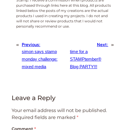
Stamp. I receive a commission when products are
purchased through links here at this blog. All products
linked below the posts of my creations are the actual
products I used in creating my projects. I do not and
will not share or review products that I would not
personally recommend or use.
«
Previous:
Next:
»
simon says stamp
time for a
monday challenge:
STAMPtember®️
mixed media
Blog PARTY!!!
Leave a Reply
Your email address will not be published.
Required fields are marked
*
Comment
*