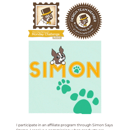
I participate in an affiliate program through Simon Says