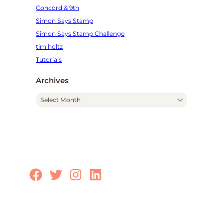
Concord & 9th
Simon Says Stamp
Simon Says Stamp Challenge
tim holtz
Tutorials
Archives
A
r
c
h
i
v
e
Facebook
Twitter
Instagram
LinkedIn
s