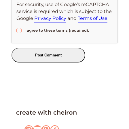
For security, use of Google’s reCAPTCHA
service is required which is subject to the
Google
Privacy Policy
and
Terms of Use
.
I agree to these terms (required).
create with cheiron