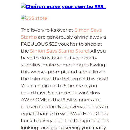
The lovely folks over at
Simon Says
Stamp
are generously giving away a
FABULOUS $25 voucher to shop at
the
Simon Says Stamp Store!
All you
have to do is take out your crafty
supplies, make something following
this week’s prompt, and add a link in
the Inlinkz at the bottom of this post!
You can join up to 5 times so you
could have 5 chances to win! How
AWESOME is that!! All winners are
chosen randomly, so everyone has an
equal chance to win! Woo Hoo!! Good
Luck to everyone! The Design Team is
looking forward to seeing your crafty