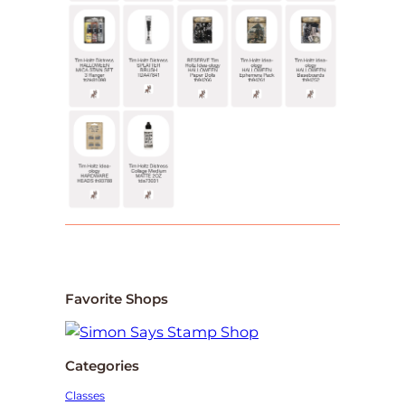
Favorite Shops
Categories
Classes