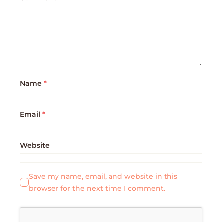
Name
*
Email
*
Website
Save my name, email, and website in this
browser for the next time I comment.