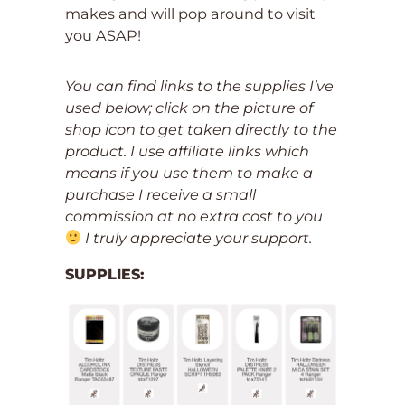
makes and will pop around to visit
you ASAP!
You can find links to the supplies I’ve
used below; click on the picture of
shop icon to get taken directly to the
product. I use affiliate links which
means if you use them to make a
purchase I receive a small
commission at no extra cost to you
I truly appreciate your support.
SUPPLIES: