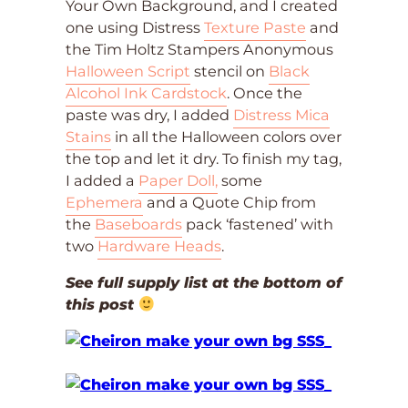
Your Own Background, and I created
one using Distress
Texture Paste
and
the Tim Holtz Stampers Anonymous
Halloween Script
stencil on
Black
Alcohol Ink Cardstock
. Once the
paste was dry, I added
Distress Mica
Stains
in all the Halloween colors over
the top and let it dry. To finish my tag,
I added a
Paper Doll,
some
Ephemera
and a Quote Chip from
the
Baseboards
pack ‘fastened’ with
two
Hardware Heads
.
See full supply list at the bottom of
this post