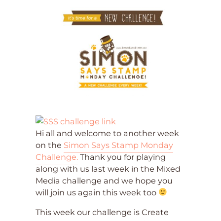
Hi all and welcome to another week
on the
Simon Says Stamp Monday
Challenge.
Thank you for playing
along with us last week in the Mixed
Media challenge and we hope you
will join us again this week too
This week our challenge is Create