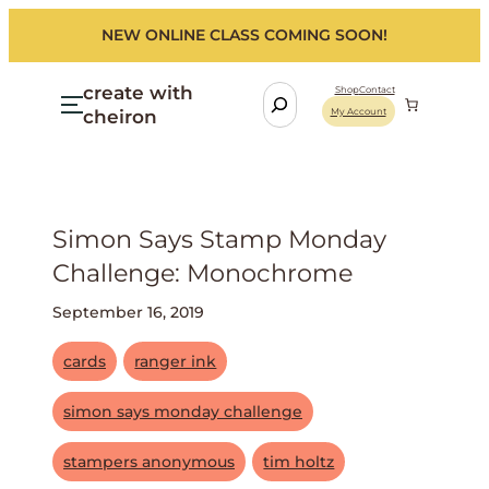
NEW ONLINE CLASS COMING SOON!
create with
S
Shop
Contact
cheiron
My Account
e
a
r
c
h
Simon Says Stamp Monday
Challenge: Monochrome
September 16, 2019
cards
ranger ink
simon says monday challenge
stampers anonymous
tim holtz