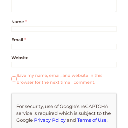
Name
*
Email
*
Website
Save my name, email, and website in this
browser for the next time I comment.
For security, use of Google’s reCAPTCHA
service is required which is subject to the
Google
Privacy Policy
and
Terms of Use
.