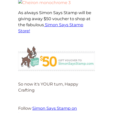
As always Simon Says Stamp will be
giving away $50 voucher to shop at
the fabulous
Simon Says Stamp
Store!
So now it's YOUR turn, Happy
Crafting
Follow
Simon Says Stamp on