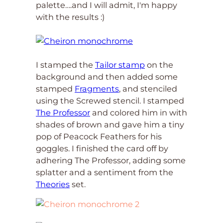
palette….and I will admit, I'm happy
with the results :)
I stamped the
Tailor stamp
on the
background and then added some
stamped
Fragments
, and stenciled
using the Screwed stencil. I stamped
The Professor
and colored him in with
shades of brown and gave him a tiny
pop of Peacock Feathers for his
goggles. I finished the card off by
adhering The Professor, adding some
splatter and a sentiment from the
Theories
set.