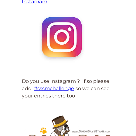
Instagram
Do you use Instagram ? If so please
add
#sssmchallenge
so we can see
your entries there too