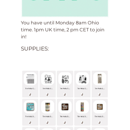
You have until Monday 8am Ohio
time. 1pm UK time, 2 pm CET to join
in!
SUPPLIES: