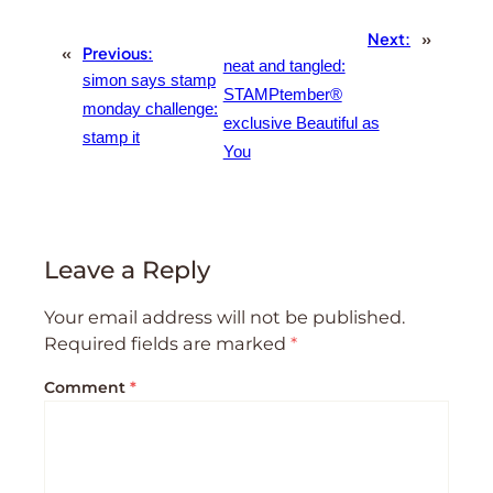
Next:
»
«
Previous:
neat and tangled:
simon says stamp
STAMPtember®
monday challenge:
exclusive Beautiful as
stamp it
You
Leave a Reply
Your email address will not be published.
Required fields are marked
*
Comment
*