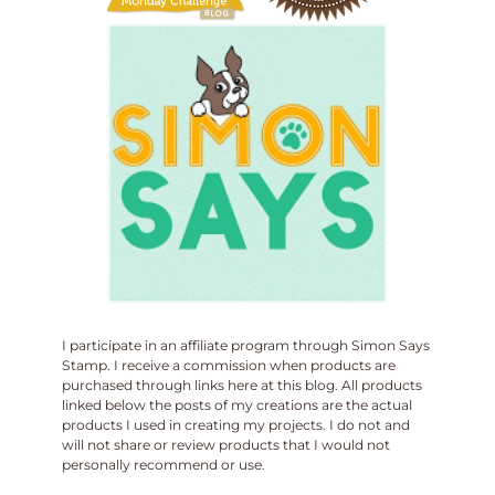
I participate in an affiliate program through Simon Says
Stamp. I receive a commission when products are
purchased through links here at this blog. All products
linked below the posts of my creations are the actual
products I used in creating my projects. I do not and
will not share or review products that I would not
personally recommend or use.