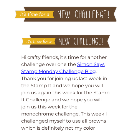
Hi crafty friends, it's time for another
challenge over one the
Simon Says
Stamp Monday Challenge Blog
.
Thank you for joining us last week in
the Stamp It and we hope you will
join us again this week for the Stamp
It Challenge and we hope you will
join us this week for the
monochrome challenge. This week I
challenged myself to use all browns
which is definitely not my color