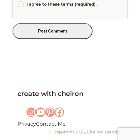
I agree to these terms (required).
create with cheiron
Instagram
YouTube
Pinterest
Facebook
Privacy
Contact Me
copyright 2026, Cheiron Brandon