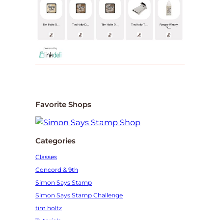
Favorite Shops
Categories
Classes
Concord & 9th
Simon Says Stamp
Simon Says Stamp Challenge
tim holtz