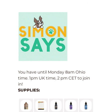
You have until Monday 8am Ohio
time. 1pm UK time, 2 pm CET to join
in!
SUPPLIES: