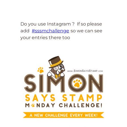
Do you use Instagram ? If so please
add
#sssmchallenge
so we can see
your entries there too