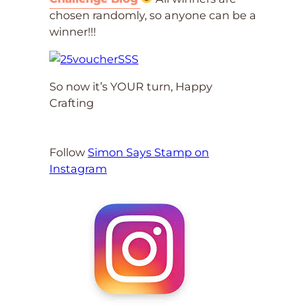
chosen randomly, so anyone can be a
winner!!!
So now it’s YOUR turn, Happy
Crafting
Follow
Simon Says Stamp on
Instagram