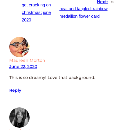
Next:
»
get cracking on
neat and tangled: rainbow
christmas: june
medallion flower card
2020
Maureen Morton
June 22, 2020
This is so dreamy! Love that background.
Reply