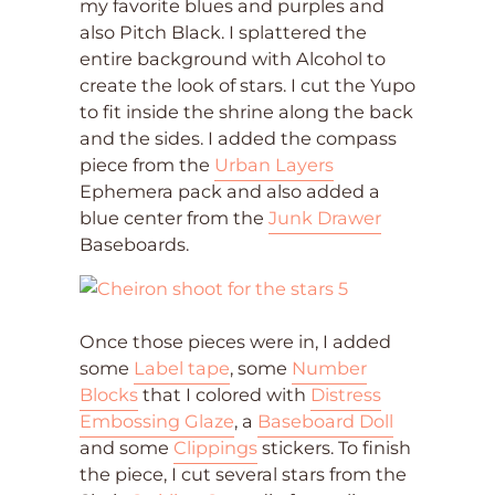
my favorite blues and purples and
also Pitch Black. I splattered the
entire background with Alcohol to
create the look of stars. I cut the Yupo
to fit inside the shrine along the back
and the sides. I added the compass
piece from the
Urban Layers
Ephemera pack and also added a
blue center from the
Junk Drawer
Baseboards.
Once those pieces were in, I added
some
Label tape
, some
Number
Blocks
that I colored with
Distress
Embossing Glaze
, a
Baseboard Doll
and some
Clippings
stickers. To finish
the piece, I cut several stars from the