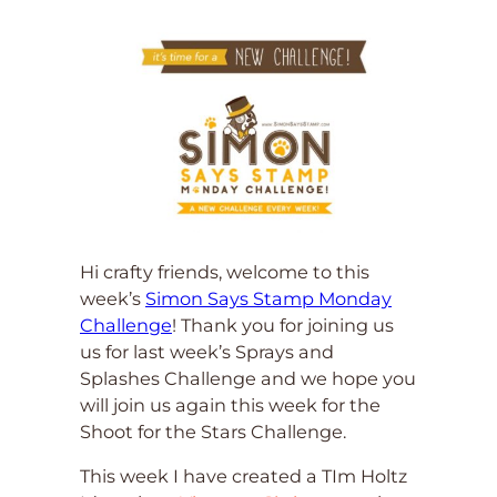
Hi crafty friends, welcome to this
week’s
Simon Says Stamp Monday
Challenge
! Thank you for joining us
us for last week’s Sprays and
Splashes Challenge and we hope you
will join us again this week for the
Shoot for the Stars Challenge.
This week I have created a TIm Holtz