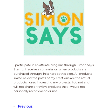
I participate in an affiliate program through Simon Says
Stamp. I receive a commission when products are
purchased through links here at this blog. All products
linked below the posts of my creations are the actual
products I used in creating my projects. I do not and
will not share or review products that I would not
personally recommend or use.
«
Previous: