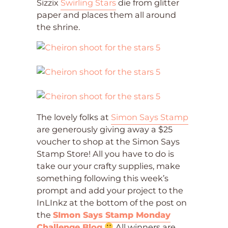
Sizzix
Swirling Stars
die from glitter
paper and places them all around
the shrine.
The lovely folks at
Simon Says Stamp
are generously giving away a $25
voucher to shop at the Simon Says
Stamp Store! All you have to do is
take our your crafty supplies, make
something following this week’s
prompt and add your project to the
InLInkz at the bottom of the post on
the
SImon Says Stamp Monday
Challenge Blog
All winners are