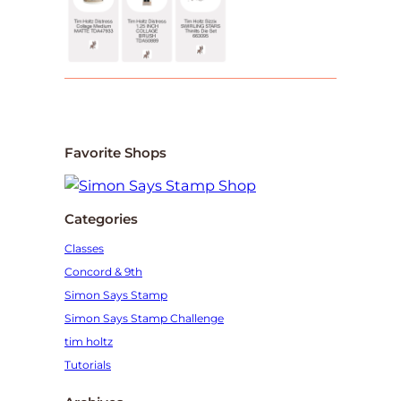
Favorite Shops
Categories
Classes
Concord & 9th
Simon Says Stamp
Simon Says Stamp Challenge
tim holtz
Tutorials