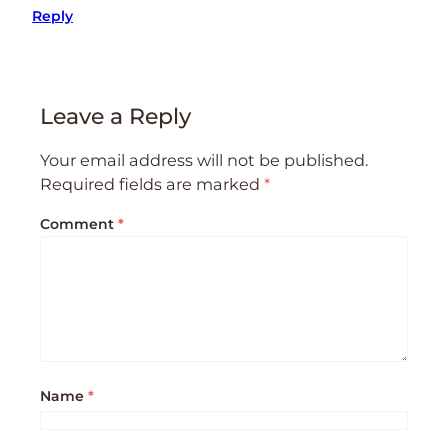
Reply
Leave a Reply
Your email address will not be published.
Required fields are marked
*
Comment
*
Name
*