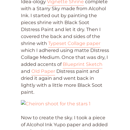
Idea-ology
Vignette Shrine
complete
with a Starry Sky made from Alcohol
Ink. I started out by painting the
pieces shrine with Black Soot
DIstress Paint and let it dry. Then I
covered the back and sides of the
shrine with
Typeset Collage paper
which I adhered using matte DIstress
Collage Medium. Once that was dry, I
added accents of
Blueprint Sketch
and
Old Paper
Distress paint and
dried it again and went back in
lightly with a little more Black Soot
paint.
Now to create the sky. I took a piece
of Alcohol Ink Yupo paper and added