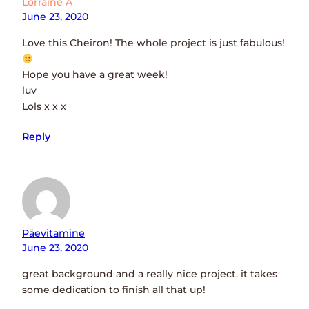
Lorraine A
June 23, 2020
Love this Cheiron! The whole project is just fabulous!
Hope you have a great week!
luv
Lols x x x
Reply
Päevitamine
June 23, 2020
great background and a really nice project. it takes
some dedication to finish all that up!