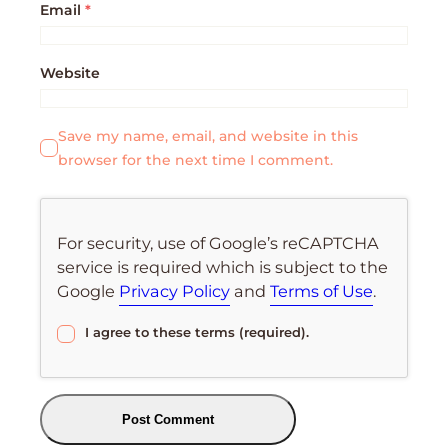
Email
*
Website
Save my name, email, and website in this
browser for the next time I comment.
For security, use of Google’s reCAPTCHA
service is required which is subject to the
Google
Privacy Policy
and
Terms of Use
.
I agree to these terms (required).