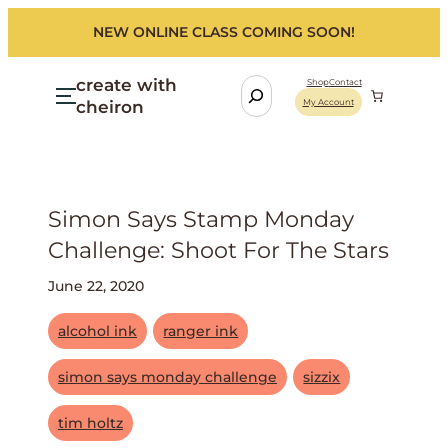
NEW ONLINE CLASS COMING SOON!
create with
S
Shop
Contact
cheiron
My Account
e
a
r
c
h
Simon Says Stamp Monday
Challenge: Shoot For The Stars
June 22, 2020
alcohol ink
ranger ink
simon says monday challenge
sizzix
tim holtz