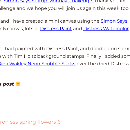
he
Simon Says Stamp Monday Challenge.
Thank you for
allenge and we hope you will join us again this week too
 and I have created a mini canvas using the
Simon Says
 x 6 canvas, lots of
Distress Paint
and
Distress Watercolor
at I had painted with Distress Paint, and doodled on som
with Tim Holtz background stamps. Finally I added so
ina Wakley Neon Scribble Sticks
over the dried Distress
!
is post