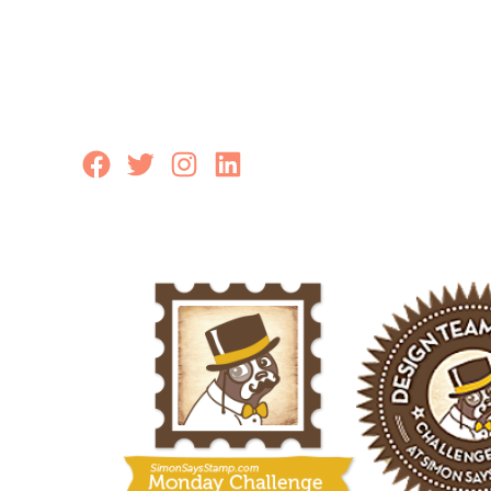
Facebook
Twitter
Instagram
LinkedIn