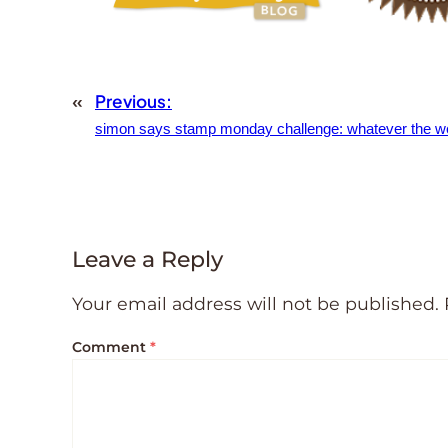
«
Previous:
simon says stamp monday challenge: whatever the w
Leave a Reply
Your email address will not be published.
Comment
*