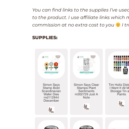
You can find links to the supplies I’ve use
to the product. I use affiliate links whic
commission at no extra cost to you
I t
SUPPLIES: