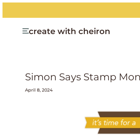
create with cheiron
Simon Says Stamp Mond
April 8, 2024