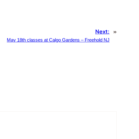
Next:
»
May 18th classes at Calgo Gardens – Freehold NJ