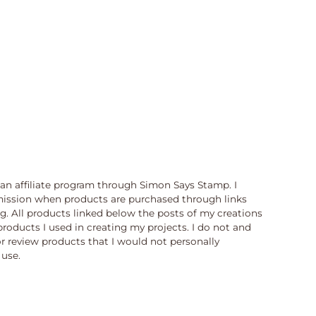
n an affiliate program through Simon Says Stamp. I
ission when products are purchased through links
og. All products linked below the posts of my creations
products I used in creating my projects. I do not and
or review products that I would not personally
use.