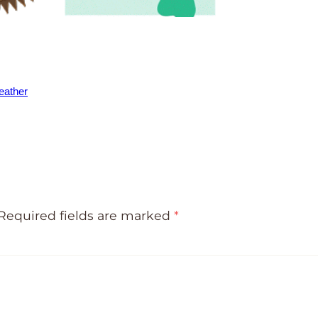
eather
Required fields are marked
*