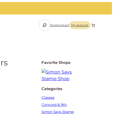
S
Shop
Contact
My Account
e
a
r
c
h
rs
Favorite Shops
Categories
Classes
Concord & 9th
Simon Says Stamp