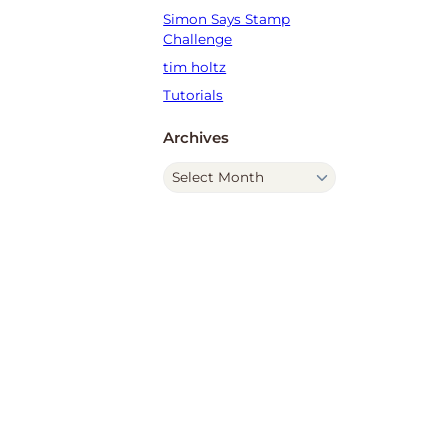
Simon Says Stamp
Challenge
tim holtz
Tutorials
Archives
A
r
c
h
i
v
e
s