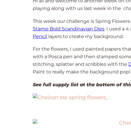
Hi all and welcome to another week on t
playing along with us last week in the ch
This week our challenge is Spring Flowers
Stamp Bold Scandinavian Dies
. I used a 4
Pencil
layers to create my background.
For the flowers, I used painted papers th
with a Posca pen and then stamped some 
stitching, splatter and scribbles with the
D
Paint to really make the background pop
See full supply list at the bottom of th