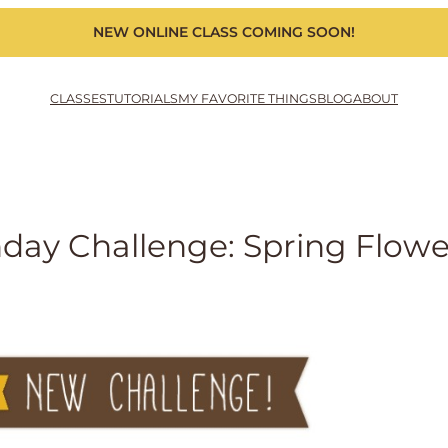
NEW ONLINE CLASS COMING SOON!
CLASSES
TUTORIALS
MY FAVORITE THINGS
BLOG
ABOUT
ay Challenge: Spring Flowe