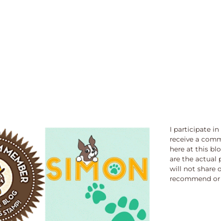
I participate i
receive a comm
here at this bl
are the actual 
will not share 
recommend or 