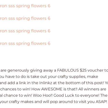
are generously giving away a FABULOUS $25 voucher t
you have to do is take out your crafty supplies, make
d add a link in the Inlinkz at the bottom of this post! 
5 chances to win! How AWESOME is that!! All winners are
al chance to win! Woo Hoo!! Good Luck to everyone! The
your crafty makes and will pop around to visit you ASAP!