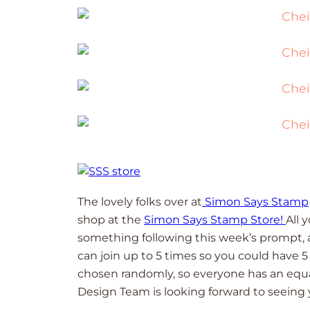
The lovely folks over at
Simon Says Stamp
shop at the
Simon Says Stamp Store!
All 
something following this week’s prompt, an
can join up to 5 times so you could have 
chosen randomly, so everyone has an equ
Design Team is looking forward to seeing 