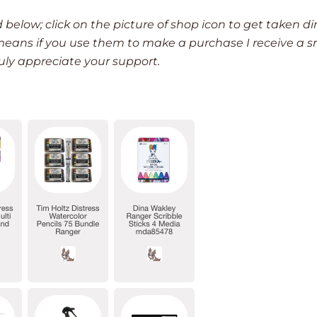
d below; click on the picture of shop icon to get taken di
h means if you use them to make a purchase I receive a s
ruly appreciate your support.