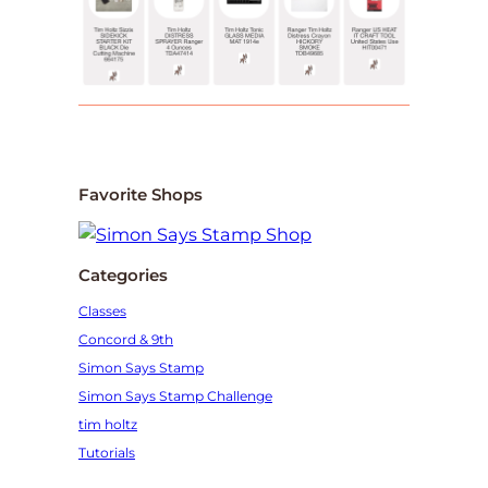
Favorite Shops
Categories
Classes
Concord & 9th
Simon Says Stamp
Simon Says Stamp Challenge
tim holtz
Tutorials