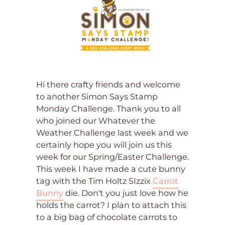
Hi there crafty friends and welcome
to another Simon Says Stamp
Monday Challenge. Thank you to all
who joined our Whatever the
Weather Challenge last week and we
certainly hope you will join us this
week for our Spring/Easter Challenge.
This week I have made a cute bunny
tag with the Tim Holtz SIzzix
Carrot
Bunny
die. Don't you just love how he
holds the carrot? I plan to attach this
to a big bag of chocolate carrots to