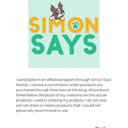
I participate in an affiliate program through Simon Says
Stamp. I receive a commission when products are
purchased through links here at this blog. All products
linked below the posts of my creations are the actual
products I used in creating my projects. I do not and
will not share or review products that I would not
personally recommend or use.