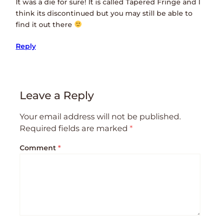
It was a die for sure! It is called Tapered Fringe and I
think its discontinued but you may still be able to
find it out there
Reply
Leave a Reply
Your email address will not be published.
Required fields are marked
*
Comment
*