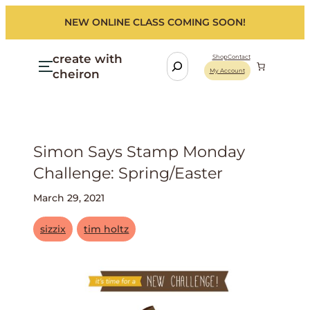
NEW ONLINE CLASS COMING SOON!
create with
S
Shop
Contact
cheiron
My Account
e
a
r
c
h
Simon Says Stamp Monday
Challenge: Spring/easter
March 29, 2021
sizzix
tim holtz