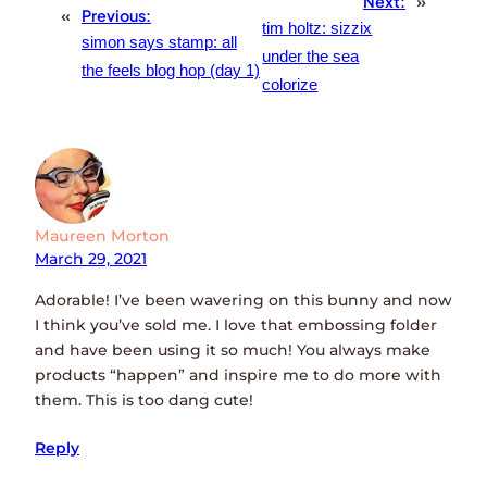
Next:
»
«
Previous:
tim holtz: sizzix
simon says stamp: all
under the sea
the feels blog hop (day 1)
colorize
Maureen Morton
March 29, 2021
Adorable! I’ve been wavering on this bunny and now
I think you’ve sold me. I love that embossing folder
and have been using it so much! You always make
products “happen” and inspire me to do more with
them. This is too dang cute!
Reply