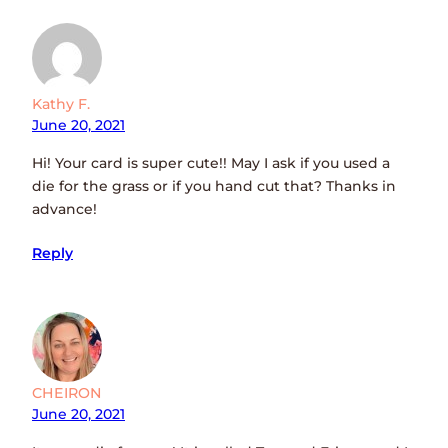
Kathy F.
June 20, 2021
Hi! Your card is super cute!! May I ask if you used a
die for the grass or if you hand cut that? Thanks in
advance!
Reply
CHEIRON
June 20, 2021