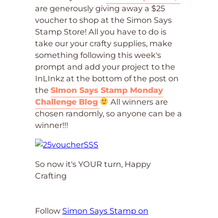
are generously giving away a $25
voucher to shop at the Simon Says
Stamp Store! All you have to do is
take our your crafty supplies, make
something following this week's
prompt and add your project to the
InLInkz at the bottom of the post on
the
SImon Says Stamp Monday
Challenge Blog
All winners are
chosen randomly, so anyone can be a
winner!!!
So now it's YOUR turn, Happy
Crafting
Follow
Simon Says Stamp on