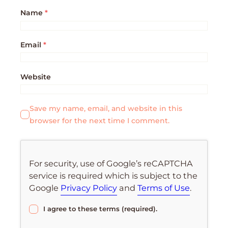
Name
*
Email
*
Website
Save my name, email, and website in this
browser for the next time I comment.
For security, use of Google’s reCAPTCHA
service is required which is subject to the
Google
Privacy Policy
and
Terms of Use
.
I agree to these terms (required).