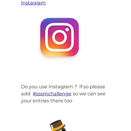
Instagram
Do you use Instagram ? If so please
add
#sssmchallenge
so we can see
your entries there too