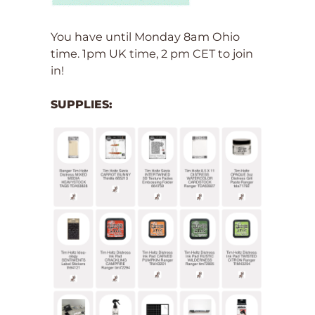
You have until Monday 8am Ohio
time. 1pm UK time, 2 pm CET to join
in!
SUPPLIES: