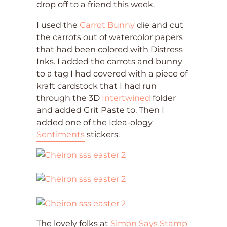
drop off to a friend this week.
I used the
Carrot Bunny
die and cut
the carrots out of watercolor papers
that had been colored with Distress
Inks. I added the carrots and bunny
to a tag I had covered with a piece of
kraft cardstock that I had run
through the 3D
Intertwined
folder
and added Grit Paste to. Then I
added one of the Idea-ology
Sentiments
stickers.
The lovely folks at
Simon Says Stamp