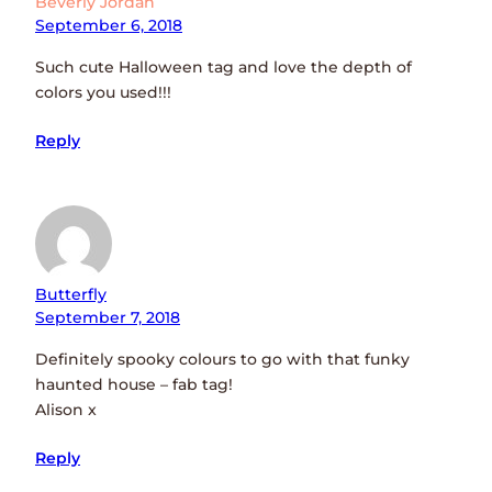
Beverly Jordan
September 6, 2018
Such cute Halloween tag and love the depth of
colors you used!!!
Reply
Butterfly
September 7, 2018
Definitely spooky colours to go with that funky
haunted house – fab tag!
Alison x
Reply