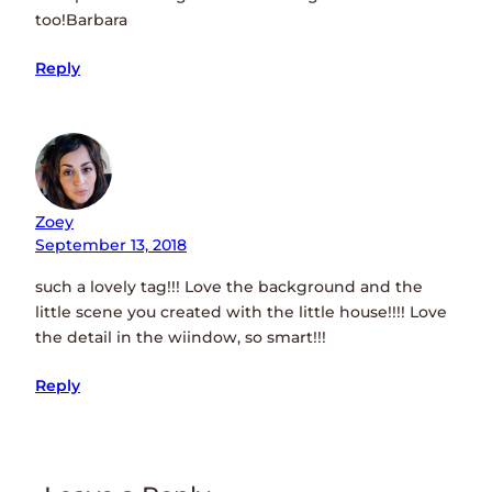
too!Barbara
Reply
Zoey
September 13, 2018
such a lovely tag!!! Love the background and the
little scene you created with the little house!!!! Love
the detail in the wiindow, so smart!!!
Reply