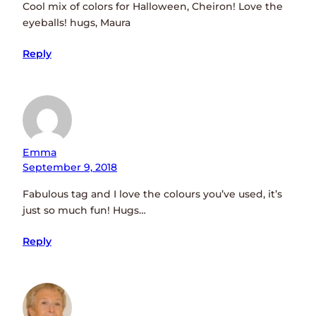
Cool mix of colors for Halloween, Cheiron! Love the
eyeballs! hugs, Maura
Reply
Emma
September 9, 2018
Fabulous tag and I love the colours you’ve used, it’s
just so much fun! Hugs…
Reply