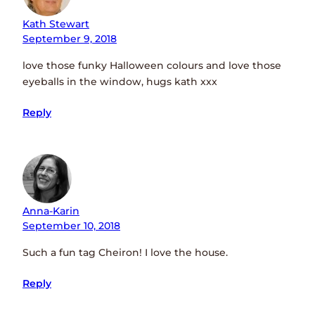
Kath Stewart
September 9, 2018
love those funky Halloween colours and love those
eyeballs in the window, hugs kath xxx
Reply
Anna-Karin
September 10, 2018
Such a fun tag Cheiron! I love the house.
Reply