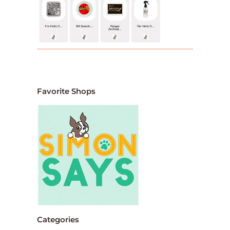
Favorite Shops
Categories