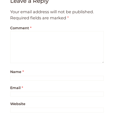
Leave a Reply
Your email address will not be published.
Required fields are marked
*
Comment
*
Name
*
Email
*
Website