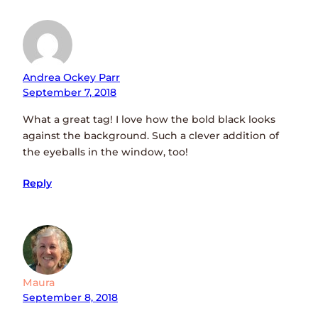
Andrea Ockey Parr
September 7, 2018
What a great tag! I love how the bold black looks
against the background. Such a clever addition of
the eyeballs in the window, too!
Reply
Maura
September 8, 2018