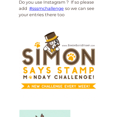
Do you use Instagram ? If so please
add
#sssmchallenge
so we can see
your entries there too