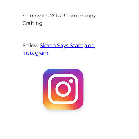
So now it's YOUR turn, Happy
Crafting
Follow
Simon Says Stamp on
Instagram