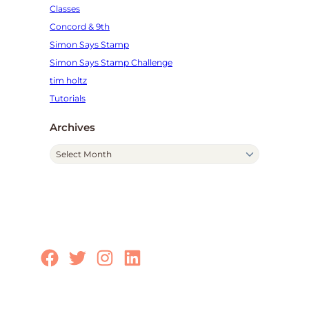
Classes
Concord & 9th
Simon Says Stamp
Simon Says Stamp Challenge
tim holtz
Tutorials
Archives
A
r
c
h
i
v
e
Facebook
Twitter
Instagram
LinkedIn
s