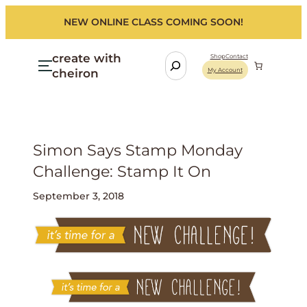
NEW ONLINE CLASS COMING SOON!
create with
S
Shop
Contact
cheiron
My Account
e
a
r
c
h
Simon Says Stamp Monday
Challenge: Stamp It On
September 3, 2018