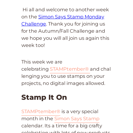
Hi all and welcome to another week
on the
Simon Says Stamp Monday
Challenge
. Thank you for joining us
for the Autumn/Fall Challenge and
we hope you will all join us again this
week too!
This week we are
celebrating
ST
AMPtember®
and chal
lenging you to use stamps on your
projects, no digital images allowed.
Stamp It On
STAMPtember®
is a very special
month in the
Simon Says Stamp
calendar. Its a time for a big crafty
celebration with lots of new products