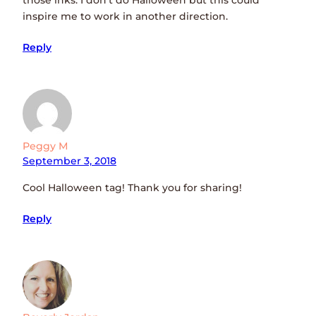
inspire me to work in another direction.
Reply
Peggy M
September 3, 2018
Cool Halloween tag! Thank you for sharing!
Reply