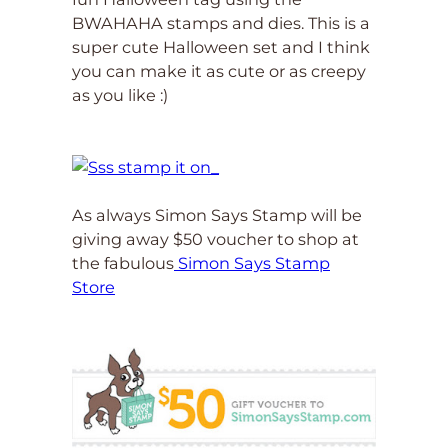
BWAHAHA stamps and dies. This is a
super cute Halloween set and I think
you can make it as cute or as creepy
as you like :)
As always Simon Says Stamp will be
giving away $50 voucher to shop at
the fabulous
Simon Says Stamp
Store