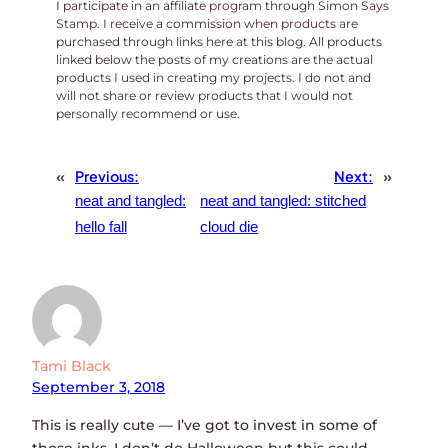
I participate in an affiliate program through Simon Says
Stamp. I receive a commission when products are
purchased through links here at this blog. All products
linked below the posts of my creations are the actual
products I used in creating my projects. I do not and
will not share or review products that I would not
personally recommend or use.
«
Previous:
Next:
»
neat and tangled:
neat and tangled: stitched
hello fall
cloud die
Tami Black
September 3, 2018
This is really cute — I’ve got to invest in some of
those inks. I don’t do Halloween but this could