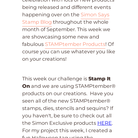
being released and different events
happening over on the
Simon Says
Stamp Blog
throughout the whole
month of September. This week we
are showcasing some new and
fabulous
STAMPtember Products
! Of
course you can use whatever you like
on your creations!
This week our challenge is
Stamp It
On
and we are using STAMPtember®
products on our creations.
Have you
seen all of the new STAMPtember®
stamps, dies, stencils and sequins? If
you haven't, be sure to check out all
the Simon Exclusive products
HERE
.
For my project this week, I created a
fun Halloween tag using the