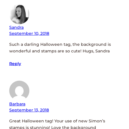
Sandra
September 10, 2018
Such a darling Halloween tag, the background is
wonderful and stamps are so cute! Hugs, Sandra
Reply
Barbara
September 13, 2018
Great Halloween tag! Your use of new Simon’s
stamps is stunning! Love the background