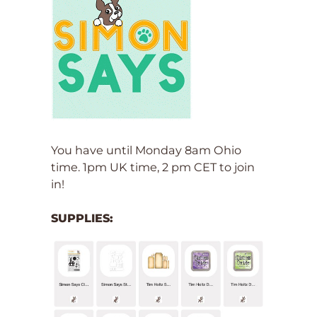
You have until Monday 8am Ohio
time. 1pm UK time, 2 pm CET to join
in!
SUPPLIES: