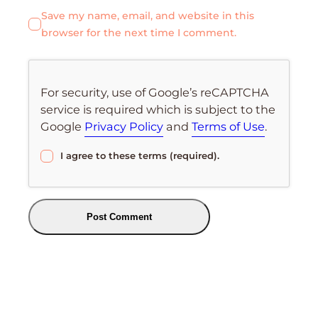
Save my name, email, and website in this
browser for the next time I comment.
For security, use of Google’s reCAPTCHA
service is required which is subject to the
Google
Privacy Policy
and
Terms of Use
.
I agree to these terms (required).