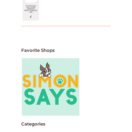
Favorite Shops
Categories