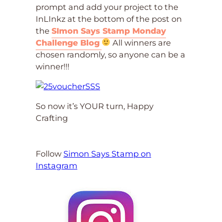
prompt and add your project to the
InLInkz at the bottom of the post on
the
SImon Says Stamp Monday
Challenge Blog
All winners are
chosen randomly, so anyone can be a
winner!!!
So now it’s YOUR turn, Happy
Crafting
Follow
Simon Says Stamp on
Instagram