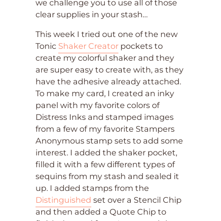
we challenge you to use all of those
clear supplies in your stash…
This week I tried out one of the new
Tonic
Shaker Creator
pockets to
create my colorful shaker and they
are super easy to create with, as they
have the adhesive already attached.
To make my card, I created an inky
panel with my favorite colors of
Distress Inks and stamped images
from a few of my favorite Stampers
Anonymous stamp sets to add some
interest. I added the shaker pocket,
filled it with a few different types of
sequins from my stash and sealed it
up. I added stamps from the
Distinguished
set over a Stencil Chip
and then added a Quote Chip to