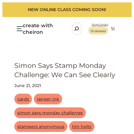
NEW ONLINE CLASS COMING SOON!
create with
S
Shop
Contact
cheiron
My Account
e
a
r
c
h
Simon Says Stamp Monday
Challenge: We Can See Clearly
June 21, 2021
cards
ranger ink
simon says monday challenge
stampers anonymous
tim holtz