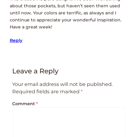
about those pockets, but haven’t seen them used
until now. Your colors are terrific, as always and I
continue to appreciate your wonderful inspiration.
Have a great week!
Reply
Leave a Reply
Your email address will not be published.
Required fields are marked
*
Comment
*