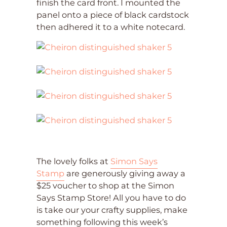
finish the card front. I mounted the
panel onto a piece of black cardstock
then adhered it to a white notecard.
The lovely folks at
Simon Says
Stamp
are generously giving away a
$25 voucher to shop at the Simon
Says Stamp Store! All you have to do
is take our your crafty supplies, make
something following this week’s