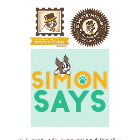
I participate in an affiliate program through Simon Says