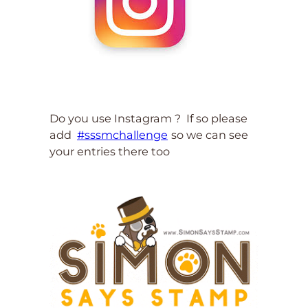
Do you use Instagram ? If so please
add
#sssmchallenge
so we can see
your entries there too