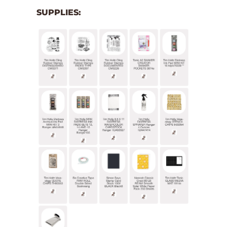
SUPPLIES: