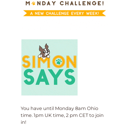
You have until Monday 8am Ohio
time. 1pm UK time, 2 pm CET to join
in!