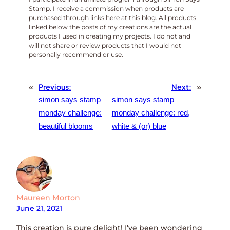
Stamp. I receive a commission when products are
purchased through links here at this blog. All products
linked below the posts of my creations are the actual
products I used in creating my projects. I do not and
will not share or review products that I would not
personally recommend or use.
«
Previous:
Next:
»
simon says stamp
simon says stamp
monday challenge:
monday challenge: red,
beautiful blooms
white & (or) blue
Maureen Morton
June 21, 2021
This creation is pure delight! I’ve been wondering