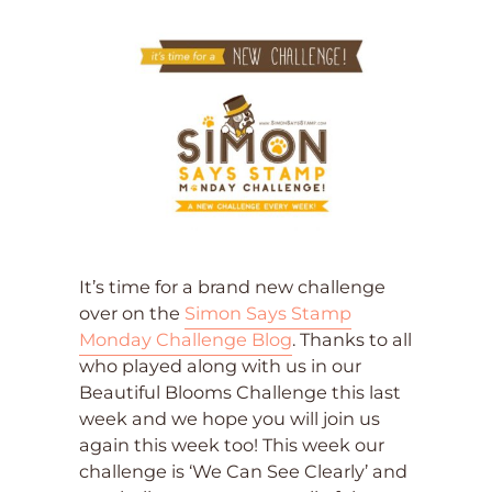
It’s time for a brand new challenge
over on the
Simon Says Stamp
Monday Challenge Blog
. Thanks to all
who played along with us in our
Beautiful Blooms Challenge this last
week and we hope you will join us
again this week too! This week our
challenge is ‘We Can See Clearly’ and