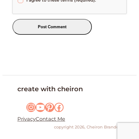
create with cheiron
Instagram
YouTube
Pinterest
Facebook
Privacy
Contact Me
copyright 2026, Cheiron Brandon