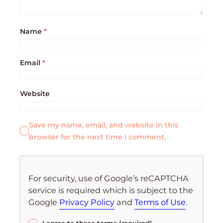
Name
*
Email
*
Website
Save my name, email, and website in this
browser for the next time I comment.
For security, use of Google’s reCAPTCHA
service is required which is subject to the
Google
Privacy Policy
and
Terms of Use
.
I agree to these terms (required).