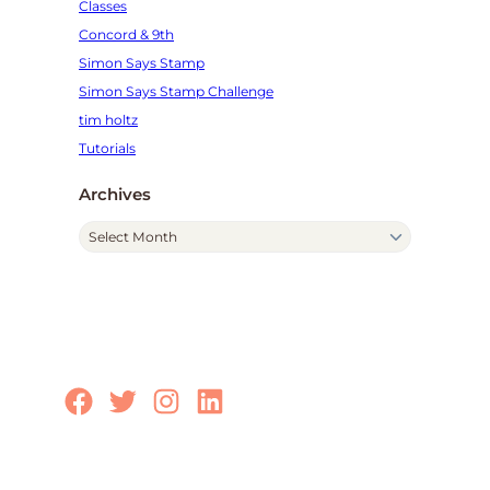
Classes
Concord & 9th
Simon Says Stamp
Simon Says Stamp Challenge
tim holtz
Tutorials
Archives
A
r
c
h
i
v
e
Facebook
Twitter
Instagram
LinkedIn
s