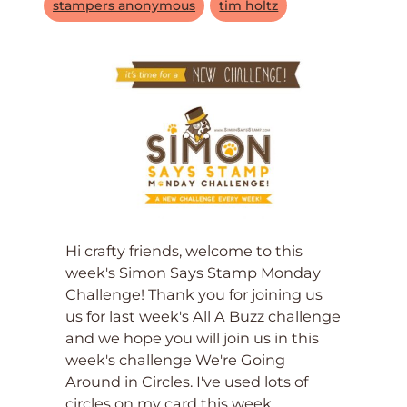
stampers anonymous
tim holtz
Hi crafty friends, welcome to this
week's Simon Says Stamp Monday
Challenge! Thank you for joining us
us for last week's All A Buzz challenge
and we hope you will join us in this
week's challenge We're Going
Around in Circles. I've used lots of
circles on my card this week