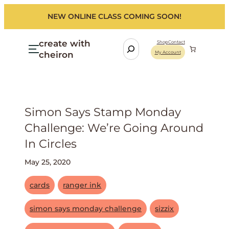
NEW ONLINE CLASS COMING SOON!
create with
S
Shop
Contact
cheiron
My Account
e
a
r
c
h
Simon Says Stamp Monday
Challenge: We’re Going Around
In Circles
May 25, 2020
cards
ranger ink
simon says monday challenge
sizzix