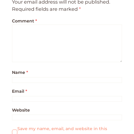
Your email address will not be published.
Required fields are marked
*
Comment
*
Name
*
Email
*
Website
Save my name, email, and website in this