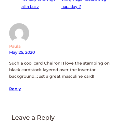
all a buzz
hop: day 2
Paula
May 25, 2020
Such a cool card Cheiron! I love the stamping on
black cardstock layered over the inventor
background. Just a great masculine card!
Reply
Leave a Reply