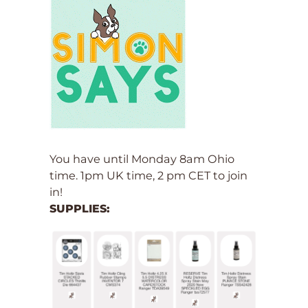
You have until Monday 8am Ohio
time. 1pm UK time, 2 pm CET to join
in!
SUPPLIES: