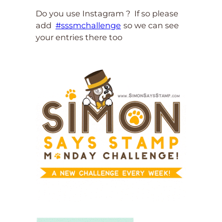
Do you use Instagram ? If so please
add
#sssmchallenge
so we can see
your entries there too