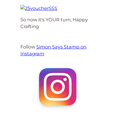
So now it's YOUR turn, Happy
Crafting
Follow
Simon Says Stamp on
Instagram