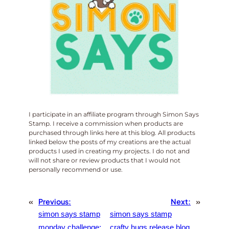
I participate in an affiliate program through Simon Says
Stamp. I receive a commission when products are
purchased through links here at this blog. All products
linked below the posts of my creations are the actual
products I used in creating my projects. I do not and
will not share or review products that I would not
personally recommend or use.
«
Previous:
Next:
»
simon says stamp
simon says stamp
monday challenge:
crafty hugs release blog