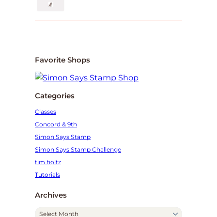
Favorite Shops
Categories
Classes
Concord & 9th
Simon Says Stamp
Simon Says Stamp Challenge
tim holtz
Tutorials
Archives
A