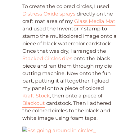
To create the colored circles, I used
Distress Oxide sprays
directly on the
craft mat area of my
Glass Media Mat
and used the Inventor 7 stamp to
stamp the multicolored image onto a
piece of black watercolor cardstock.
Once that was dry, I arranged the
Stacked Circles dies
onto the black
piece and ran them through my die
cutting machine. Now onto the fun
part, putting it all together. I glued
my panel onto a piece of colored
Kraft Stock
, then onto a piece of
Blackout
cardstock. Then I adhered
the colored circles to the black and
white image using foam tape.