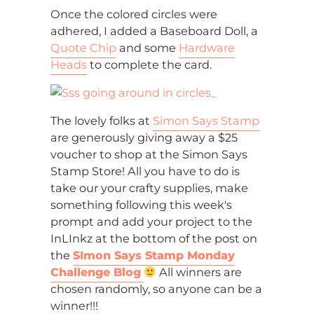
Once the colored circles were
adhered, I added a Baseboard Doll, a
Quote Chip
and some
Hardware
Heads
to complete the card.
The lovely folks at
Simon Says Stamp
are generously giving away a $25
voucher to shop at the Simon Says
Stamp Store! All you have to do is
take our your crafty supplies, make
something following this week's
prompt and add your project to the
InLInkz at the bottom of the post on
the
SImon Says Stamp Monday
Challenge Blog
All winners are
chosen randomly, so anyone can be a
winner!!!