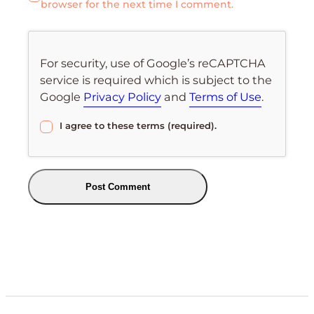
browser for the next time I comment.
For security, use of Google’s reCAPTCHA
service is required which is subject to the
Google
Privacy Policy
and
Terms of Use
.
I agree to these terms (required).