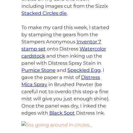
including images cut from the Sizzix
Stacked Circles die
.
To make my card this week, I started
by stamping the gears from the
Stampers Anonymous
Inventor 7
stamp set
onto Distress
Watercolor
cardstock
and then inking up the
panel with DIstress Spray Stain in
Pumice Stone
and
Speckled Egg
. I
gave the paper a mist of
Distress
Mica Spray
in Brushed Pewter (be
careful not to overdo this step-a fine
mist will give you just enough shine).
Once the panel was dry, I inked the
edges with
Black Soot
Distress Ink.