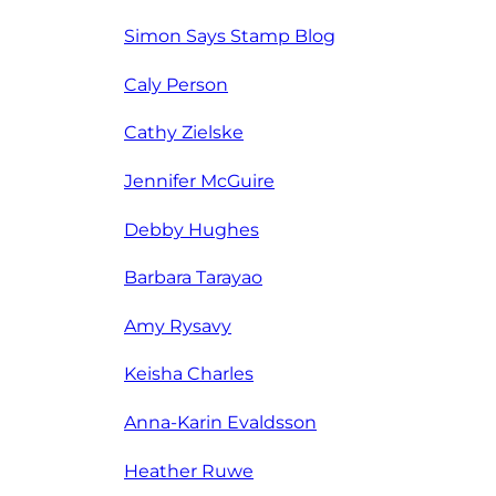
Simon Says Stamp Blog
Caly Person
Cathy Zielske
Jennifer McGuire
Debby Hughes
Barbara Tarayao
Amy Rysavy
Keisha Charles
Anna-Karin Evaldsson
Heather Ruwe