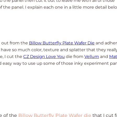
 the panel then cut it out to leave me with all of those
f the panel. I explain each one in a little more detail bel
ut out from the
Billow Butterfly Plate Wafer Die
and adhe
have so much color, texture and splatter that they reall
e, I cut the
CZ Design Love You
die from
Vellum
and
Mat
nd easy way to use up some of those inky experiment pa
e of the
Billow Butterfly Plate Wafer die
that I cut 