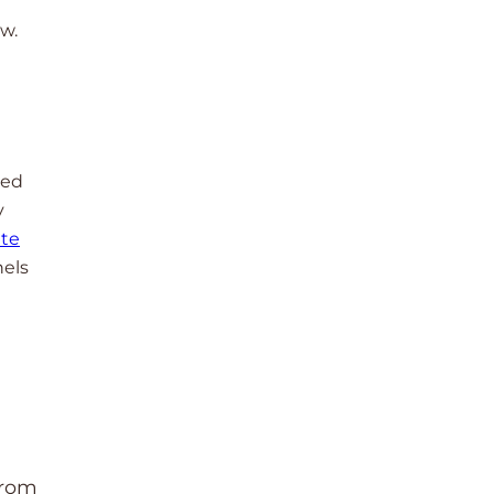
ow.
red
y
te
nels
from