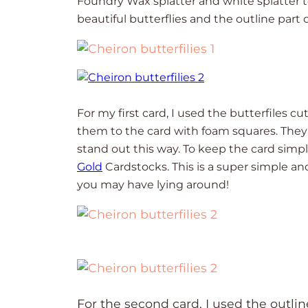
Foundry Wax splatter and white splatter to
beautiful butterflies and the outline part o
For my first card, I used the butterfiles c
them to the card with foam squares. They 
stand out this way. To keep the card simpl
Gold
Cardstocks. This is a super simple a
you may have lying around!
For the second card, I used the outlin