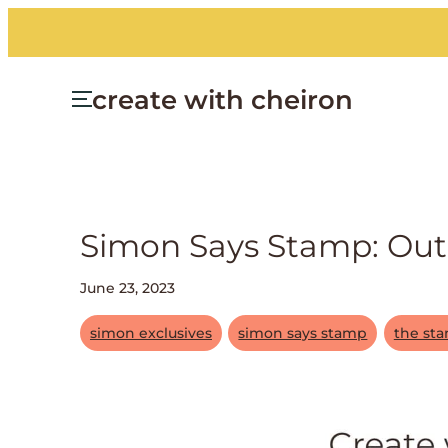
create with cheiron
Simon Says Stamp: Out 
June 23, 2023
simon exclusives
simon says stamp
the st