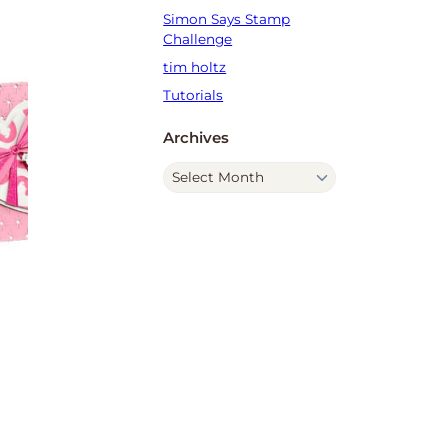
Simon Says Stamp
Challenge
tim holtz
Tutorials
Archives
A
r
c
h
i
v
e
s