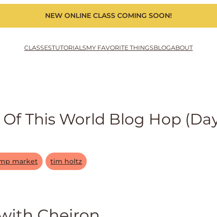
NEW ONLINE CLASS COMING SOON!
CLASSES
TUTORIALS
MY FAVORITE THINGS
BLOG
ABOUT
Of This World Blog Hop (day
amp market
tim holtz