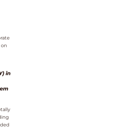
brate
 on
) in
hem
tally
ding
lded