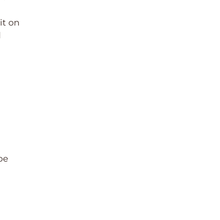
it on
d
be