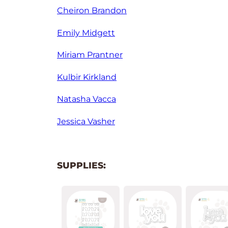
Cheiron Brandon
Emily Midgett
Miriam Prantner
Kulbir Kirkland
Natasha Vacca
Jessica Vasher
SUPPLIES: