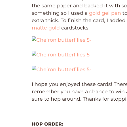
the same paper and backed it with 
something so I used a
gold gel pen
to
extra thick. To finish the card, I adde
matte gold
cardstocks.
I hope you enjoyed these cards! There
remember you have a chance to win 
sure to hop around. Thanks for stopp
HOP ORDER: