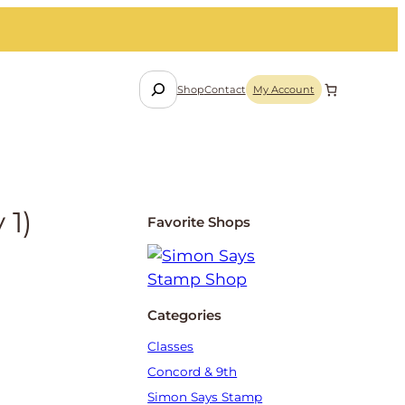
S
Shop
Contact
My Account
e
a
r
c
h
 1)
Favorite Shops
Categories
Classes
Concord & 9th
Simon Says Stamp