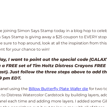
o be joining Simon Says Stamp today in a blog hop to cele
n Says Stamp is giving away a $25 coupon to EVERY stop
ure to hop around, look at all the inspiration from this
t for your chance to win!
ay, I want to point out the special code (GALAXY
u a FREE set of Tim Holtz Distress Crayons FREE
ast). Just follow the three steps above to add t
59 pm EDT.
panel using the
Billow Butterfly Plate Wafer die
for two to
s to Distress Watercolor Cardstock by building layers, ad
panel each time and adding more layers. I added some Gi