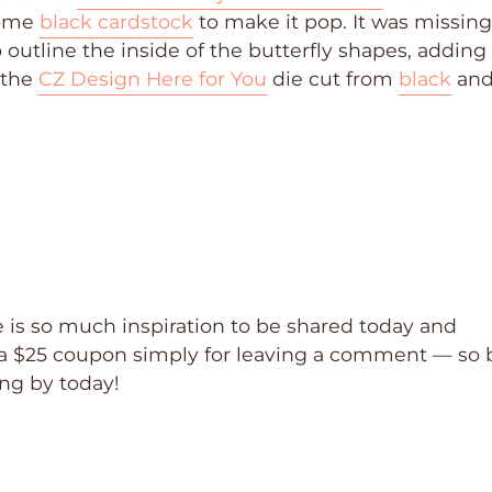
some
black cardstock
to make it pop. It was missing
 outline the inside of the butterfly shapes, adding 
d the
CZ Design Here for You
die cut from
black
an
 is so much inspiration to be shared today and
a $25 coupon simply for leaving a comment — so 
ing by today!