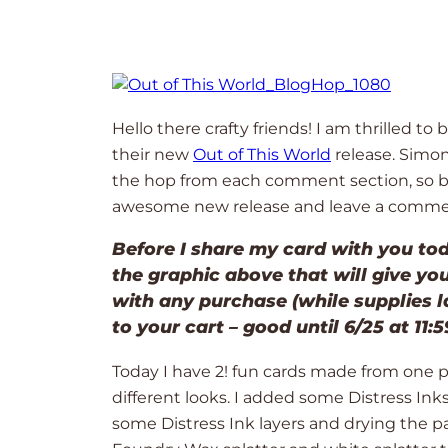
Hello there crafty friends! I am thrilled t
their new
Out of This World
release. Simo
the hop from each comment section, so be s
awesome new release and leave a commen
Before I share my card with you tod
the graphic above that will give yo
with any purchase (while supplies l
to your cart – good until 6/25 at 11:
Today I have 2! fun cards made from one 
different looks. I added some Distress Ink
some Distress Ink layers and drying the 