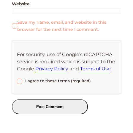
Website
Save my name, email, and website in this
browser for the next time I comment.
For security, use of Google’s reCAPTCHA
service is required which is subject to the
Google
Privacy Policy
and
Terms of Use
.
I agree to these terms (required).