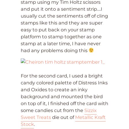
stamp using my Tim Holtz scissors
and put it onto a sentiment strip….I
usually cut the sentiments off of cling
stamps like this and they are super
easy to put back on your stamp
platform to stamp together as one
stamp at a later time, I have never
had any problems doing this
For the second card, I used a bright
candy colored palette of Distress Inks
and Oxides to create an inky
background and mounted the bird
on top of it, I finished off the card with
some candies cut from the
Sizzix
Sweet Treats
die out of
Metallic Kraft
Stock
.