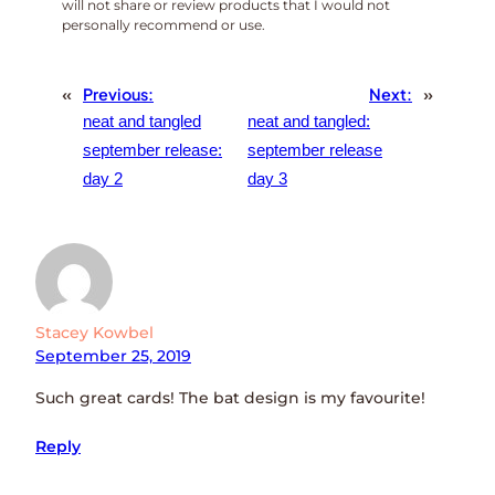
will not share or review products that I would not
personally recommend or use.
«
Previous:
Next:
»
neat and tangled
neat and tangled:
september release:
september release
day 2
day 3
Stacey Kowbel
September 25, 2019
Such great cards! The bat design is my favourite!
Reply