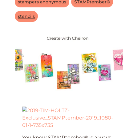
stampers anonymous
STAMPtember®
stencils
You know STAMPtember® is always