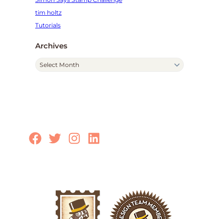
tim holtz
Tutorials
Archives
A
r
c
h
i
v
e
Facebook
Twitter
Instagram
LinkedIn
s