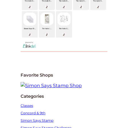
Favorite Shops
Categories
Classes
Concord & 9th
Simon Says Stamp
Simon Says Stamp Challenge