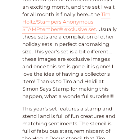
an exciting month, and the set I wait
for all month is finally here…the
Tim
Holtz/Stampers Anonymous
STAMPtember® exclusive set
. Usually
these sets are a compliation of other
holiday sets in perfect cardmaking
size. This year’s set is a bit different…
these images are exclusive images
and once this set is gone..it is gone! I
love the idea of having a collector’s
item! Thanks to Tim and Heidi at
Simon Says Stamp for making this
happen, what a wonderful surprise!!!!
This year’s set features a stamp and
stencil and is full of fun creatures and
matching sentiments. The stencil is
full of fabulous stars, reminiscent of
the Hocus Pocus stencil that Tim