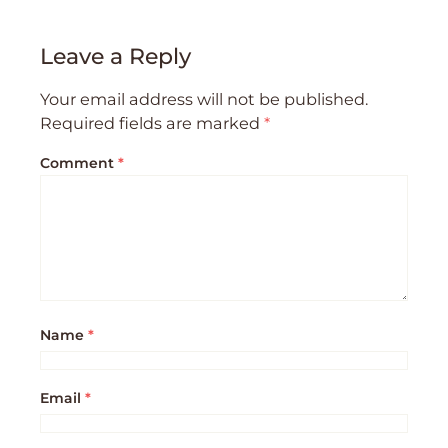
Leave a Reply
Your email address will not be published.
Required fields are marked
*
Comment
*
Name
*
Email
*