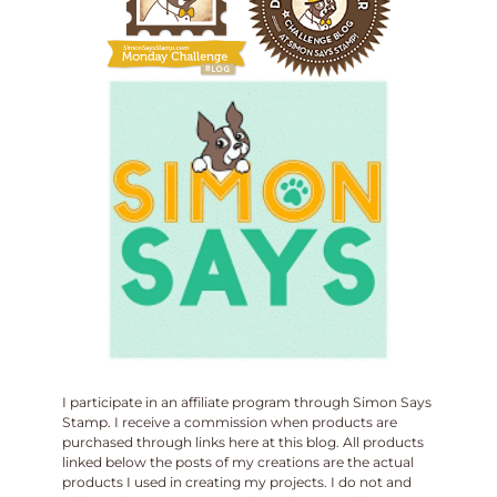
I participate in an affiliate program through Simon Says
Stamp. I receive a commission when products are
purchased through links here at this blog. All products
linked below the posts of my creations are the actual
products I used in creating my projects. I do not and