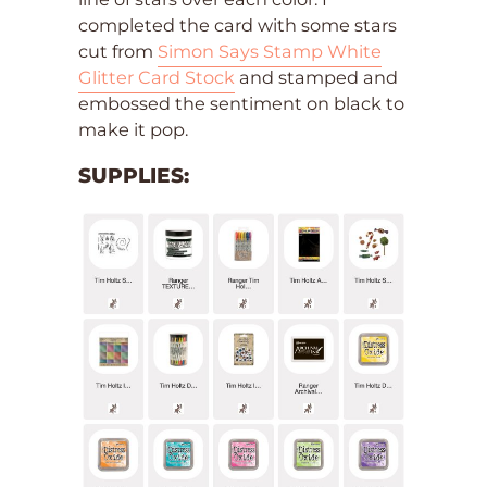
completed the card with some stars
cut from
Simon Says Stamp White
Glitter Card Stock
and stamped and
embossed the sentiment on black to
make it pop.
SUPPLIES: