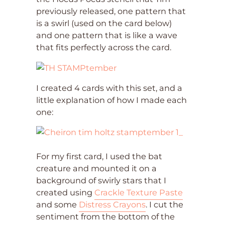
previously released, one pattern that
is a swirl (used on the card below)
and one pattern that is like a wave
that fits perfectly across the card.
I created 4 cards with this set, and a
little explanation of how I made each
one:
For my first card, I used the bat
creature and mounted it on a
background of swirly stars that I
created using
Crackle Texture Paste
and some
Distress Crayons
. I cut the
sentiment from the bottom of the