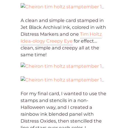
A clean and simple card stamped in
Jet Black Archival Ink, colored in with
Distress Markers and one
Tim Holtz
Idea-ology Creepy Eye
for effect…
clean, simple and creepy all at the
same time!
For my final card, I wanted to use the
stamps and stencils in a non-
Halloween way, and I created a
rainbow ink blended panel with
Distress Oxides, then stencilled the
line of stars over each color. I