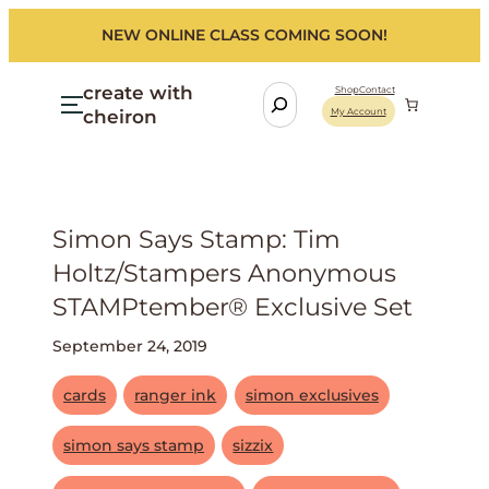
NEW ONLINE CLASS COMING SOON!
create with
S
Shop
Contact
cheiron
My Account
e
a
r
c
h
Simon Says Stamp: Tim
Holtz/stampers Anonymous
STAMPtember® Exclusive Set
September 24, 2019
cards
ranger ink
simon exclusives
simon says stamp
sizzix