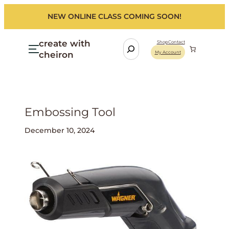
NEW ONLINE CLASS COMING SOON!
create with
S
Shop
Contact
cheiron
My Account
e
a
r
c
h
Embossing Tool
December 10, 2024