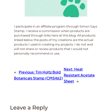
I participate in an affiliate program through Simon Says
Stamp. I receive a commission when products are
purchased through links here at this blog. All products
linked below the posts of my creations are the actual
products I used in creating my projects. I do not and
will not share or review products that I would not
personally recommend or use.
Next:
Heat
«
Previous:
Tim Holtz Bold
Resistant Acetate
Botanicals Stamp (CMS462)
Sheet
»
Leave a Reply