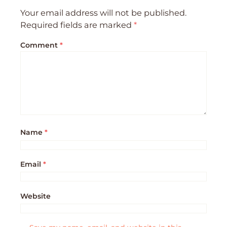
Your email address will not be published.
Required fields are marked
*
Comment
*
Name
*
Email
*
Website