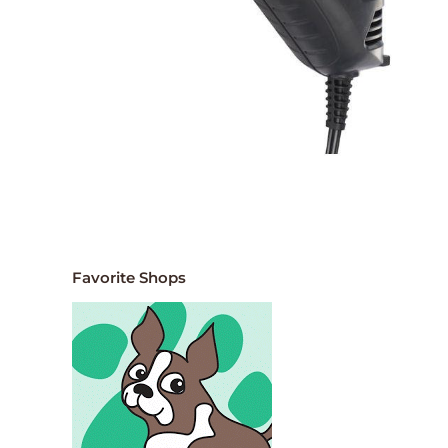
Favorite Shops