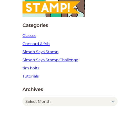
Categories
Classes
Concord & 9th
Simon Says Stamp
Simon Says Stamp Challenge
tim holtz
Tutorials
Archives
A
r
c
h
i
v