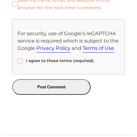
Save my name, email, and website in this
browser for the next time I comment.
For security, use of Google’s reCAPTCHA
service is required which is subject to the
Google
Privacy Policy
and
Terms of Use
.
I agree to these terms (required).