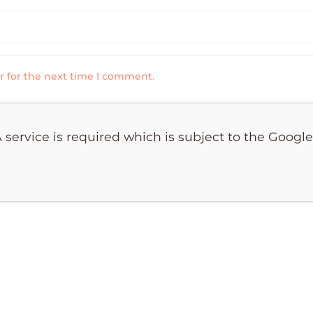
r for the next time I comment.
 service is required which is subject to the Googl