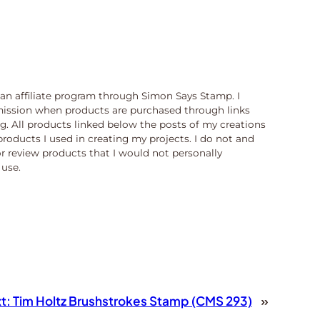
n an affiliate program through Simon Says Stamp. I
ission when products are purchased through links
og. All products linked below the posts of my creations
products I used in creating my projects. I do not and
or review products that I would not personally
use.
t:
Tim Holtz Brushstrokes Stamp (CMS 293)
»