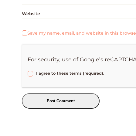
Website
Save my name, email, and website in this browse
For security, use of Google’s reCAPTCHA
I agree to these terms (required).