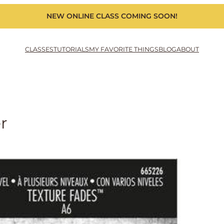
NEW ONLINE CLASS COMING SOON!
CLASSES
TUTORIALS
MY FAVORITE THINGS
BLOG
ABOUT
r