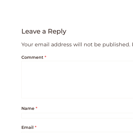
Leave a Reply
Your email address will not be published.
Comment
*
Name
*
Email
*