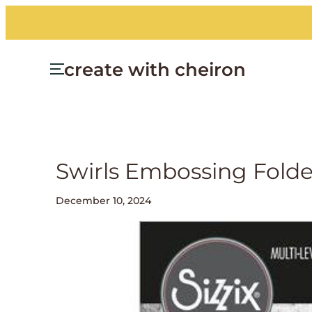
create with cheiron
Swirls Embossing Folde
December 10, 2024