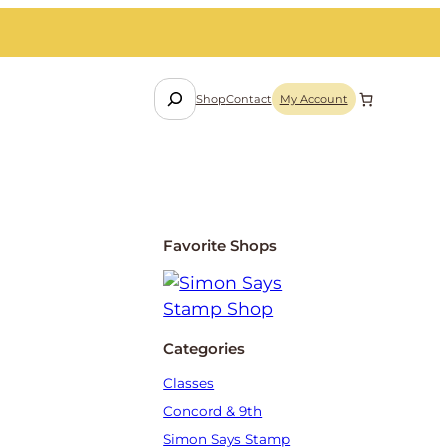
S
Shop
Contact
My Account
e
a
r
c
h
Favorite Shops
Categories
Classes
Concord & 9th
Simon Says Stamp