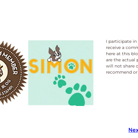
I participate i
receive a comm
here at this bl
are the actual 
will not share 
recommend or 
Nex