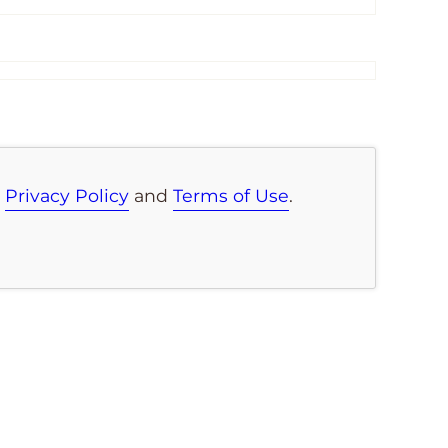
e
Privacy Policy
and
Terms of Use
.