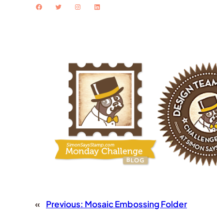
Facebook
Twitter
Instagram
LinkedIn
«
Previous:
Mosaic Embossing Folder