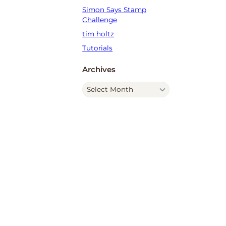
Simon Says Stamp
Challenge
tim holtz
Tutorials
Archives
A
r
c
h
i
v
e
s