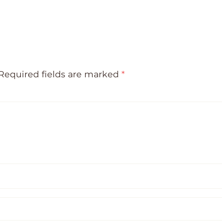
Required fields are marked
*