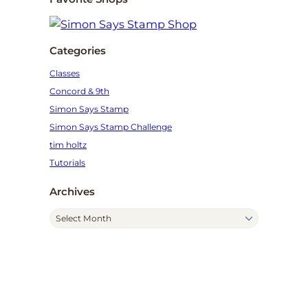
Categories
Classes
Concord & 9th
Simon Says Stamp
Simon Says Stamp Challenge
tim holtz
Tutorials
Archives
A
r
c
h
i
v