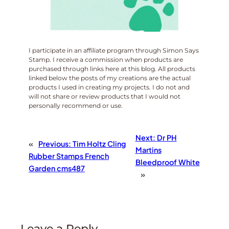
I participate in an affiliate program through Simon Says
Stamp. I receive a commission when products are
purchased through links here at this blog. All products
linked below the posts of my creations are the actual
products I used in creating my projects. I do not and
will not share or review products that I would not
personally recommend or use.
Next:
Dr PH
«
Previous:
Tim Holtz Cling
Martins
Rubber Stamps French
Bleedproof White
Garden cms487
»
Leave a Reply