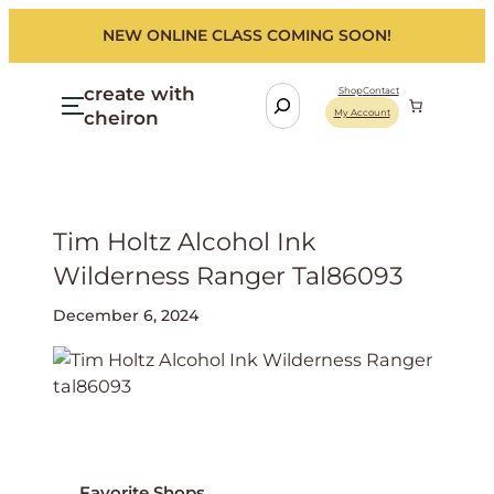
NEW ONLINE CLASS COMING SOON!
create with
S
Shop
Contact
cheiron
My Account
e
a
r
c
h
Tim Holtz Alcohol Ink
Wilderness Ranger Tal86093
December 6, 2024
Favorite Shops