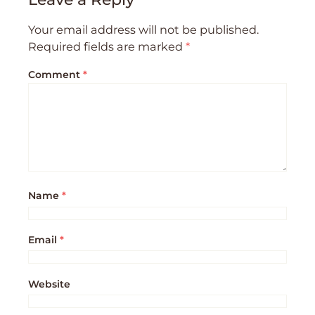
Your email address will not be published.
Required fields are marked
*
Comment
*
Name
*
Email
*
Website