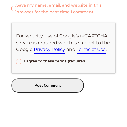
Save my name, email, and website in this
browser for the next time I comment.
For security, use of Google’s reCAPTCHA
service is required which is subject to the
Google
Privacy Policy
and
Terms of Use
.
I agree to these terms (required).