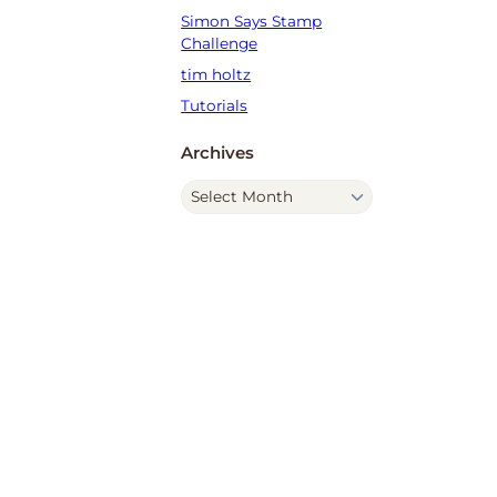
Simon Says Stamp
Challenge
tim holtz
Tutorials
Archives
A
r
c
h
i
v
e
s