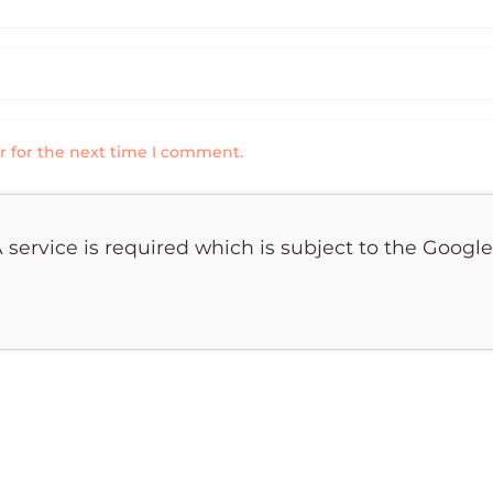
r for the next time I comment.
 service is required which is subject to the Googl