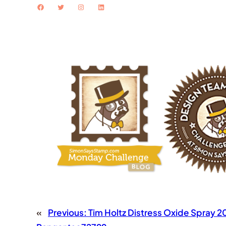
Facebook
Twitter
Instagram
LinkedIn
«
Previous:
Tim Holtz Distress Oxide Spray 