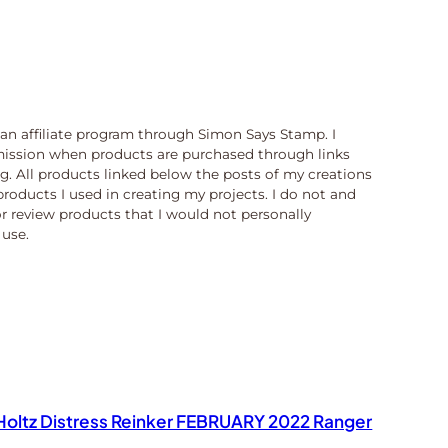
n an affiliate program through Simon Says Stamp. I
ission when products are purchased through links
og. All products linked below the posts of my creations
products I used in creating my projects. I do not and
or review products that I would not personally
use.
oltz Distress Reinker FEBRUARY 2022 Ranger