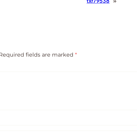
txr79538
»
Required fields are marked
*