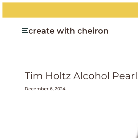
create with cheiron
Tim Holtz Alcohol Pea
December 6, 2024