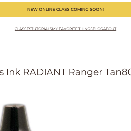
NEW ONLINE CLASS COMING SOON!
CLASSES
TUTORIALS
MY FAVORITE THINGS
BLOG
ABOUT
rls Ink RADIANT Ranger Tan8