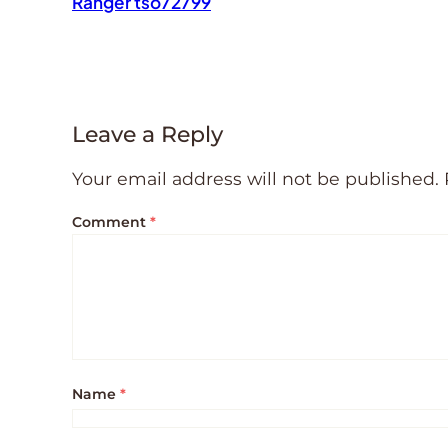
Ranger tso72799
Leave a Reply
Your email address will not be published.
Comment
*
Name
*