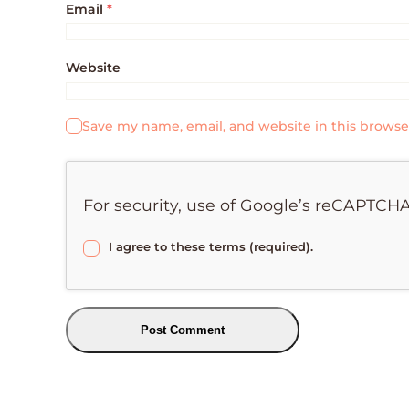
Email
*
Website
Save my name, email, and website in this browse
For security, use of Google’s reCAPTCHA
I agree to these terms (required).