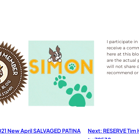
I participate i
receive a comm
here at this bl
are the actual 
will not share 
recommend or 
2021 New April SALVAGED PATINA
Next:
RESERVE Tim H