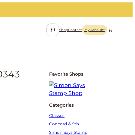
S
Shop
Contact
My Account
e
a
r
c
h
0343
Favorite Shops
Categories
Classes
Concord & 9th
Simon Says Stamp