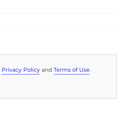
e
Privacy Policy
and
Terms of Use
.