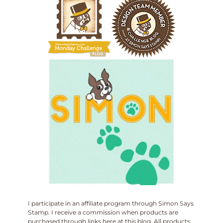
I participate in an affiliate program through Simon Says
Stamp. I receive a commission when products are
purchased through links here at this blog. All products