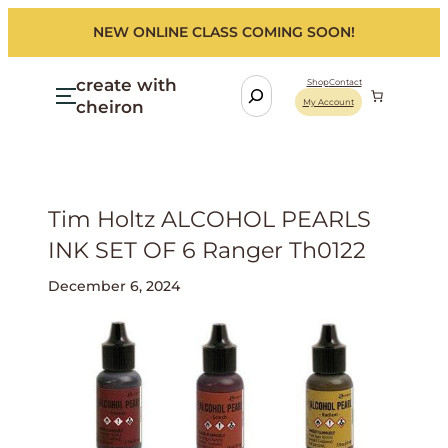
NEW ONLINE CLASS COMING SOON!
create with
S
Shop
Contact
cheiron
My Account
e
a
r
c
h
Tim Holtz ALCOHOL PEARLS
INK SET OF 6 Ranger Th0122
December 6, 2024