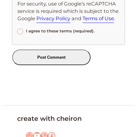
For security, use of Google’s reCAPTCHA
service is required which is subject to the
Google
Privacy Policy
and
Terms of Use
.
I agree to these terms (required).
create with cheiron
Instagram
YouTube
Pinterest
Facebook