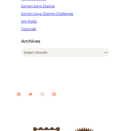
Simon Says Stamp
Simon Says Stamp Challenge
tim holtz
Tutorials
Archives
A
r
c
h
i
v
Facebook
Twitter
Instagram
LinkedIn
e
s