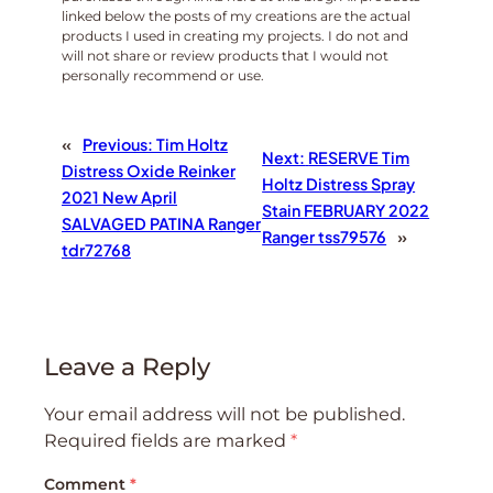
linked below the posts of my creations are the actual
products I used in creating my projects. I do not and
will not share or review products that I would not
personally recommend or use.
«
Previous:
Tim Holtz
Next:
RESERVE Tim
Distress Oxide Reinker
Holtz Distress Spray
2021 New April
Stain FEBRUARY 2022
SALVAGED PATINA Ranger
Ranger tss79576
»
tdr72768
Leave a Reply
Your email address will not be published.
Required fields are marked
*
Comment
*