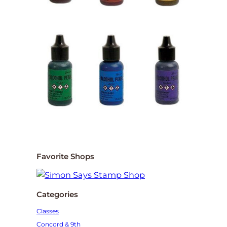
Favorite Shops
Categories
Classes
Concord & 9th