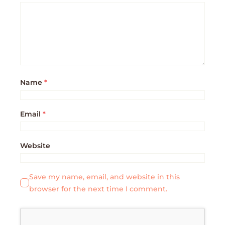
Name
*
Email
*
Website
Save my name, email, and website in this
browser for the next time I comment.