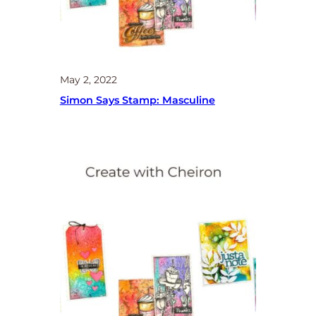
May 2, 2022
Simon Says Stamp: Masculine