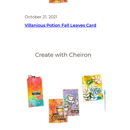
October 21, 2021
Villanious Potion Fall Leaves Card