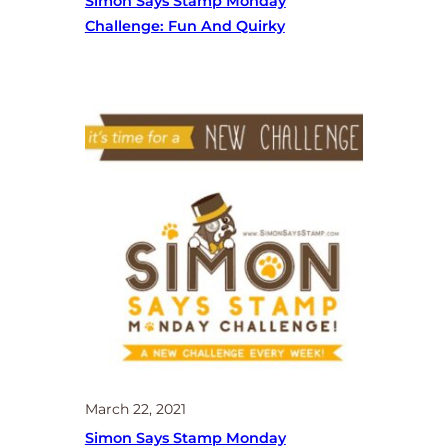
Simon Says Stamp Monday
Challenge: Fun And Quirky
March 22, 2021
Simon Says Stamp Monday