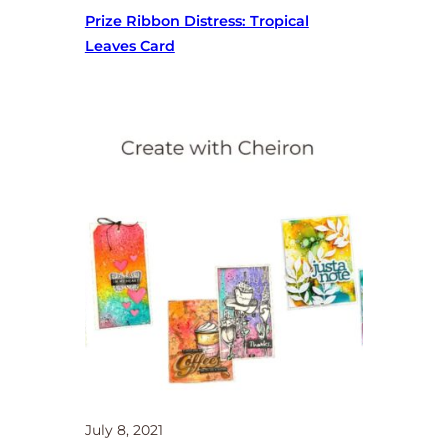
Prize Ribbon Distress: Tropical
Leaves Card
July 8, 2021