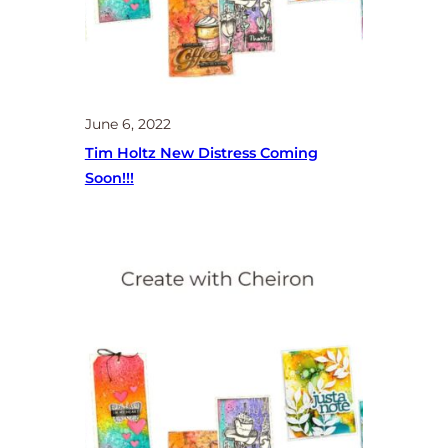
June 6, 2022
Tim Holtz New Distress Coming
Soon!!!