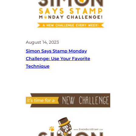
August 14, 2023
Simon Says Stamp Monday
Challenge: Use Your Favorite
Technique