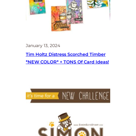
January 13, 2024
Tim Holtz Distress Scorched Timber
*NEW COLOR* + TONS Of Card Ideas!