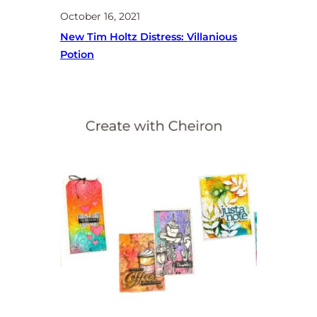
October 16, 2021
New Tim Holtz Distress: Villanious
Potion