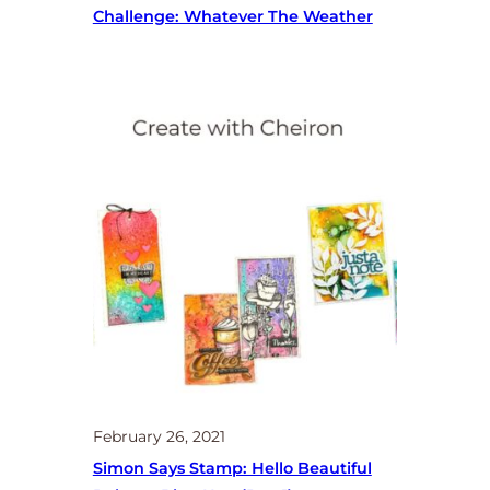
Challenge: Whatever The Weather
February 26, 2021
Simon Says Stamp: Hello Beautiful