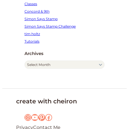
Classes
Concord & 9th
Simon Says Stamp
Simon Says Stamp Challenge
tim holtz
Tutorials
Archives
A
r
c
h
i
v
create with cheiron
e
s
Instagram
YouTube
Pinterest
Facebook
Privacy
Contact Me