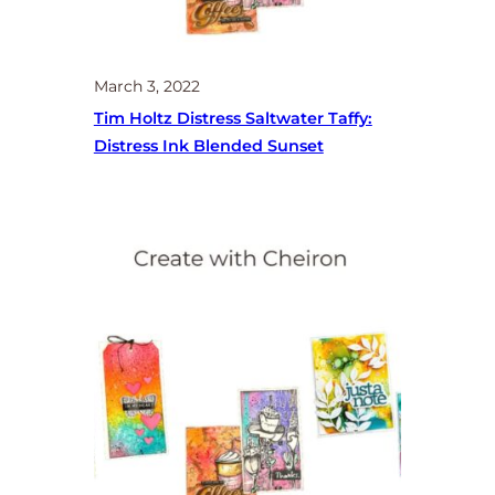
March 3, 2022
Tim Holtz Distress Saltwater Taffy:
Distress Ink Blended Sunset