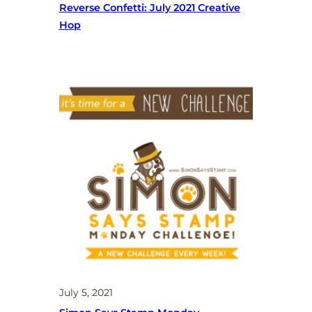
Reverse Confetti: July 2021 Creative
Hop
July 5, 2021