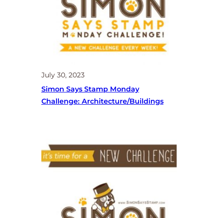
July 30, 2023
Simon Says Stamp Monday
Challenge: Architecture/buildings