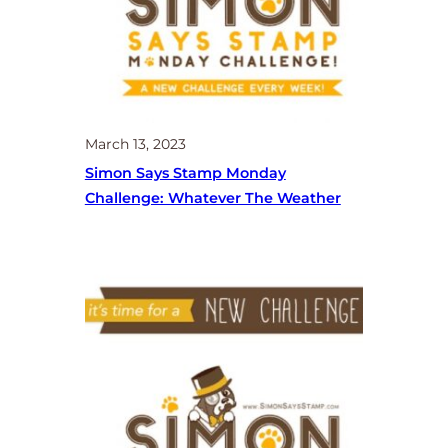
March 13, 2023
Simon Says Stamp Monday
Challenge: Whatever The Weather