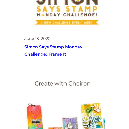
June 13, 2022
Simon Says Stamp Monday
Challenge: Frame It