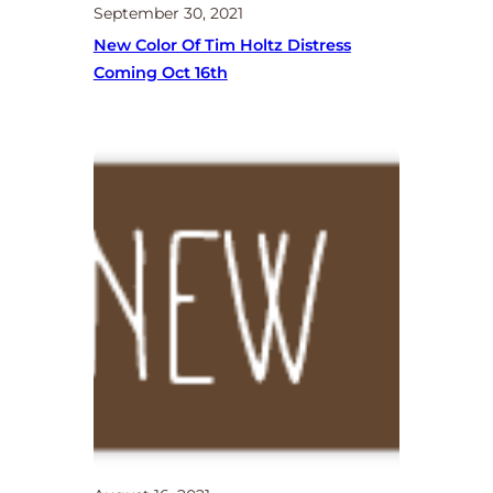
September 30, 2021
New Color Of Tim Holtz Distress
Coming Oct 16th