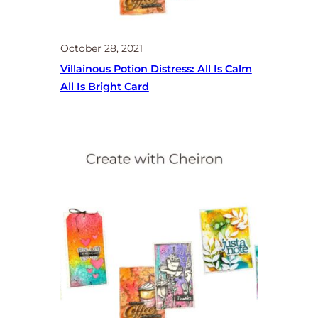
October 28, 2021
Villainous Potion Distress: All Is Calm
All Is Bright Card