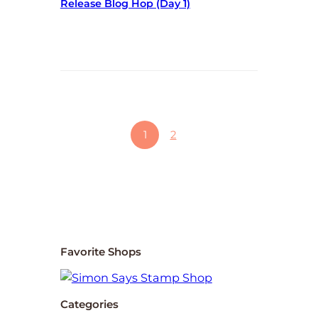
Release Blog Hop (day 1)
1
2
Favorite Shops
Categories