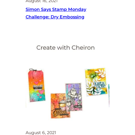
August 16, 2021
Simon Says Stamp Monday
Challenge: Dry Embossing
August 6, 2021