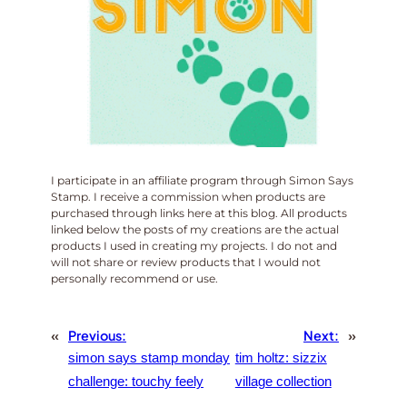
I participate in an affiliate program through Simon Says
Stamp. I receive a commission when products are
purchased through links here at this blog. All products
linked below the posts of my creations are the actual
products I used in creating my projects. I do not and
will not share or review products that I would not
personally recommend or use.
«
Previous:
Next:
»
simon says stamp monday
tim holtz: sizzix
challenge: touchy feely
village collection