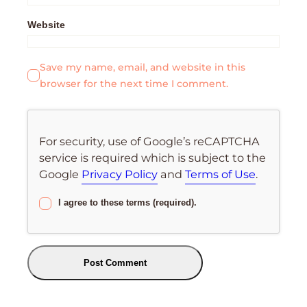
Website
Save my name, email, and website in this
browser for the next time I comment.
For security, use of Google’s reCAPTCHA
service is required which is subject to the
Google
Privacy Policy
and
Terms of Use
.
I agree to these terms (required).