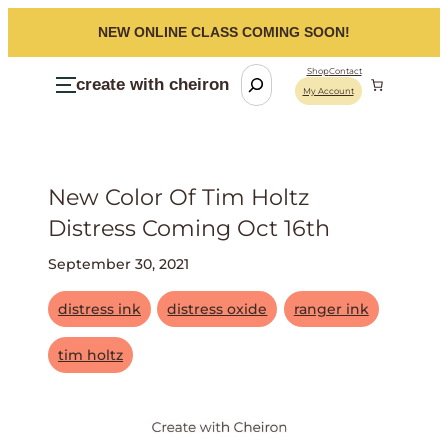
NEW ONLINE CLASS COMING SOON!
S
Shop
Contact
create with cheiron
My Account
e
a
r
c
New Color Of Tim Holtz
h
Distress Coming Oct 16th
September 30, 2021
distress ink
distress oxide
ranger ink
tim holtz