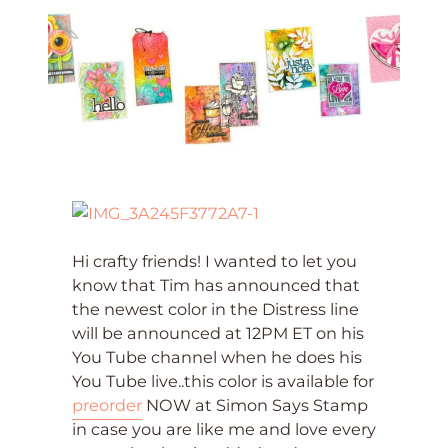
Hi crafty friends! I wanted to let you
know that Tim has announced that
the newest color in the Distress line
will be announced at 12PM ET on his
You Tube channel when he does his
You Tube live..this color is available for
preorder
NOW at Simon Says Stamp
in case you are like me and love every