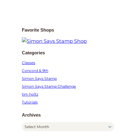
Favorite Shops
Categories
Classes
Concord & 9th
Simon Says Stamp
Simon Says Stamp Challenge
tim holtz
Tutorials
Archives
A
r