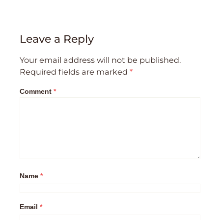
Leave a Reply
Your email address will not be published.
Required fields are marked
*
Comment
*
Name
*
Email
*