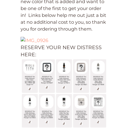
new color that is added and want to
be one of the first to get your order
in! Links below help me out just a bit
at no additional cost to you, so thank
you for ordering through them.
RESERVE YOUR NEW DISTRESS
HERE: